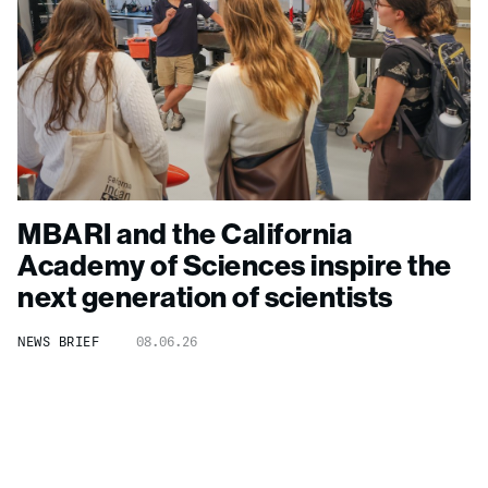
MBARI and the California
Academy of Sciences inspire the
next generation of scientists
NEWS BRIEF
08.06.26