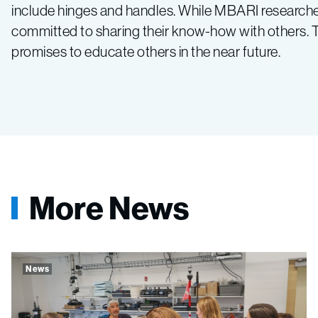
include hinges and handles. While MBARI researchers
committed to sharing their know-how with others. The
promises to educate others in the near future.
More News
News