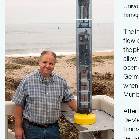
Univer
clear
trans
The i
flow-
the pH
allow 
open 
Germa
when h
Munic
After 
DeMen
fundra
be us