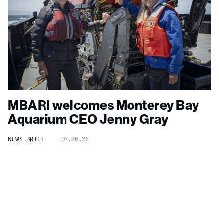
MBARI welcomes Monterey Bay
Aquarium CEO Jenny Gray
NEWS BRIEF
07.30.26