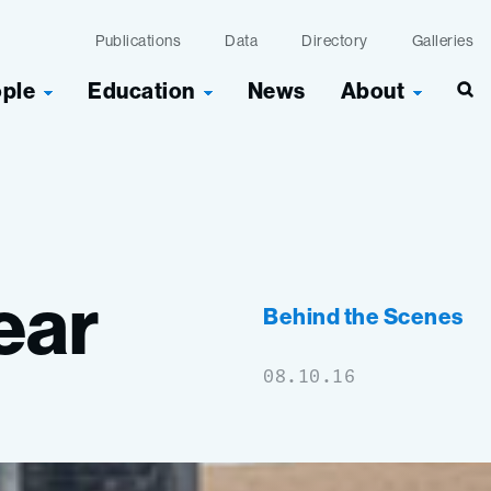
Publications
Data
Directory
Galleries
ople
Education
News
About
Sea
ear
Behind the Scenes
08.10.16