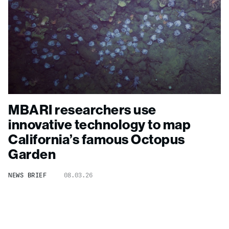
MBARI researchers use
innovative technology to map
California’s famous Octopus
Garden
NEWS BRIEF
08.03.26