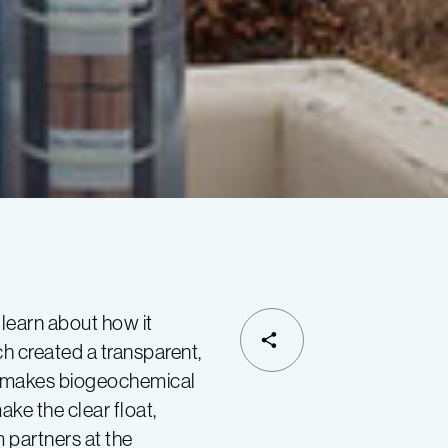
 learn about how it
 created a transparent,
SHARE
hat makes biogeochemical
ke the clear float,
 partners at the