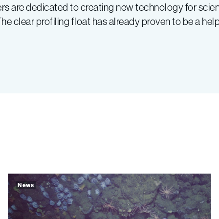
 are dedicated to creating new technology for scienti
 clear profiling float has already proven to be a helpf
News