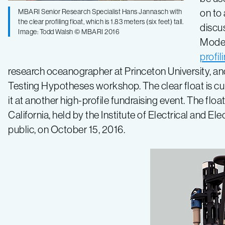
on to
MBARI Senior Research Specialist Hans Jannasch with
the clear profiling float, which is 1.83 meters (six feet) tall.
discu
Image: Todd Walsh © MBARI 2016
Model
profil
research oceanographer at Princeton University, 
Testing Hypotheses workshop. The clear float is cu
it at another high-profile fundraising event. The fl
California, held by the Institute of Electrical and E
public, on October 15, 2016.