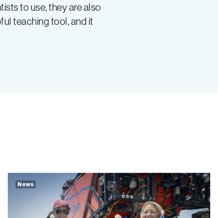
sts to use, they are also
ul teaching tool, and it
News