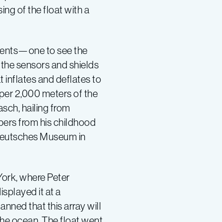
ng of the float with a
ements—one to see the
 the sensors and shields
 inflates and deflates to
pper 2,000 meters of the
sch, hailing from
ers from his childhood
e Deutsches Museum in
York, where Peter
played it at a
lanned that this array will
the ocean. The float went