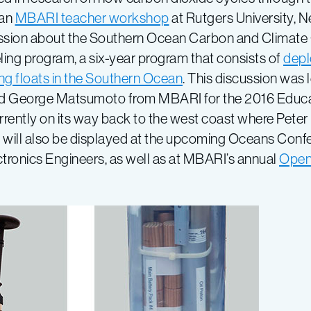
 an
MBARI teacher workshop
at Rutgers University, N
ssion about the Southern Ocean Carbon and Climate
ing program, a six-year program that consists of
depl
ing floats in the Southern Ocean
. This discussion was 
and George Matsumoto from MBARI for the 2016 Educ
rrently on its way back to the west coast where Peter
oat will also be displayed at the upcoming Oceans Conf
lectronics Engineers, as well as at MBARI’s annual
Open