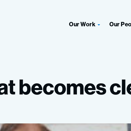
Our Work
Our Pe
at
becomes
cl