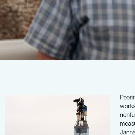
A
profiling
Peerin
works
float
nonfu
measu
becomes
Janna