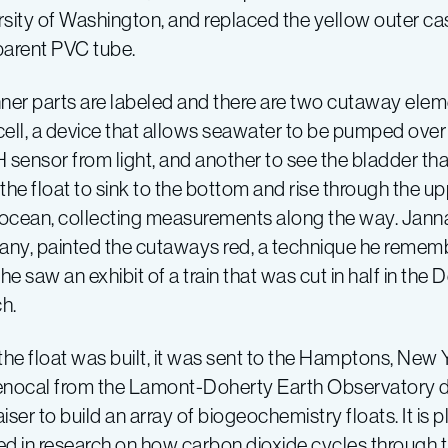
sity of Washington, and replaced the yellow outer casi
parent PVC tube.
nner parts are labeled and there are two cutaway el
cell, a device that allows seawater to be pumped over
 sensor from light, and another to see the bladder that
the float to sink to the bottom and rise through the u
ocean, collecting measurements along the way. Janna
ny, painted the cutaways red, a technique he rememb
e saw an exhibit of a train that was cut in half in th
h.
the float was built, it was sent to the Hamptons, New 
ocal from the Lamont-Doherty Earth Observatory dis
iser to build an array of biogeochemistry floats. It is p
ed in research on how carbon dioxide cycles through 