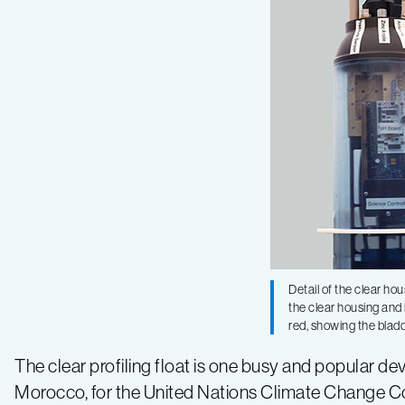
Detail of the clear hous
the clear housing and l
red, showing the blad
The clear profiling float is one busy and popular de
Morocco, for the United Nations Climate Change Co