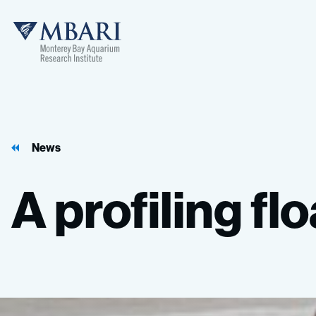
MBARI
News
A
profiling
flo