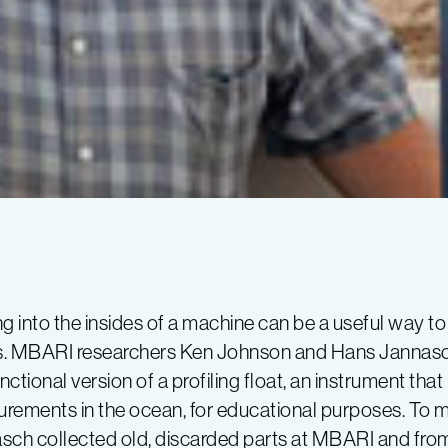
g into the insides of a machine can be a useful way to
. MBARI researchers Ken Johnson and Hans Jannasch
nctional version of a profiling float, an instrument t
rements in the ocean, for educational purposes. To ma
sch collected old, discarded parts at MBARI and from