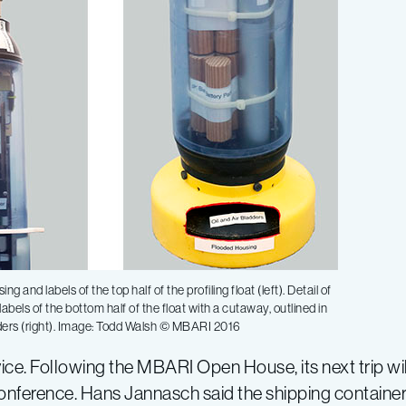
ing and labels of the top half of the profiling float (left). Detail of
abels of the bottom half of the float with a cutaway, outlined in
ders (right). Image: Todd Walsh © MBARI 2016
vice. Following the MBARI Open House, its next trip wil
nference. Hans Jannasch said the shipping container