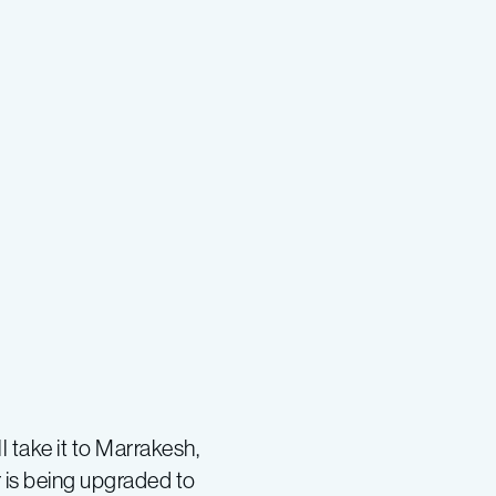
l take it to Marrakesh,
 is being upgraded to