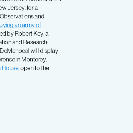
ew Jersey, for a
 Observations and
oying an army of
led by Robert Key, a
ation and Research:
 DeMenocal will display
erence in Monterey,
 House
, open to the