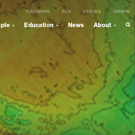
Publications
Data
Directory
Galleries
ople
Education
News
About