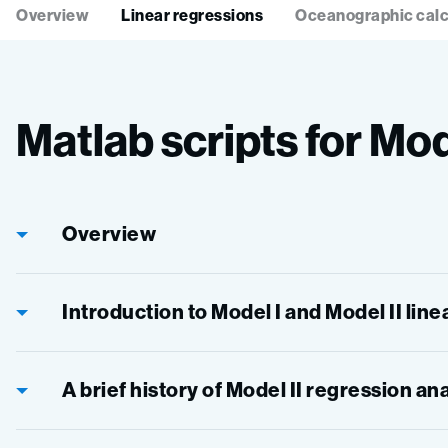
Overview
Linear regressions
Oceanographic calc
Matlab scripts for Mod
Overview
Introduction to Model I and Model II lin
A brief history of Model II regression an