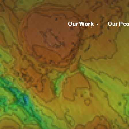
Our Work
Our Pe