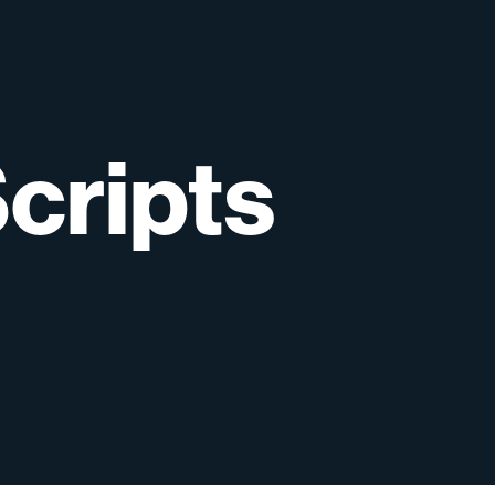
cripts