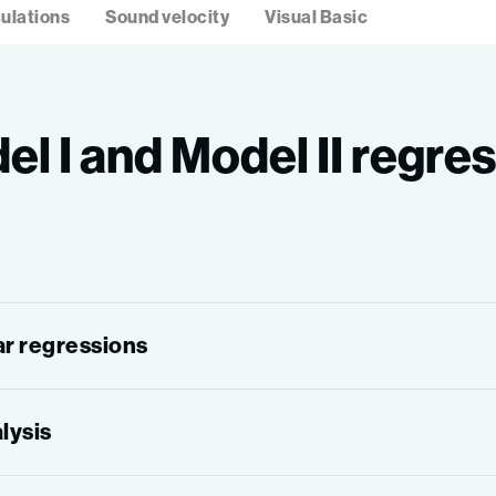
ulations
Sound velocity
Visual Basic
el I and Model II regre
ear regressions
alysis