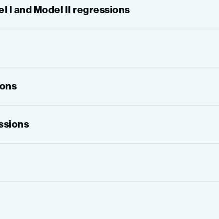
 I and Model II regressions
ions
essions