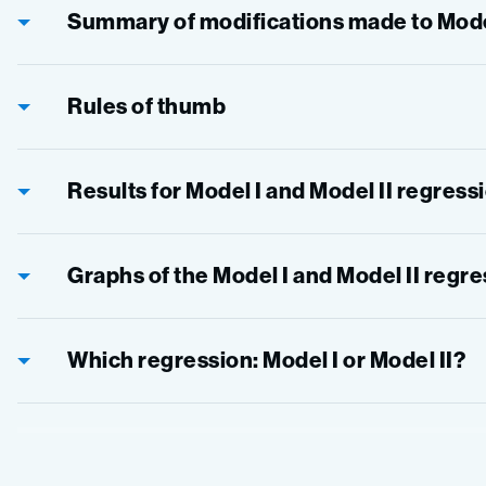
Summary of modifications made to Model
Rules of thumb
Results for Model I and Model II regress
Graphs of the Model I and Model II regr
Which regression: Model I or Model II?