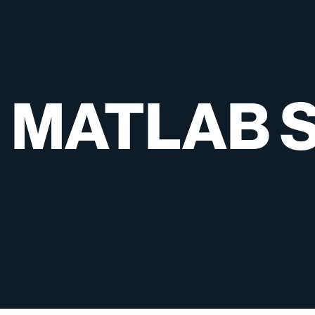
MATLAB
S