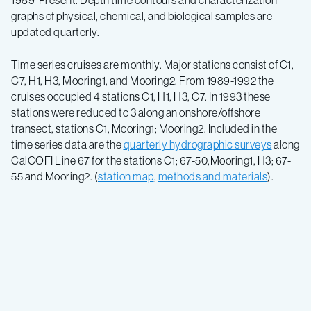
1989-Present. Depth time contours and characterization
graphs of physical, chemical, and biological samples are
updated quarterly.
Time series cruises are monthly. Major stations consist of C1,
C7, H1, H3, Mooring1, and Mooring2. From 1989-1992 the
cruises occupied 4 stations C1, H1, H3, C7. In 1993 these
stations were reduced to 3 along an onshore/offshore
transect, stations C1, Mooring1; Mooring2. Included in the
time series data are the
quarterly hydrographic surveys
along
CalCOFI Line 67 for the stations C1; 67-50,Mooring1, H3; 67-
55 and Mooring2. (
station map
,
methods and materials
).