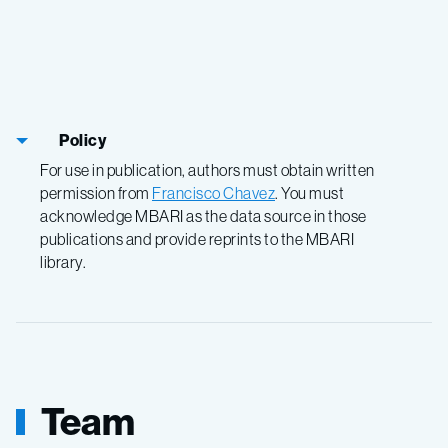
Policy
For use in publication, authors must obtain written
permission from
Francisco Chavez
. You must
acknowledge MBARI as the data source in those
publications and provide reprints to the MBARI
library.
Team