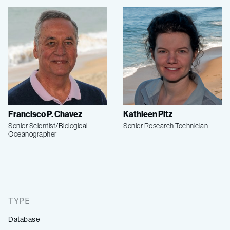
Francisco P. Chavez
Kathleen Pitz
Senior Scientist/Biological
Senior Research Technician
Oceanographer
TYPE
Database