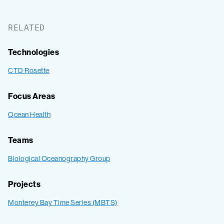
RELATED
Technologies
CTD Rosette
Focus Areas
Ocean Health
Teams
Biological Oceanography Group
Projects
Monterey Bay Time Series (MBTS)