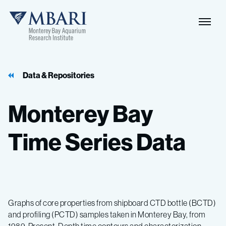
Data & Repositories
Monterey
Bay
Time
Series
Data
Graphs of core properties from shipboard CTD bottle (BCTD)
and profiling (PCTD) samples taken in Monterey Bay, from