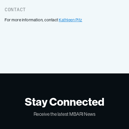
CONTACT
For more information, contact
Kathleen Pitz
Stay Connected
Receive the latest MBARI News