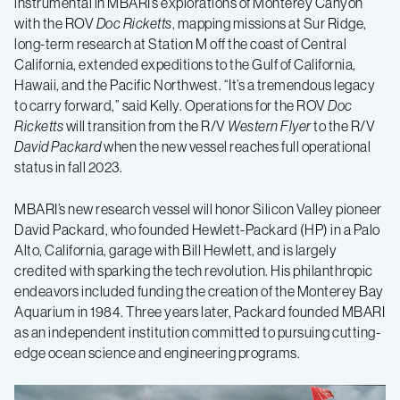
instrumental in MBARI’s explorations of Monterey Canyon
with the ROV
Doc Ricketts
, mapping missions at Sur Ridge,
long-term research at Station M off the coast of Central
California, extended expeditions to the Gulf of California,
Hawaii, and the Pacific Northwest. “It’s a tremendous legacy
to carry forward,” said Kelly. Operations for the ROV
Doc
Ricketts
will transition from the R/V
Western Flyer
to the R/V
David Packard
when the new vessel reaches full operational
status in fall 2023.
MBARI’s new research vessel will honor Silicon Valley pioneer
David Packard, who founded Hewlett-Packard (HP) in a Palo
Alto, California, garage with Bill Hewlett, and is largely
credited with sparking the tech revolution. His philanthropic
endeavors included funding the creation of the Monterey Bay
Aquarium in 1984. Three years later, Packard founded MBARI
as an independent institution committed to pursuing cutting-
edge ocean science and engineering programs.