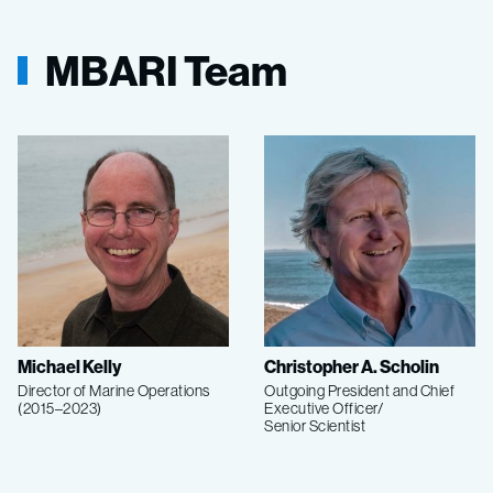
MBARI Team
Michael Kelly
Christopher A. Scholin
Director of Marine Operations
Outgoing President and Chief
(2015–2023)
Executive Officer/
Senior Scientist