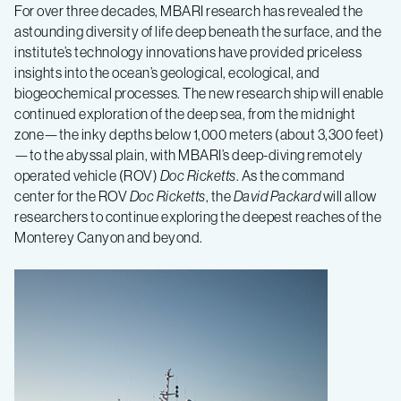
For over three decades, MBARI research has revealed the
astounding diversity of life deep beneath the surface, and the
institute’s technology innovations have provided priceless
insights into the ocean’s geological, ecological, and
biogeochemical processes. The new research ship will enable
continued exploration of the deep sea, from the midnight
zone—the inky depths below 1,000 meters (about 3,300 feet)
—to the abyssal plain, with MBARI’s deep-diving remotely
operated vehicle (ROV)
Doc Ricketts
. As the command
center for the ROV
Doc Ricketts
, the
David Packard
will allow
researchers to continue exploring the deepest reaches of the
Monterey Canyon and beyond.