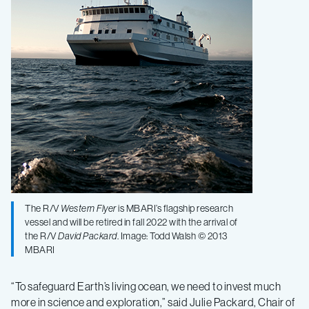
The R/V
Western Flyer
is MBARI’s flagship research
vessel and will be retired in fall 2022 with the arrival of
the R/V
David Packard
. Image: Todd Walsh © 2013
MBARI
“To safeguard Earth’s living ocean, we need to invest much
more in science and exploration,” said Julie Packard, Chair of