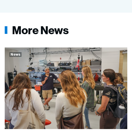
More News
News