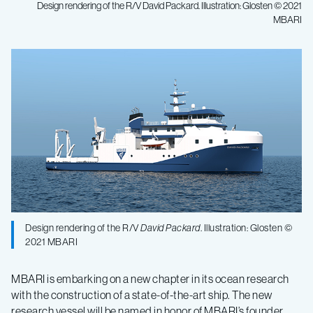
Design rendering of the R/V David Packard. Illustration: Glosten © 2021
MBARI
MBARI
announces
construction
of
new
state-
Design rendering of the R/V
David Packard
. Illustration: Glosten ©
2021 MBARI
of-
MBARI is embarking on a new chapter in its ocean research
with the construction of a state-of-the-art ship. The new
research vessel will be named in honor of MBARI’s founder,