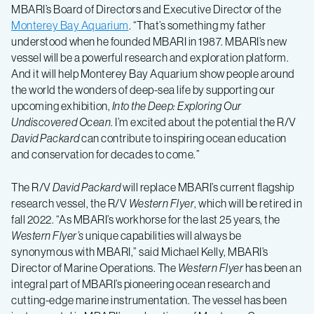
MBARI’s Board of Directors and Executive Director of the
Monterey Bay Aquarium
. “That’s something my father
understood when he founded MBARI in 1987. MBARI’s new
vessel will be a powerful research and exploration platform.
And it will help Monterey Bay Aquarium show people around
the world the wonders of deep-sea life by supporting our
upcoming exhibition,
Into the Deep: Exploring Our
Undiscovered Ocean
. I’m excited about the potential the R/V
David Packard
can contribute to inspiring ocean education
and conservation for decades to come.”
The R/V
David Packard
will replace MBARI’s current flagship
research vessel, the R/V
Western Flyer
, which will be retired in
fall 2022. “As MBARI’s workhorse for the last 25 years, the
Western Flyer
’s
unique capabilities will always be
synonymous with MBARI,” said Michael Kelly, MBARI’s
Director of Marine Operations. The
Western Flyer
has been an
integral part of MBARI’s pioneering ocean research and
cutting-edge marine instrumentation. The vessel has been