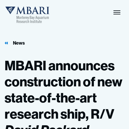
Naviga
MBARI
Toggle
News
MBARI
announces
construction
of
new
state-of-the-art
research
ship,
R/V