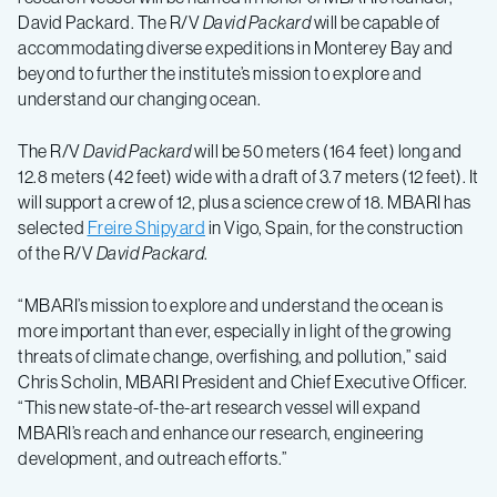
the-
David Packard. The R/V
David Packard
will be capable of
accommodating diverse expeditions in Monterey Bay and
art
beyond to further the institute’s mission to explore and
understand our changing ocean.
research
The R/V
David Packard
will be 50 meters (164 feet) long and
ship,
12.8 meters (42 feet) wide with a draft of 3.7 meters (12 feet). It
will support a crew of 12, plus a science crew of 18. MBARI has
selected
Freire Shipyard
in Vigo, Spain, for the construction
R/V
of the R/V
David Packard
.
David
“MBARI’s mission to explore and understand the ocean is
more important than ever, especially in light of the growing
threats of climate change, overfishing, and pollution,” said
Packard
Chris Scholin, MBARI President and Chief Executive Officer.
“This new state-of-the-art research vessel will expand
MBARI’s reach and enhance our research, engineering
development, and outreach efforts.”