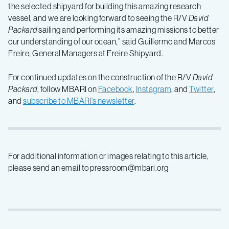
the selected shipyard for building this amazing research
vessel, and we are looking forward to seeing the R/V
David
Packard
sailing and performing its amazing missions to better
our understanding of our ocean,” said Guillermo and Marcos
Freire, General Managers at Freire Shipyard.
For continued updates on the construction of the R/V
David
Packard
, follow MBARI on
Facebook
,
Instagram
, and
Twitter
,
and
subscribe to MBARI’s newsletter
.
For additional information or images relating to this article,
please send an email to pressroom@mbari.org