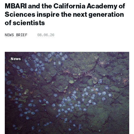
MBARI and the California Academy of
Sciences inspire the next generation
of scientists
NEWS BRIEF
08.06.26
News