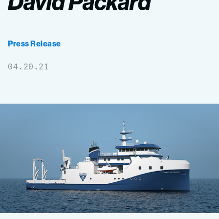
David
Packard
Press Release
04.20.21