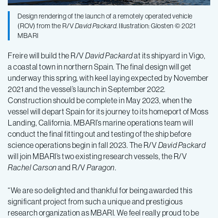
Design rendering of the launch of a remotely operated vehicle
(ROV) from the R/V
David Packard
. Illustration: Glosten © 2021
MBARI
Freire will build the R/V
David Packard
at its shipyard in Vigo,
a coastal town in northern Spain. The final design will get
underway this spring, with keel laying expected by November
2021 and the vessel’s launch in September 2022.
Construction should be complete in May 2023, when the
vessel will depart Spain for its journey to its homeport of Moss
Landing, California. MBARI’s marine operations team will
conduct the final fitting out and testing of the ship before
science operations begin in fall 2023. The R/V
David Packard
will join MBARI’s two existing research vessels, the R/V
Rachel Carson
and R/V
Paragon
.
“We are so delighted and thankful for being awarded this
significant project from such a unique and prestigious
research organization as MBARI. We feel really proud to be