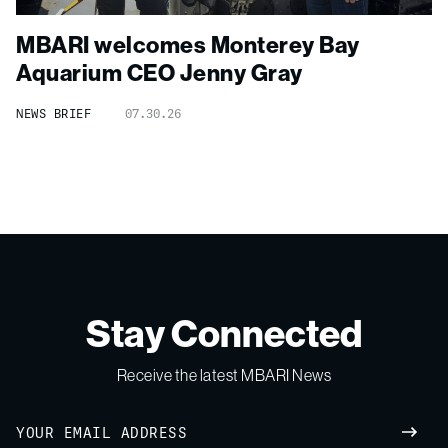
MBARI welcomes Monterey Bay
Aquarium CEO Jenny Gray
NEWS BRIEF
07.30.26
Stay Connected
Receive the latest MBARI News
Email
SUBM