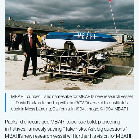
MBARI founder—and namesake for MBARI’s new research vessel
—David Packard standing with the ROV
Tiburon
at the institute’s
dock in Moss Landing, California, in 1994. Image: © 1994 MBARI
Packard encouraged MBARI to pursue bold, pioneering
initiatives, famously saying, “Take risks. Ask big questions.”
MBARI’s new research vessel will further his vision for MBARI