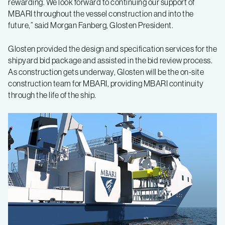
rewarding. We look forward to continuing our support of
MBARI throughout the vessel construction and into the
future,” said Morgan Fanberg, Glosten President.
Glosten provided the design and specification services for the
shipyard bid package and assisted in the bid review process.
As construction gets underway, Glosten will be the on-site
construction team for MBARI, providing MBARI continuity
through the life of the ship.