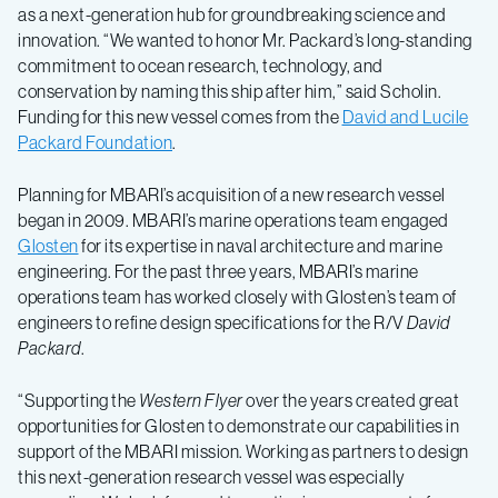
as a next-generation hub for groundbreaking science and
innovation. “We wanted to honor Mr. Packard’s long-standing
commitment to ocean research, technology, and
conservation by naming this ship after him,” said Scholin.
Funding for this new vessel comes from the
David and Lucile
Packard Foundation
.
Planning for MBARI’s acquisition of a new research vessel
began in 2009. MBARI’s marine operations team engaged
Glosten
for its expertise in naval architecture and marine
engineering. For the past three years, MBARI’s marine
operations team has worked closely with Glosten’s team of
engineers to refine design specifications for the R/V
David
Packard
.
“Supporting the
Western Flyer
over the years created great
opportunities for Glosten to demonstrate our capabilities in
support of the MBARI mission. Working as partners to design
this next-generation research vessel was especially