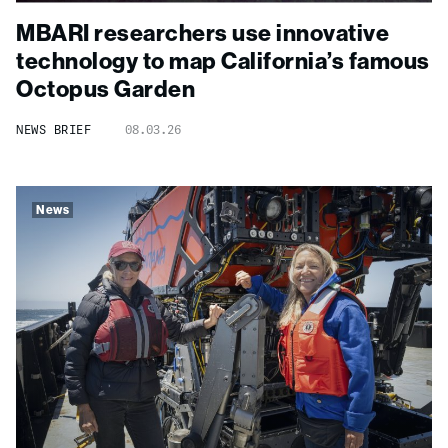
MBARI researchers use innovative
technology to map California’s famous
Octopus Garden
NEWS BRIEF
08.03.26
News