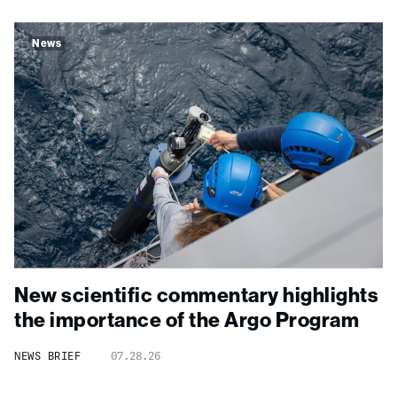
News
New scientific commentary highlights
the importance of the Argo Program
NEWS BRIEF
07.28.26