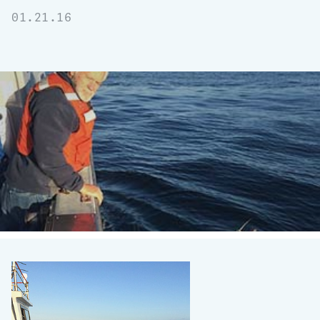
01.21.16
Signs
of