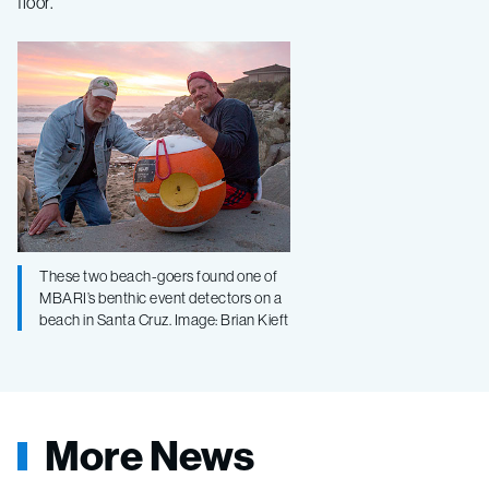
floor.
These two beach-goers found one of
MBARI’s benthic event detectors on a
beach in Santa Cruz. Image: Brian Kieft
More News