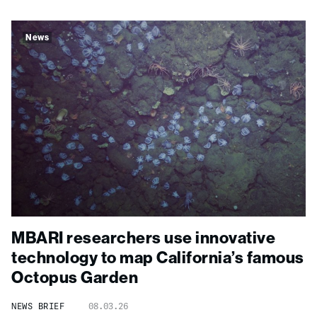
News
MBARI researchers use innovative
technology to map California’s famous
Octopus Garden
NEWS BRIEF
08.03.26