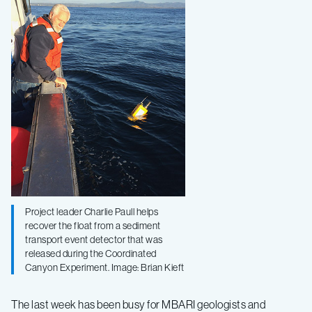
a
turbidity
event
in
Monterey
Canyon
Project leader Charlie Paull helps
recover the float from a sediment
transport event detector that was
released during the Coordinated
Canyon Experiment. Image: Brian Kieft
The last week has been busy for MBARI geologists and