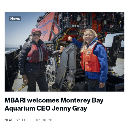
News
MBARI welcomes Monterey Bay
Aquarium CEO Jenny Gray
NEWS BRIEF
07.30.26