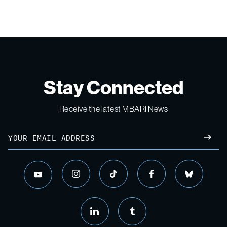
Stay Connected
Receive the latest MBARI News
Email
SUBM
instagram
tiktok
facebook
bluesky
youtube
linkedin
tumblr