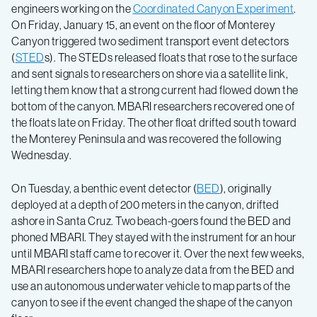
engineers working on the
Coordinated Canyon Experiment
.
On Friday, January 15, an event on the floor of Monterey
Canyon triggered two sediment transport event detectors
(
STED
s). The STEDs released floats that rose to the surface
and sent signals to researchers on shore via a satellite link,
letting them know that a strong current had flowed down the
bottom of the canyon. MBARI researchers recovered one of
the floats late on Friday. The other float drifted south toward
the Monterey Peninsula and was recovered the following
Wednesday.
On Tuesday, a benthic event detector (
BED
), originally
deployed at a depth of 200 meters in the canyon, drifted
ashore in Santa Cruz. Two beach-goers found the BED and
phoned MBARI. They stayed with the instrument for an hour
until MBARI staff came to recover it. Over the next few weeks,
MBARI researchers hope to analyze data from the BED and
use an autonomous underwater vehicle to map parts of the
canyon to see if the event changed the shape of the canyon