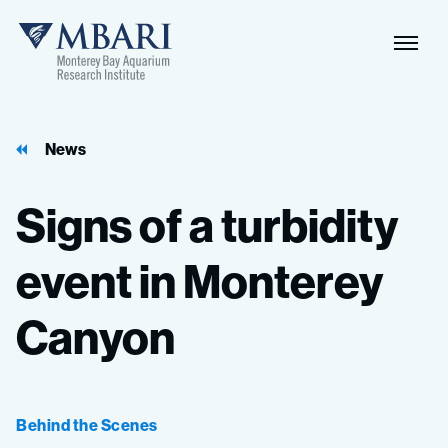
Naviga
MBARI
Toggle
News
Signs
of
a
turbidity
event
in
Monterey
Canyon
Behind the Scenes