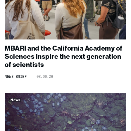
MBARI and the California Academy of
Sciences inspire the next generation
of scientists
NEWS BRIEF
08.06.26
News