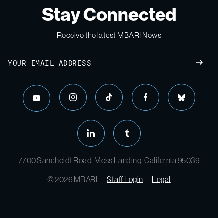
Stay Connected
Receive the latest MBARI News
Email
SUBM
instagram
tiktok
facebook
bluesky
youtube
linkedin
tumblr
7700 Sandholdt Road, Moss Landing, California 95039
© 2026 MBARI
Staff Login
Legal