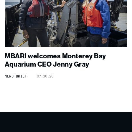
MBARI welcomes Monterey Bay
Aquarium CEO Jenny Gray
NEWS BRIEF
07.30.26