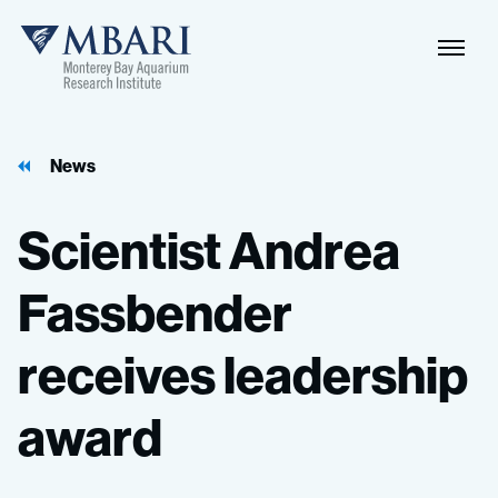
Naviga
MBARI
Toggle
News
Scientist
Andrea
Fassbender
receives
leadership
award