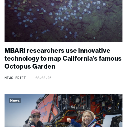
MBARI researchers use innovative
technology to map California’s famous
Octopus Garden
NEWS BRIEF
08.03.26
News