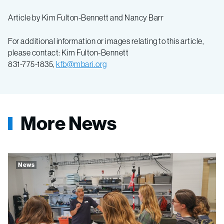
Article by Kim Fulton-Bennett and Nancy Barr
For additional information or images relating to this article,
please contact: Kim Fulton-Bennett
831-775-1835,
kfb@mbari.org
More News
News