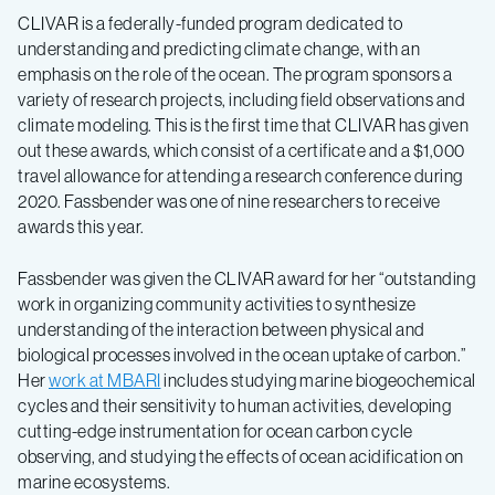
CLIVAR is a federally-funded program dedicated to
understanding and predicting climate change, with an
emphasis on the role of the ocean. The program sponsors a
variety of research projects, including field observations and
climate modeling. This is the first time that CLIVAR has given
out these awards, which consist of a certificate and a $1,000
travel allowance for attending a research conference during
2020. Fassbender was one of nine researchers to receive
awards this year.
Fassbender was given the CLIVAR award for her “outstanding
work in organizing community activities to synthesize
understanding of the interaction between physical and
biological processes involved in the ocean uptake of carbon.”
Her
work at MBARI
includes studying marine biogeochemical
cycles and their sensitivity to human activities, developing
cutting-edge instrumentation for ocean carbon cycle
observing, and studying the effects of ocean acidification on
marine ecosystems.