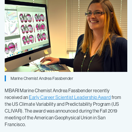
Andrea
Fassbender
receives
leadership
award
Marine Chemist Andrea Fassbender
MBARI Marine Chemist Andrea Fassbender recently
received an
Early Career Scientist Leadership Award
from
the US Climate Variability and Predictability Program (US
CLIVAR). The award was announced during the Fall 2019
meeting of the American Geophysical Union in San
Francisco.