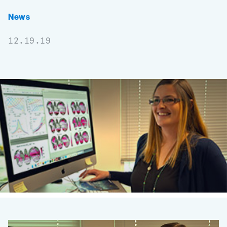
News
12.19.19
Scientist