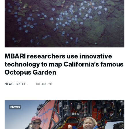
MBARI researchers use innovative
technology to map California’s famous
Octopus Garden
NEWS BRIEF
08.03.26
News