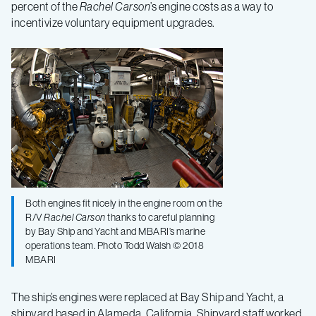
percent of the
Rachel Carson
’s engine costs as a way to
incentivize voluntary equipment upgrades.
Both engines fit nicely in the engine room on the
R/V
Rachel Carson
thanks to careful planning
by Bay Ship and Yacht and MBARI’s marine
operations team. Photo Todd Walsh © 2018
MBARI
The ship’s engines were replaced at Bay Ship and Yacht, a
shipyard based in Alameda, California. Shipyard staff worked