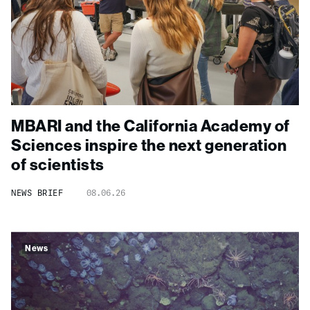
MBARI and the California Academy of
Sciences inspire the next generation
of scientists
NEWS BRIEF
08.06.26
News