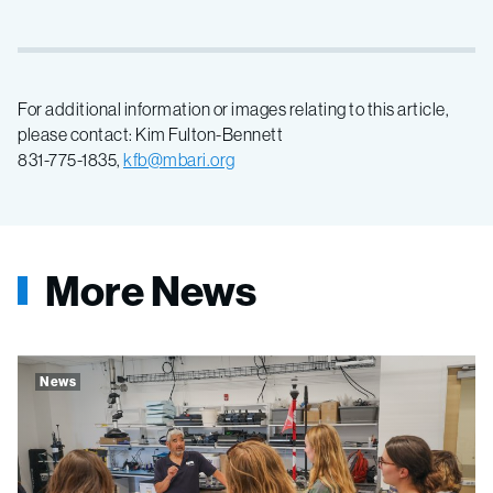
For additional information or images relating to this article,
please contact: Kim Fulton-Bennett
831-775-1835,
kfb@mbari.org
More News
News