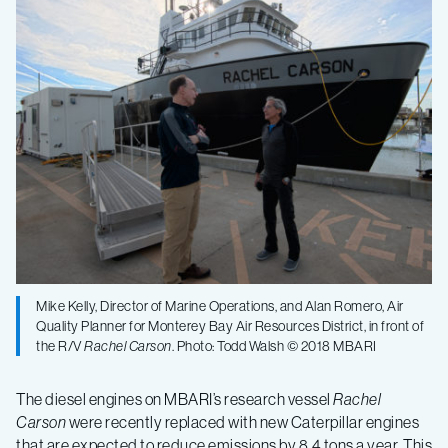
vessel
to
reduce
emissions
with
new
Mike Kelly, Director of Marine Operations, and Alan Romero, Air
engines
Quality Planner for Monterey Bay Air Resources District, in front of
the R/V
Rachel Carson
. Photo: Todd Walsh © 2018 MBARI
The diesel engines on MBARI’s research vessel
Rachel
Carson
were recently replaced with new Caterpillar engines
that are expected to reduce emissions by 8.4 tons a year. This