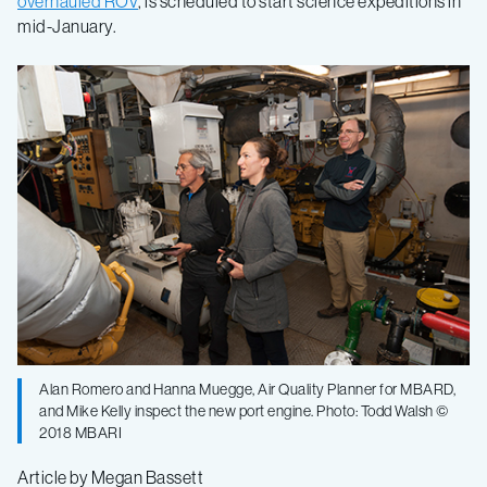
overhauled ROV
, is scheduled to start science expeditions in
mid-January.
Alan Romero and Hanna Muegge, Air Quality Planner for MBARD,
and Mike Kelly inspect the new port engine. Photo: Todd Walsh ©
2018 MBARI
Article by Megan Bassett