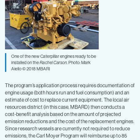
One of the new Caterpillar engines ready to be
installed on the
Rachel Carson
. Photo: Mark
Aiello © 2018 MBARI
The program’s application process requires documentation of
engine usage (both hours run and fuel consumption) and an
estimate of cost to replace current equipment. The local air
resources district (in this case, MBARD) then conducts a
cost-benefit analysis based on the amount of projected
emission reductions and the cost of the replacement engines.
Since research vessels are currently not required to reduce
emissions, the Carl Moyer Program will reimburse up to 85