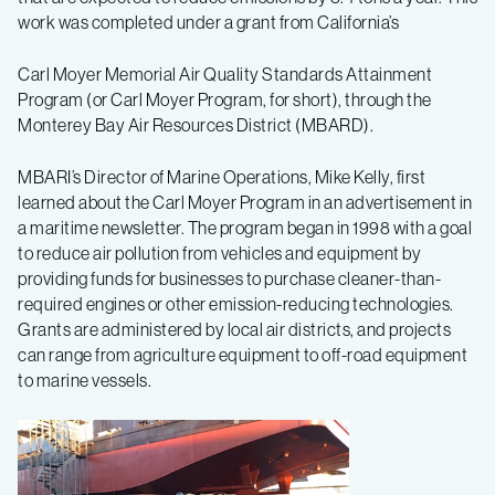
work was completed under a grant from California’s
Carl Moyer Memorial Air Quality Standards Attainment
Program (or Carl Moyer Program, for short), through the
Monterey Bay Air Resources District (MBARD).
MBARI’s Director of Marine Operations, Mike Kelly, first
learned about the Carl Moyer Program in an advertisement in
a maritime newsletter. The program began in 1998 with a goal
to reduce air pollution from vehicles and equipment by
providing funds for businesses to purchase cleaner-than-
required engines or other emission-reducing technologies.
Grants are administered by local air districts, and projects
can range from agriculture equipment to off-road equipment
to marine vessels.