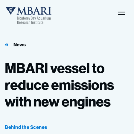
Naviga
MBARI
Toggle
News
MBARI
vessel
to
reduce
emissions
with
new
engines
Behind the Scenes