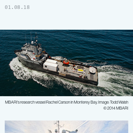
01.08.18
MBARI's research vessel Rachel Carson in Monterey Bay. Image: Todd Walsh
© 2014 MBARI
MBARI