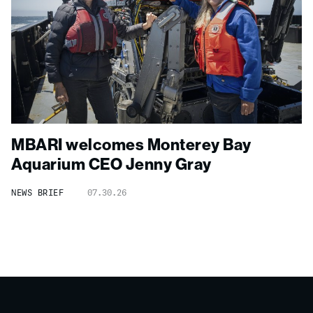
MBARI welcomes Monterey Bay
Aquarium CEO Jenny Gray
NEWS BRIEF
07.30.26