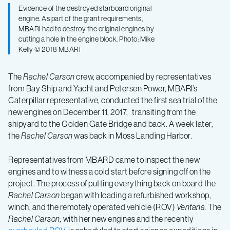
Evidence of the destroyed starboard original
engine. As part of the grant requirements,
MBARI had to destroy the original engines by
cutting a hole in the engine block. Photo: Mike
Kelly © 2018 MBARI
The
Rachel Carson
crew, accompanied by representatives
from Bay Ship and Yacht and Petersen Power, MBARI’s
Caterpillar representative, conducted the first sea trial of the
new engines on December 11, 2017, transiting from the
shipyard to the Golden Gate Bridge and back. A week later,
the
Rachel Carson
was back in Moss Landing Harbor.
Representatives from MBARD came to inspect the new
engines and to witness a cold start before signing off on the
project. The process of putting everything back on board the
Rachel Carson
began with loading a refurbished workshop,
winch, and the remotely operated vehicle (ROV)
Ventana.
The
Rachel Carson,
with her new engines and the recently