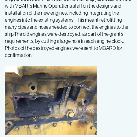
with MBARI’s Marine Operations staff on the designs and
installation of the new engines, including integrating the
engines into the existing systems. This meant retrofitting
many pipes and hoses needed to connect the engines to the
ship.The old engines were destroyed, as part of the grant’s
requirements, by cutting a large hole in each engine block.
Photos of the destroyed engines were sent to MBARD for
confirmation.