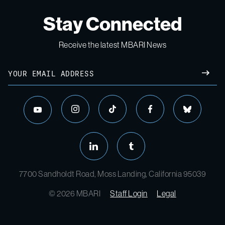
Stay Connected
Receive the latest MBARI News
Email
SUBM
instagram
tiktok
facebook
bluesky
youtube
linkedin
tumblr
7700 Sandholdt Road, Moss Landing, California 95039
© 2026 MBARI
Staff Login
Legal