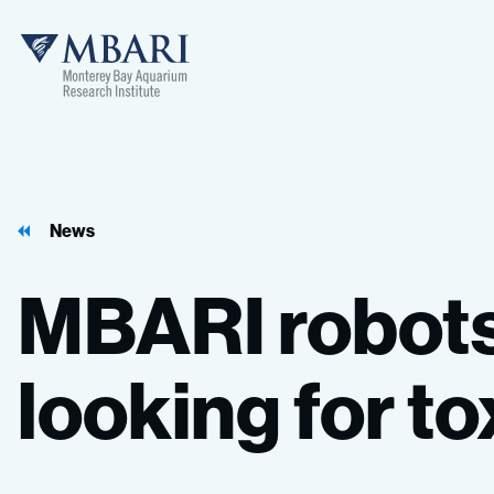
MBARI
News
MBARI
robot
looking
for
to