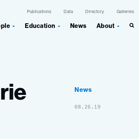
Publications
Data
Directory
Galleries
ople
Education
News
About
Sea
rie
News
08.26.19