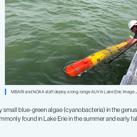
MBARI and NOAA staff deploy a long-range AUV in Lake Erie. Image:
small blue-green algae (cyanobacteria) in the genu
 commonly found in Lake Erie in the summer and early f