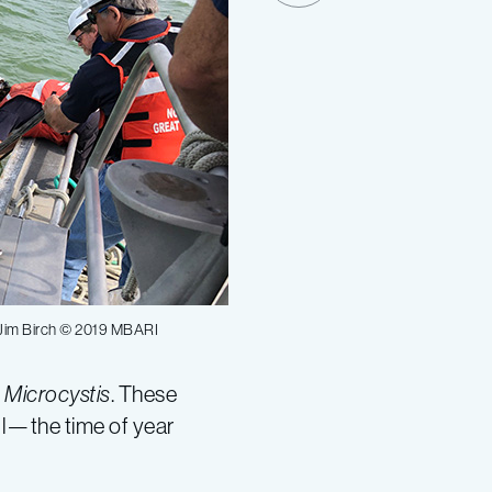
 Jim Birch © 2019 MBARI
s
Microcystis
. These
all—the time of year