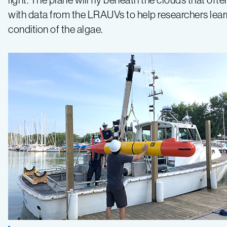
with data from the LRAUVs to help researchers learn 
condition of the algae.