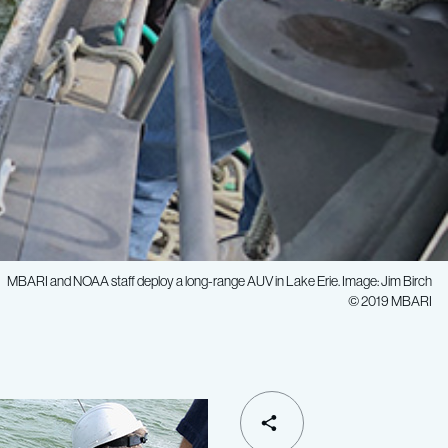
MBARI and NOAA staff deploy a long-range AUV in Lake Erie. Image: Jim Birch
© 2019 MBARI
SHARE