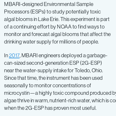
cruise
MBARI-designed Environmental Sample
Processors (ESPs) to study potentially toxic
Lake
algal blooms in Lake Erie. This experiment is part
of a continuing effort by NOAA to find ways to
Erie
monitor and forecast algal blooms that affect the
drinking water supply for millions of people.
looking
In
2017
, MBARI engineers deployed a garbage-
for
can-sized second-generation ESP (2G-ESP)
near the water-supply intake for Toledo, Ohio.
toxic
Since that time, the instrument has been used
seasonally to monitor concentrations of
algae
microcystin—a highly toxic compound produced by 
algae thrive in warm, nutrient-rich water, which is
when the 2G-ESP has proven most useful.