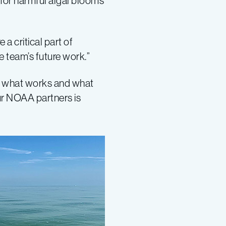
 for harmful algal blooms
 a critical part of
he team’s future work.”
out what works and what
our NOAA partners is