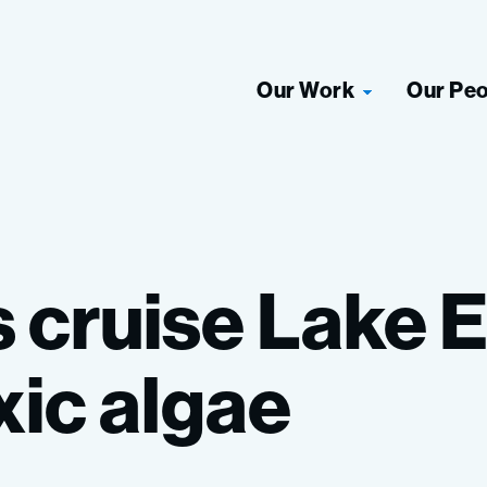
Our Work
Our Pe
s
cruise
Lake
E
xic
algae