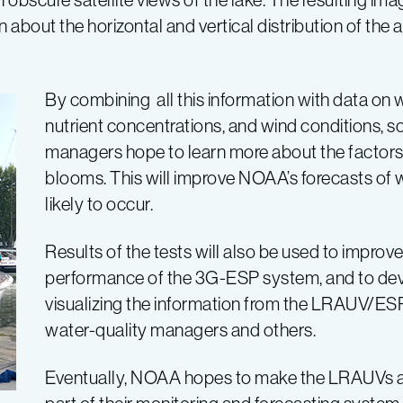
about the horizontal and vertical distribution of the a
By combining all this information with data on 
nutrient concentrations, and wind conditions, s
managers hope to learn more about the factors 
blooms. This will improve NOAA’s forecasts of
likely to occur.
Results of the tests will also be used to improv
performance of the 3G-ESP system, and to de
visualizing the information from the LRAUV/ES
water-quality managers and others.
Eventually, NOAA hopes to make the LRAUVs 