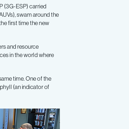
SP (3G-ESP) carried
RAUVs), swam around the
he first time the new
hers and resource
ces in the world where
ame time. One of the
yll (an indicator of