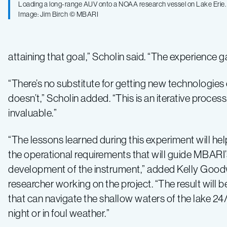
Loading a long-range AUV onto a NOAA research vessel on Lake Erie.
Image: Jim Birch © MBARI
attaining that goal,” Scholin said. “The experience g
“There’s no substitute for getting new technologies o
doesn’t,” Scholin added. “This is an iterative proc
invaluable.”
“The lessons learned during this experiment will h
the operational requirements that will guide MBARI’
development of the instrument,” added Kelly Goo
researcher working on the project. “The result will b
that can navigate the shallow waters of the lake 24/
night or in foul weather.”