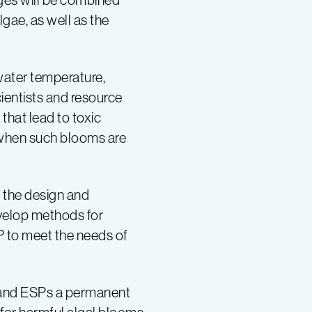
lgae, as well as the
water temperature,
cientists and resource
that lead to toxic
 when such blooms are
e the design and
velop methods for
P to meet the needs of
and ESPs a permanent