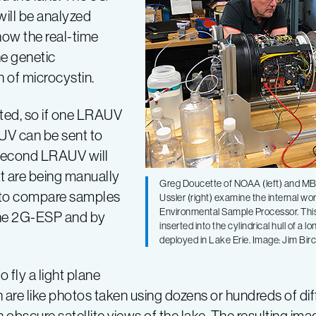
will be analyzed
 how the real-time
he genetic
n of microcystin.
ted, so if one LRAUV
UV can be sent to
e second LRAUV will
hat are being manually
Greg Doucette of NOAA (left) and MBA
 to compare samples
Ussler (right) examine the internal wo
Environmental Sample Processor. Thi
the 2G-ESP and by
inserted into the cylindrical hull of a
deployed in Lake Erie. Image: Jim B
 fly a light plane
h are like photos taken using dozens or hundreds of di
en obscure satellite views of the lake. The resulting i