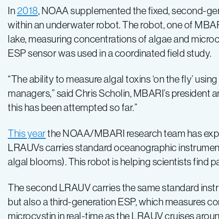
In
2018
, NOAA supplemented the fixed, second-gen
within an underwater robot. The robot, one of MB
lake, measuring concentrations of algae and microcys
ESP sensor was used in a coordinated field study.
“The ability to measure algal toxins ‘on the fly’ u
managers,” said Chris Scholin, MBARI’s president a
this has been attempted so far.”
This year
the NOAA/MBARI research team has expand
LRAUVs carries standard oceanographic instruments
algal blooms). This robot is helping scientists find 
The second LRAUV carries the same standard instru
but also a third-generation ESP, which measures co
microcystin in real-time as the LRAUV cruises arou