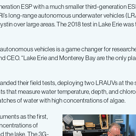
eration ESP with a much smaller third-generation E
ARI’s long-range autonomous underwater vehicles (L
tin over large areas. The 2018 test in Lake Erie was t
sing autonomous vehicles is a game changer for researc
nd CEO. “Lake Erie and Monterey Bay are the only pla
ed their field tests, deploying two LRAUVs at the s
 that measure water temperature, depth, and chloroph
patches of water with high concentrations of algae.
ments as the first,
ncentrations of
nd the lake. The 3G-