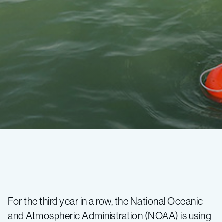
MBARI
robots
For the third year in a row, the National Oceanic
and Atmospheric Administration (NOAA) is using