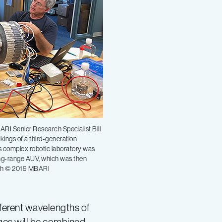
RI Senior Research Specialist Bill
rkings of a third-generation
s complex robotic laboratory was
 long-range AUV, which was then
irch © 2019 MBARI
fferent wavelengths of
mages will be combined