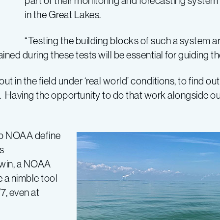
part of their monitoring and forecasting system
in the Great Lakes.
“Testing the building blocks of such a system are
ained during these tests will be essential for guiding t
ut in the field under ‘real world’ conditions, to find 
ess. Having the opportunity to do that work alongside 
elp NOAA define
s
dwin, a NOAA
e a nimble tool
7, even at