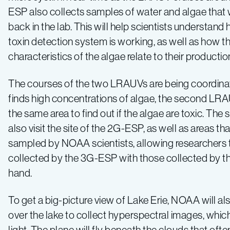
ESP also collects samples of water and algae that 
back in the lab. This will help scientists understand
toxin detection system is working, as well as how t
characteristics of the algae relate to their productio
The courses of the two LRAUVs are being coordina
finds high concentrations of algae, the second LRA
the same area to find out if the algae are toxic. Th
also visit the site of the 2G-ESP, as well as areas t
sampled by NOAA scientists, allowing researchers
collected by the 3G-ESP with those collected by 
hand.
To get a big-picture view of Lake Erie, NOAA will also
over the lake to collect hyperspectral images, whic
light. The plane will fly beneath the clouds that oft