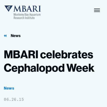
Naviga
MBARI
Toggle
News
MBARI
celebrates
Cephalopod
Week
News
06.26.15