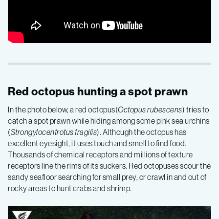
Red octopus hunting a spot prawn
In the photo below, a red octopus(
Octopus rubescens
) tries to
catch a spot prawn while hiding among some pink sea urchins
(
Strongylocentrotus fragilis
). Although the octopus has
excellent eyesight, it uses touch and smell to find food.
Thousands of chemical receptors and millions of texture
receptors line the rims of its suckers. Red octopuses scour the
sandy seafloor searching for small prey, or crawl in and out of
rocky areas to hunt crabs and shrimp.