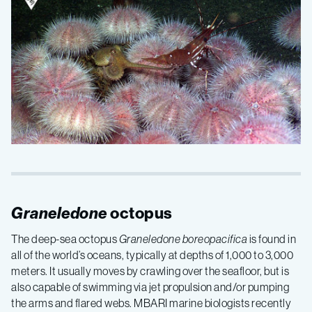
Graneledone
octopus
The deep-sea octopus
Graneledone boreopacifica
is found in
all of the world’s oceans, typically at depths of 1,000 to 3,000
meters. It usually moves by crawling over the seafloor, but is
also capable of swimming via jet propulsion and/or pumping
the arms and flared webs. MBARI marine biologists recently