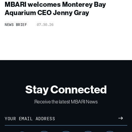
MBARI welcomes Monterey Bay
Aquarium CEO Jenny Gray
NEWS BRIEF
07.30.26
Stay Connected
Receive the latest MBARI News
Email
SUBM