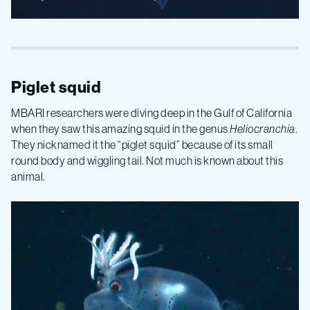
Piglet squid
MBARI researchers were diving deep in the Gulf of California
when they saw this amazing squid in the genus
Heliocranchia
.
They nicknamed it the “piglet squid” because of its small
round body and wiggling tail. Not much is known about this
animal.