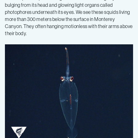
bulging from its head and glowing light organs called
photophores underneath its eyes. We see these squids living
more than 300 meters below the surface in Monterey
Canyon. They often hanging motionless with their arms above
their body.