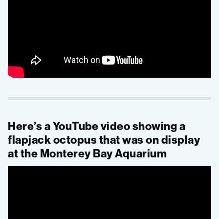
Here’s a YouTube video showing a
flapjack octopus that was on display
at the Monterey Bay Aquarium