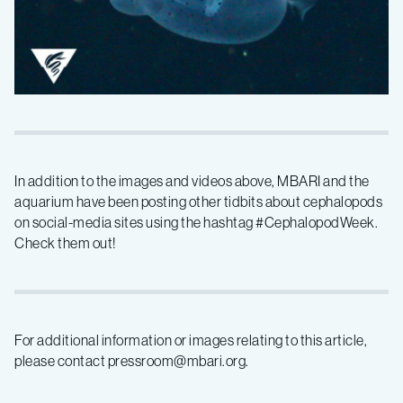
In addition to the images and videos above, MBARI and the
aquarium have been posting other tidbits about cephalopods
on social-media sites using the hashtag #CephalopodWeek.
Check them out!
For additional information or images relating to this article,
please contact pressroom@mbari.org.