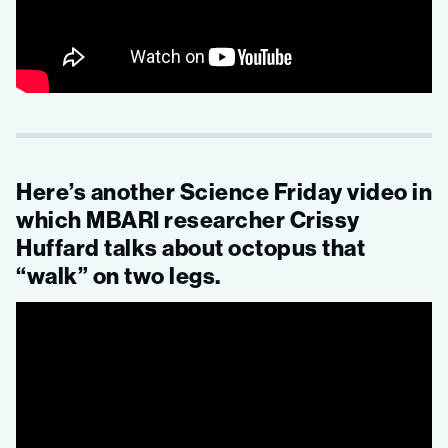
Here’s another Science Friday video in
which MBARI researcher Crissy
Huffard talks about octopus that
“walk” on two legs.