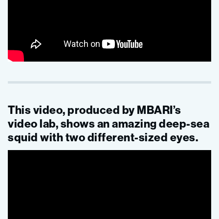
This video, produced by MBARI’s
video lab, shows an amazing deep-sea
squid with two different-sized eyes.