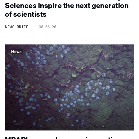
Sciences inspire the next generation
of scientists
NEWS BRIEF
08.06.26
News