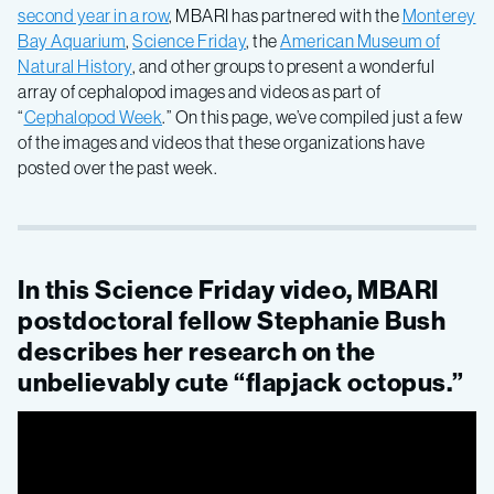
second year in a row
, MBARI has partnered with the
Monterey
Cephalopod
Bay Aquarium
,
Science Friday
, the
American Museum of
Natural History
, and other groups to present a wonderful
array of cephalopod images and videos as part of
Week
“
Cephalopod Week
.” On this page, we’ve compiled just a few
of the images and videos that these organizations have
posted over the past week.
In this Science Friday video, MBARI
postdoctoral fellow Stephanie Bush
describes her research on the
unbelievably cute “flapjack octopus.”