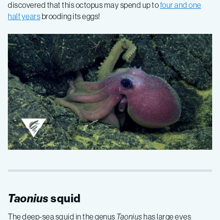
discovered that this octopus may spend up to
four and one
half years
brooding its eggs!
Taonius
squid
The deep-sea squid in the genus
Taonius
has large eyes