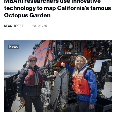
MBARI researchers use innovative
technology to map California’s famous
Octopus Garden
NEWS BRIEF
08.03.26
News