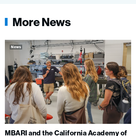
More News
News
MBARI and the California Academy of