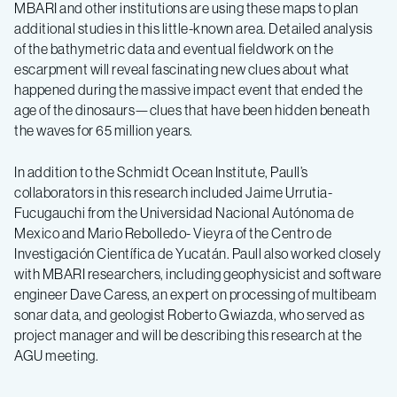
MBARI and other institutions are using these maps to plan
additional studies in this little-known area. Detailed analysis
of the bathymetric data and eventual fieldwork on the
escarpment will reveal fascinating new clues about what
happened during the massive impact event that ended the
age of the dinosaurs—clues that have been hidden beneath
the waves for 65 million years.
In addition to the Schmidt Ocean Institute, Paull’s
collaborators in this research included Jaime Urrutia-
Fucugauchi from the Universidad Nacional Autónoma de
Mexico and Mario Rebolledo- Vieyra of the Centro de
Investigación Científica de Yucatán. Paull also worked closely
with MBARI researchers, including geophysicist and software
engineer Dave Caress, an expert on processing of multibeam
sonar data, and geologist Roberto Gwiazda, who served as
project manager and will be describing this research at the
AGU meeting.