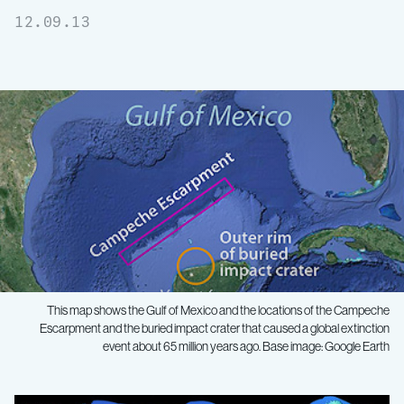
12.09.13
This map shows the Gulf of Mexico and the locations of the Campeche
Escarpment and the buried impact crater that caused a global extinction
event about 65 million years ago. Base image: Google Earth
Mapping