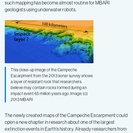
such mapping has become almost routine for MBARI
geologists using underwater robots.
This close-up image of the Campeche
Escarpment from the 2013 sonar survey shows
a layer of resistant rock that researchers
believe may contain rocks formed during an
impact event 65 million years ago. Image: (c)
2013 MBARI
The newly created maps of the Campeche Escarpment could
open a new chapter in research about one of the largest
extinction events in Earth’s history. Already researchers from