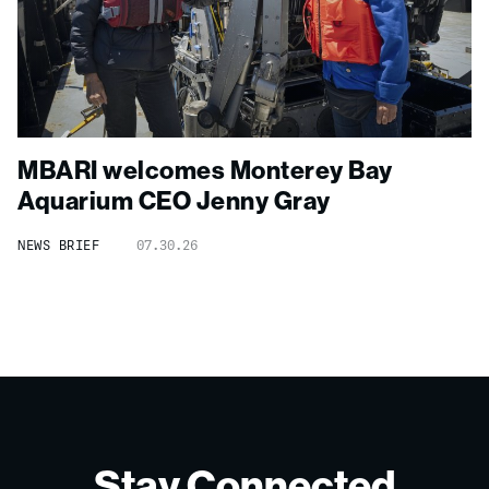
MBARI welcomes Monterey Bay
Aquarium CEO Jenny Gray
NEWS BRIEF
07.30.26
Stay Connected