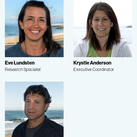
Eve Lundsten
Krystle Anderson
Research Specialist
Executive Coordinator