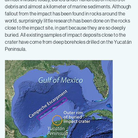
debris and almost a kilometer of marine sediments. Although
fallout from the impact has been found in rocks around the
world, surprisingly little research has been done on the rocks
close to the impact site, in part because they are so deeply
buried. All existing samples of impact deposits close to the
crater have come from deep boreholes drilled on the Yucatán
Peninsula.