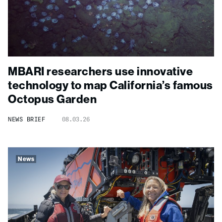
MBARI researchers use innovative
technology to map California’s famous
Octopus Garden
NEWS BRIEF
08.03.26
News