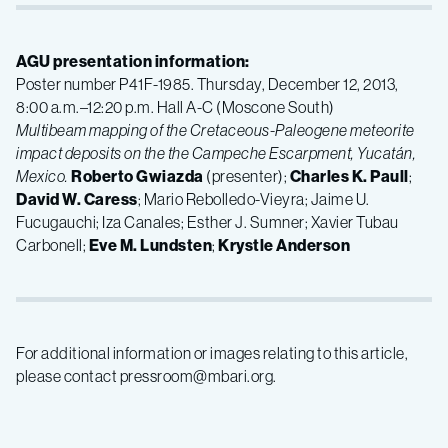
AGU presentation information:
Poster number P41F-1985. Thursday, December 12, 2013,
8:00 a.m.–12:20 p.m. Hall A-C (Moscone South)
Multibeam mapping of the Cretaceous-Paleogene meteorite
impact deposits on the the Campeche Escarpment, Yucatán,
Mexico.
Roberto Gwiazda
(presenter);
Charles K. Paull
;
David W. Caress
; Mario Rebolledo-Vieyra; Jaime U.
Fucugauchi; Iza Canales; Esther J. Sumner; Xavier Tubau
Carbonell;
Eve M. Lundsten
;
Krystle Anderson
For additional information or images relating to this article,
please contact pressroom@mbari.org.