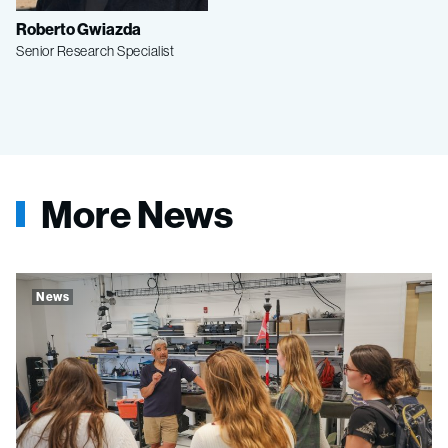
Roberto Gwiazda
Senior Research Specialist
More News
News