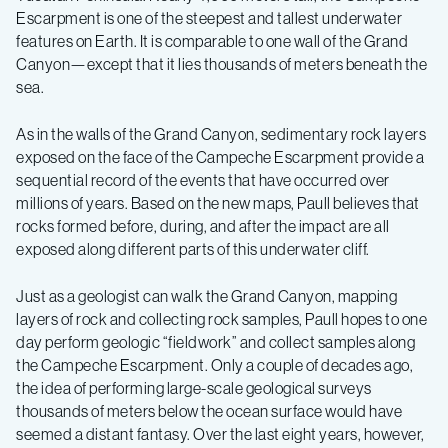
Escarpment is one of the steepest and tallest underwater
features on Earth. It is comparable to one wall of the Grand
Canyon—except that it lies thousands of meters beneath the
sea.
As in the walls of the Grand Canyon, sedimentary rock layers
exposed on the face of the Campeche Escarpment provide a
sequential record of the events that have occurred over
millions of years. Based on the new maps, Paull believes that
rocks formed before, during, and after the impact are all
exposed along different parts of this underwater cliff.
Just as a geologist can walk the Grand Canyon, mapping
layers of rock and collecting rock samples, Paull hopes to one
day perform geologic “fieldwork” and collect samples along
the Campeche Escarpment. Only a couple of decades ago,
the idea of performing large-scale geological surveys
thousands of meters below the ocean surface would have
seemed a distant fantasy. Over the last eight years, however,