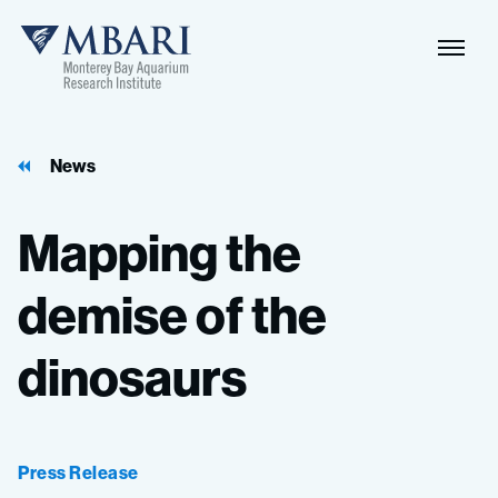
Naviga
MBARI
Toggle
News
Mapping
the
demise
of
the
dinosaurs
Press Release