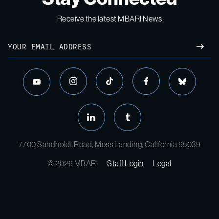
Receive the latest MBARI News
Email
SUBM
instagram
tiktok
facebook
bluesky
youtube
linkedin
tumblr
7700 Sandholdt Road, Moss Landing, California 95039
© 2026 MBARI
Staff Login
Legal