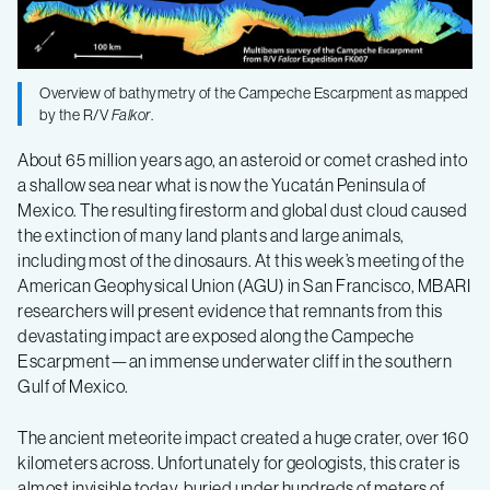
the
demise
Overview of bathymetry of the Campeche Escarpment as mapped
by the R/V
Falkor
.
of
About 65 million years ago, an asteroid or comet crashed into
a shallow sea near what is now the Yucatán Peninsula of
the
Mexico. The resulting firestorm and global dust cloud caused
the extinction of many land plants and large animals,
dinosaurs
including most of the dinosaurs. At this week’s meeting of the
American Geophysical Union (AGU) in San Francisco, MBARI
researchers will present evidence that remnants from this
devastating impact are exposed along the Campeche
Escarpment—an immense underwater cliff in the southern
Gulf of Mexico.
The ancient meteorite impact created a huge crater, over 160
kilometers across. Unfortunately for geologists, this crater is
almost invisible today, buried under hundreds of meters of