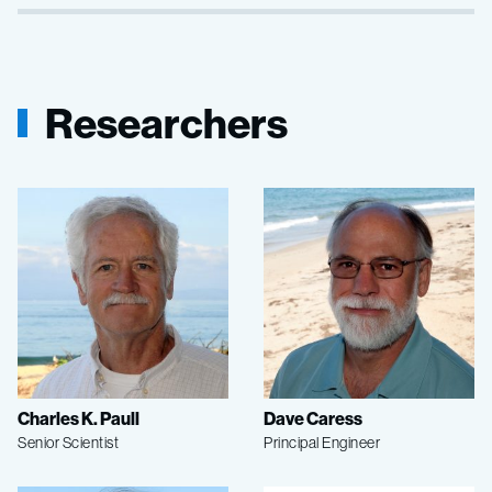
Researchers
Charles K. Paull
Dave Caress
Senior Scientist
Principal Engineer