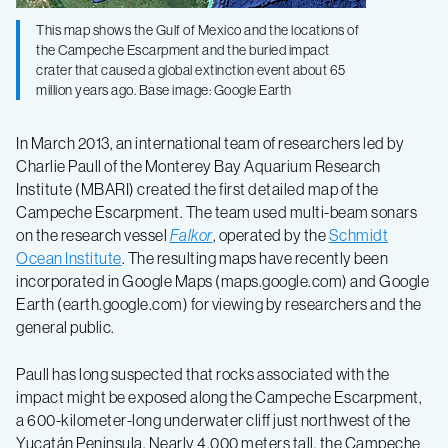
This map shows the Gulf of Mexico and the locations of
the Campeche Escarpment and the buried impact
crater that caused a global extinction event about 65
million years ago. Base image: Google Earth
In March 2013, an international team of researchers led by
Charlie Paull of the Monterey Bay Aquarium Research
Institute (MBARI) created the first detailed map of the
Campeche Escarpment. The team used multi-beam sonars
on the research vessel
Falkor
, operated by the
Schmidt
Ocean Institute
. The resulting maps have recently been
incorporated in Google Maps (maps.google.com) and Google
Earth (earth.google.com) for viewing by researchers and the
general public.
Paull has long suspected that rocks associated with the
impact might be exposed along the Campeche Escarpment,
a 600-kilometer-long underwater cliff just northwest of the
Yucatán Peninsula. Nearly 4,000 meters tall, the Campeche