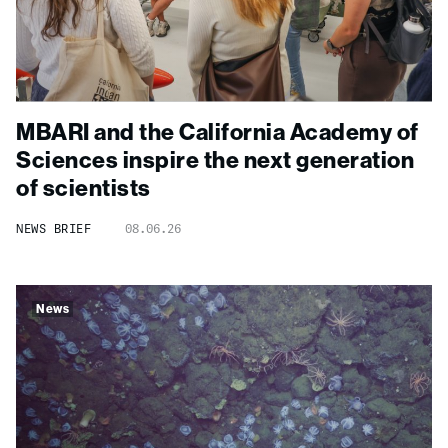
MBARI and the California Academy of
Sciences inspire the next generation
of scientists
NEWS BRIEF
08.06.26
News