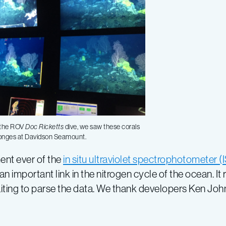
 the ROV
Doc Ricketts
dive, we saw these corals
onges at Davidson Seamount.
nt ever of the
in situ ultraviolet spectrophotometer 
important link in the nitrogen cycle of the ocean. It 
aiting to parse the data. We thank developers Ken Joh