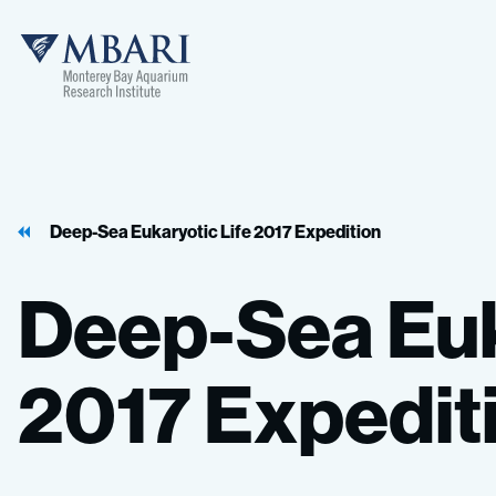
MBARI
Deep-Sea Eukaryotic Life 2017 Expedition
Deep-Sea
Eu
2017
Expedit