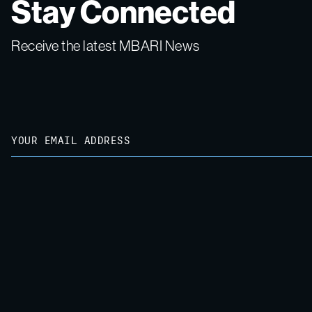
Stay Connected
Receive the latest MBARI News
Email