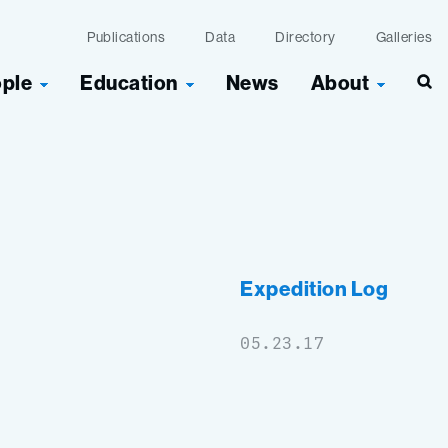
Publications
Data
Directory
Galleries
ople
Education
News
About
Sea
Expedition Log
05.23.17