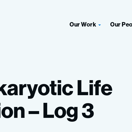
Our Work
Our Pe
karyotic
Life
ion
–
Log
3