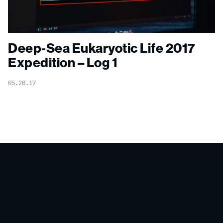
Deep-Sea Eukaryotic Life 2017
Expedition – Log 1
05.20.17