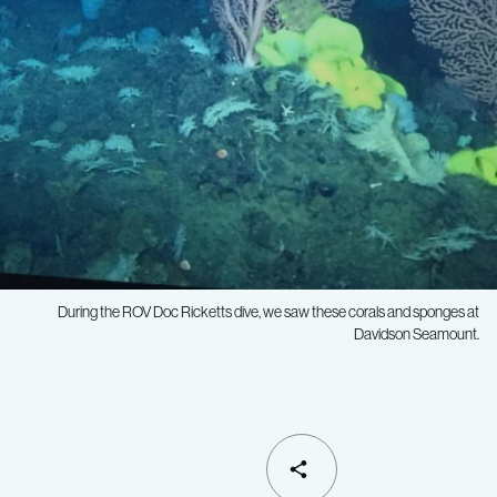
During the ROV
Doc Ricketts
dive, we saw these corals and sponges at
Davidson Seamount.
SHARE