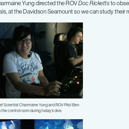
harmaine Yung directed the ROV
Doc Ricketts
to obse
rals, at the Davidson Seamount so we can study their
ef Scientist Charmaine Yung and ROV Pilot Ben
n the control room during today’s dive.