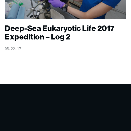
Deep-Sea Eukaryotic Life 2017
Expedition – Log 2
05.22.17