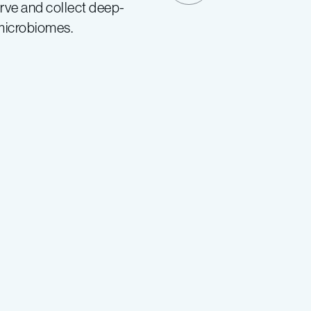
rve and collect deep-
 microbiomes.