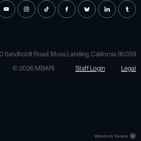
youtube
instagram
tiktok
facebook
bluesky
linkedin
tumbl
0 Sandholdt Road, Moss Landing, California 95039
© 2026 MBARI
Staff Login
Legal
Website by Visceral