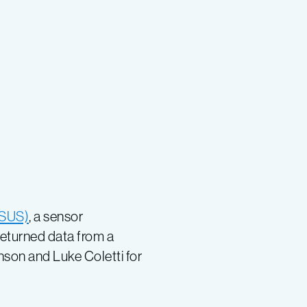
(ISUS)
, a sensor
returned data from a
nson and Luke Coletti for