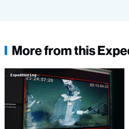
More from this Expe
Expedition Log