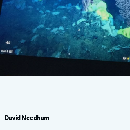
Deep-
Sea
David Needham