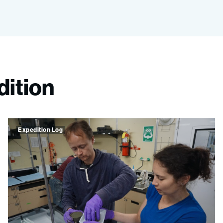
dition
Expedition Log