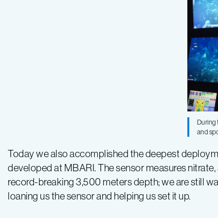
During
and sp
Today we also accomplished the deepest deployme
developed at MBARI. The sensor measures nitrate, an 
record-breaking 3,500 meters depth; we are still w
loaning us the sensor and helping us set it up.