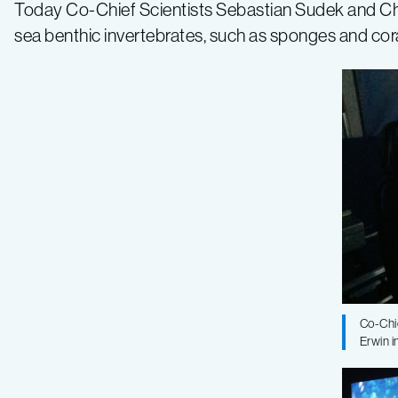
Eukaryotic
Today Co-Chief Scientists Sebastian Sudek and C
sea benthic invertebrates, such as sponges and co
Life
2017
Expedition
–
Log
3
Co-Chi
Erwin i