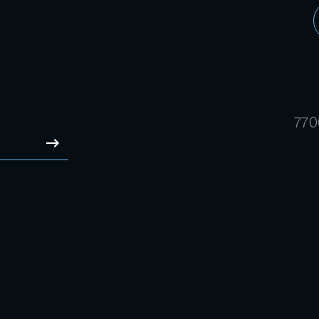
770
SUBMIT