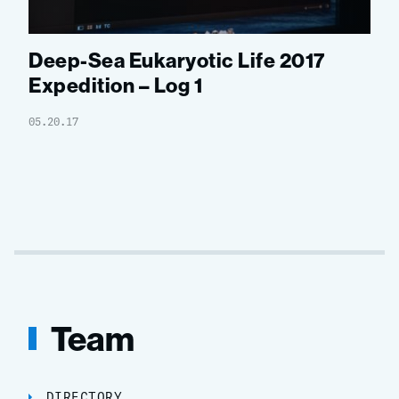
Deep-Sea Eukaryotic Life 2017
Expedition – Log 1
05.20.17
Team
DIRECTORY