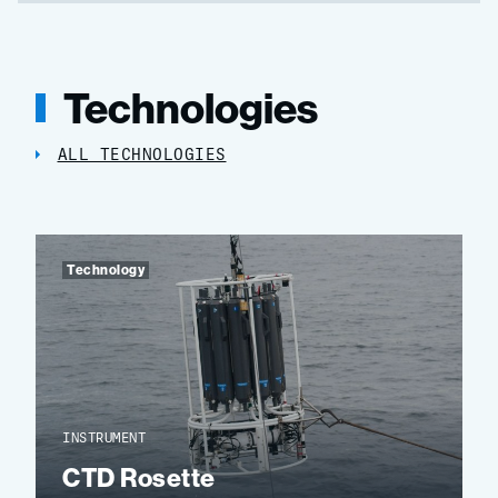
Technologies
ALL TECHNOLOGIES
Technology
INSTRUMENT
CTD Rosette