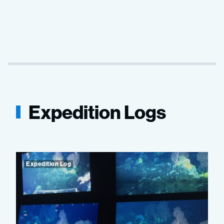
Expedition Logs
Expedition Log