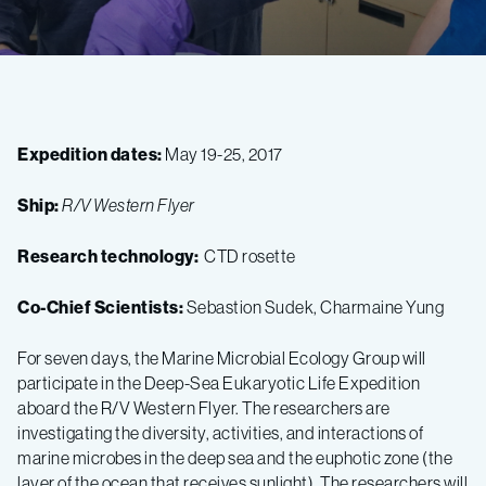
Expedition dates:
May 19-25, 2017
Ship:
R/V Western Flyer
Research technology:
CTD rosette
Co-Chief Scientists:
Sebastion Sudek, Charmaine Yung
For seven days, the Marine Microbial Ecology Group will
participate in the Deep-Sea Eukaryotic Life Expedition
aboard the R/V Western Flyer. The researchers are
investigating the diversity, activities, and interactions of
marine microbes in the deep sea and the euphotic zone (the
layer of the ocean that receives sunlight). The researchers will