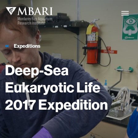
Expeditions
Deep-Sea
Eukaryotic
Life
2017
Expedition