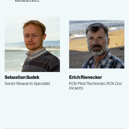
Sebastian Sudek
Erich Rienecker
Senior Research Specialist
ROV Pilot/Technician, ROV
Doc
Ricketts