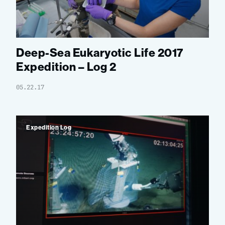
Deep-Sea Eukaryotic Life 2017
Expedition – Log 2
05.22.17
Expedition Log