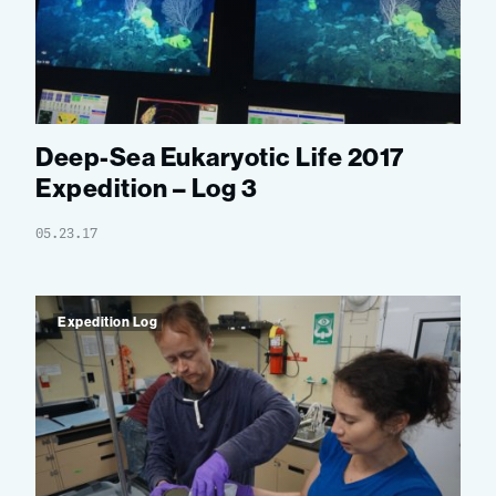
Deep-Sea Eukaryotic Life 2017
Expedition – Log 3
05.23.17
Expedition Log