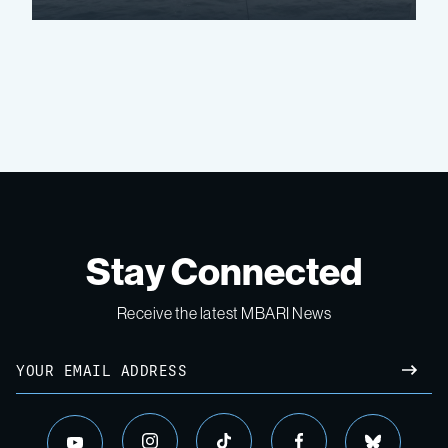
Stay Connected
Receive the latest MBARI News