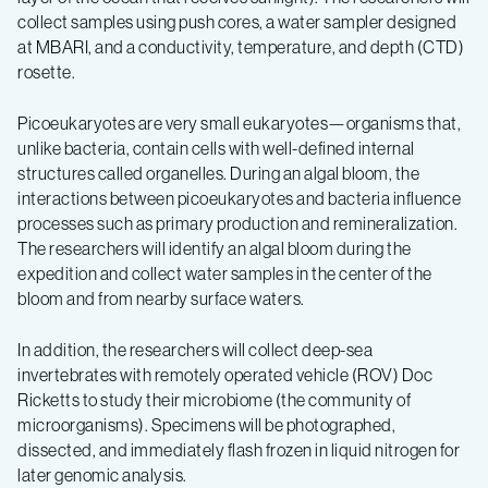
collect samples using push cores, a water sampler designed
at MBARI, and a conductivity, temperature, and depth (CTD)
rosette.
Picoeukaryotes are very small eukaryotes—organisms that,
unlike bacteria, contain cells with well-defined internal
structures called organelles. During an algal bloom, the
interactions between picoeukaryotes and bacteria influence
processes such as primary production and remineralization.
The researchers will identify an algal bloom during the
expedition and collect water samples in the center of the
bloom and from nearby surface waters.
In addition, the researchers will collect deep-sea
invertebrates with remotely operated vehicle (ROV) Doc
Ricketts to study their microbiome (the community of
microorganisms). Specimens will be photographed,
dissected, and immediately flash frozen in liquid nitrogen for
later genomic analysis.