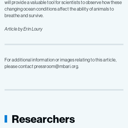
will provide a valuable tool for scientists to observe how these
changing ocean conditions affect the ability of animals to
breathe and survive.
Article by Erin Loury
For additional information or images relating to this article,
please contact pressroom@mbari.org.
Researchers