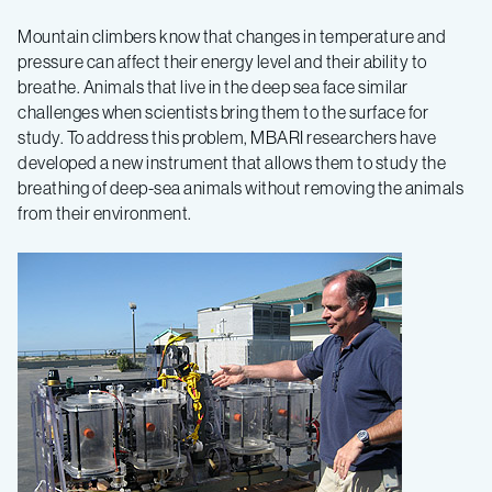
Breathing
Mountain climbers know that changes in temperature and
pressure can affect their energy level and their ability to
underwater:
breathe. Animals that live in the deep sea face similar
challenges when scientists bring them to the surface for
MBARI
study. To address this problem, MBARI researchers have
developed a new instrument that allows them to study the
breathing of deep-sea animals without removing the animals
device
from their environment.
measures
the
respiration
of