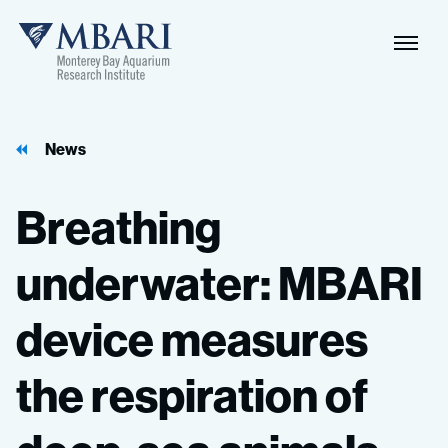
Naviga
MBARI
Toggle
News
Breathing
underwater:
MBARI
device
measures
the
respiration
of