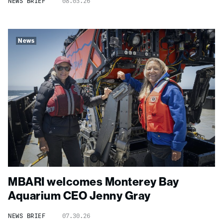
NEWS BRIEF
08.03.26
News
MBARI welcomes Monterey Bay
Aquarium CEO Jenny Gray
NEWS BRIEF
07.30.26