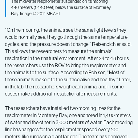
The midwater respirometer suspended on its mooring
440 meters (1,440 feet) below the surface of Monterey
Bay. Image: © 2011 MBARI
“On the mooring, the animals see the same light levels they
would normally see, they go through the same temperature
cycles, and the pressure doesn’t change,” Reisenbichler said.
This allows the researchers to measure the animals’
respiration in their natural environment. After 24 to 48 hours,
the researchers use the ROV to bring the respirometer and
the animals to the surface. According to Robison, “Most of
these animals make it to the surface alive and healthy.” Later,
in the lab, the researchers weigh each animal and in some
cases make additional metabolic rate measurements.
The researchers have installed two mooring lines for the
respirometer in Monterey Bay, one anchored in 1,400 meters
of water and the other in 3,000 meters of water. Each mooring
line has hangers for the respirometer spaced every 100
meters, like rungs on a giant ladder. The team has deployed