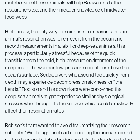
metabolism of these animals will help Robison and other
researchers expand their meager knowledge of midwater
food webs.
Historically, the only way for scientists to measure a marine
animal’s respiration was to remove it from the ocean and
record measurements in a lab. For deep-sea animals, this
process is particularly stressful because of the quick
transition from the cold, high-pressure environment of the
deep sea to the warmer, low-pressure conditions above the
ocean’s surface. Scuba divers who ascend too quickly from
depth may experience decompression sickness, or “the
bends.” Robison and his coworkers were concerned that
deep-sea animals might experience similar physiological
stresses when brought to the surface, which could drastically
affect their respiration rates.
Robison’s team wanted to avoid traumatizing their research
subjects. “We thought, instead of bringing the animals up and
putting them in the lab, why don’t we take the lab down to the