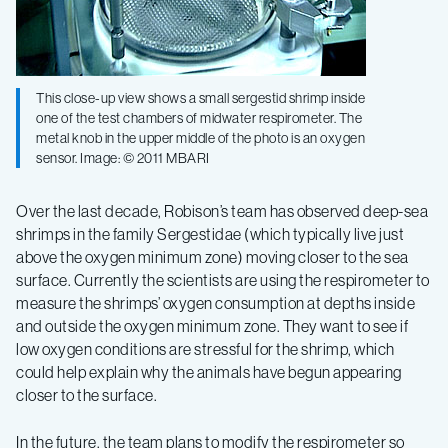
This close-up view shows a small sergestid shrimp inside
one of the test chambers of midwater respirometer. The
metal knob in the upper middle of the photo is an oxygen
sensor. Image: © 2011 MBARI
Over the last decade, Robison’s team has observed deep-sea
shrimps in the family Sergestidae (which typically live just
above the oxygen minimum zone) moving closer to the sea
surface. Currently the scientists are using the respirometer to
measure the shrimps’ oxygen consumption at depths inside
and outside the oxygen minimum zone. They want to see if
low oxygen conditions are stressful for the shrimp, which
could help explain why the animals have begun appearing
closer to the surface.
In the future, the team plans to modify the respirometer so