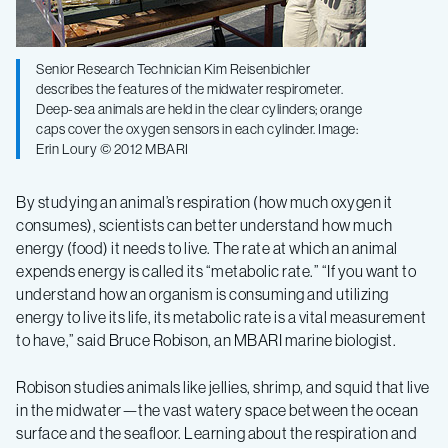
deep-
sea
Senior Research Technician Kim Reisenbichler
describes the features of the midwater respirometer.
Deep-sea animals are held in the clear cylinders; orange
animals
caps cover the oxygen sensors in each cylinder. Image:
Erin Loury © 2012 MBARI
By studying an animal’s respiration (how much oxygen it
consumes), scientists can better understand how much
energy (food) it needs to live. The rate at which an animal
expends energy is called its “metabolic rate.” “If you want to
understand how an organism is consuming and utilizing
energy to live its life, its metabolic rate is a vital measurement
to have,” said Bruce Robison, an MBARI marine biologist.
Robison studies animals like jellies, shrimp, and squid that live
in the midwater—the vast watery space between the ocean
surface and the seafloor. Learning about the respiration and