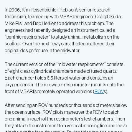
In 2006, Kim Reisenbichler, Robison’s senior research
technician, teamed up with MBARI engineers Craig Okuda,
Mike Risi, and Bob Herlien to address this problem. The
engineers had recently designed an instrument called a
“benthic respirometer” to study animal metabolism on the
seafloor. Over the next few years, the team altered their
original design for use in the midwater.
The current version of the “midwater respirometer” consists
of eight clear cylindrical chambers made of fused quartz.
Each chamber holds 6.5 liters of water and contains an
oxygen sensor. The midwater respirometer mounts onto the
front of MBARI’s remotely operated vehicles (
ROV
s).
After sending an ROV hundreds or thousands of meters below
the ocean surface, ROV pilots maneuver the ROV to catch
one animal in each of the respirometer’s test chambers. Then
they attach the instrument to a vertical mooring line and leave