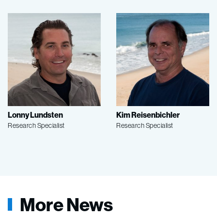
Lonny Lundsten
Kim Reisenbichler
Research Specialist
Research Specialist
More News