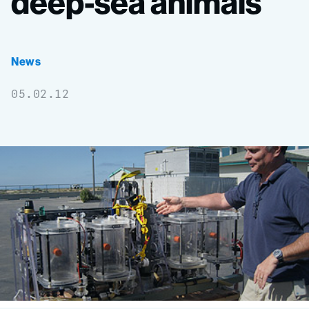
deep-sea
animals
News
05.02.12