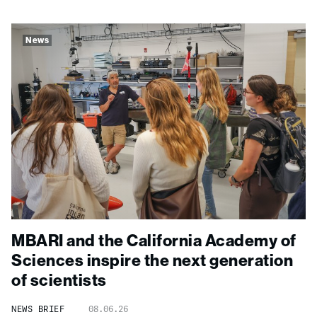
News
MBARI and the California Academy of
Sciences inspire the next generation
of scientists
NEWS BRIEF
08.06.26