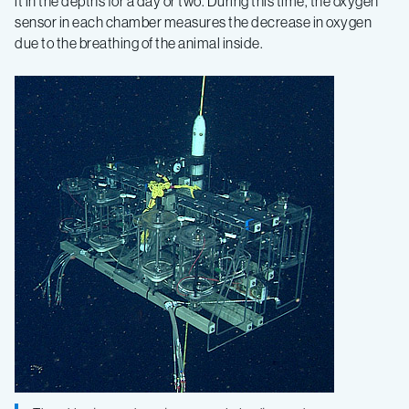
it in the depths for a day or two. During this time, the oxygen
sensor in each chamber measures the decrease in oxygen
due to the breathing of the animal inside.