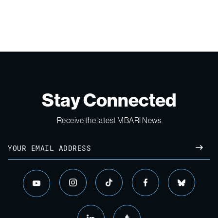
Stay Connected
Receive the latest MBARI News
Email
SUBM
instagram
tiktok
facebook
bluesky
youtube