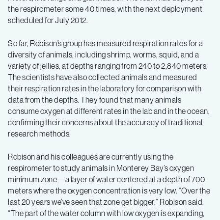
the respirometer some 40 times, with the next deployment
scheduled for July 2012.
So far, Robison’s group has measured respiration rates for a
diversity of animals, including shrimp, worms, squid, and a
variety of jellies, at depths ranging from 240 to 2,840 meters.
The scientists have also collected animals and measured
their respiration rates in the laboratory for comparison with
data from the depths. They found that many animals
consume oxygen at different rates in the lab and in the ocean,
confirming their concerns about the accuracy of traditional
research methods.
Robison and his colleagues are currently using the
respirometer to study animals in Monterey Bay’s oxygen
minimum zone—a layer of water centered at a depth of 700
meters where the oxygen concentration is very low. “Over the
last 20 years we’ve seen that zone get bigger,” Robison said.
“The part of the water column with low oxygen is expanding,