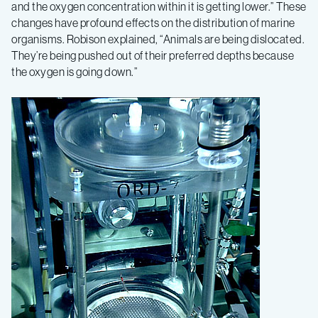
and the oxygen concentration within it is getting lower.” These
changes have profound effects on the distribution of marine
organisms. Robison explained, “Animals are being dislocated.
They’re being pushed out of their preferred depths because
the oxygen is going down.”