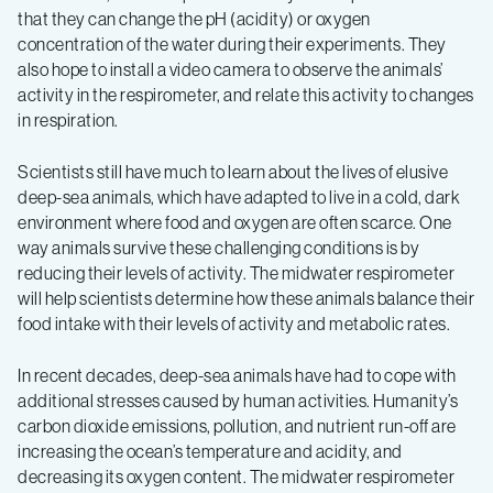
that they can change the pH (acidity) or oxygen
concentration of the water during their experiments. They
also hope to install a video camera to observe the animals’
activity in the respirometer, and relate this activity to changes
in respiration.
Scientists still have much to learn about the lives of elusive
deep-sea animals, which have adapted to live in a cold, dark
environment where food and oxygen are often scarce. One
way animals survive these challenging conditions is by
reducing their levels of activity. The midwater respirometer
will help scientists determine how these animals balance their
food intake with their levels of activity and metabolic rates.
In recent decades, deep-sea animals have had to cope with
additional stresses caused by human activities. Humanity’s
carbon dioxide emissions, pollution, and nutrient run-off are
increasing the ocean’s temperature and acidity, and
decreasing its oxygen content. The midwater respirometer