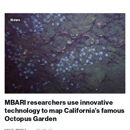
News
MBARI researchers use innovative
technology to map California’s famous
Octopus Garden