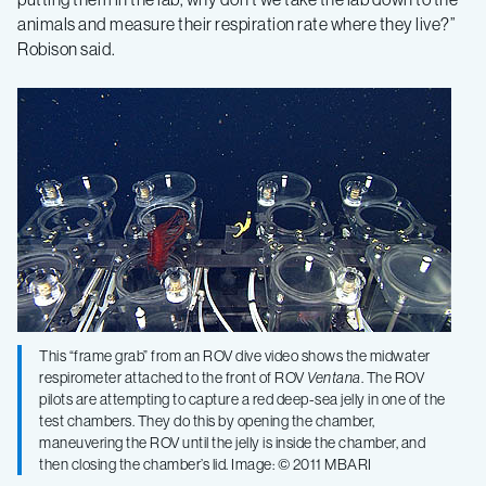
animals and measure their respiration rate where they live?”
Robison said.
This “frame grab” from an ROV dive video shows the midwater
respirometer attached to the front of ROV
Ventana
. The ROV
pilots are attempting to capture a red deep-sea jelly in one of the
test chambers. They do this by opening the chamber,
maneuvering the ROV until the jelly is inside the chamber, and
then closing the chamber’s lid. Image: © 2011 MBARI