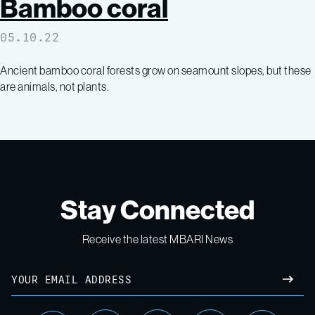
Bamboo coral
05.10.22
Ancient bamboo coral forests grow on seamount slopes, but these
are animals, not plants.
Stay Connected
Receive the latest MBARI News
Email
SUBM