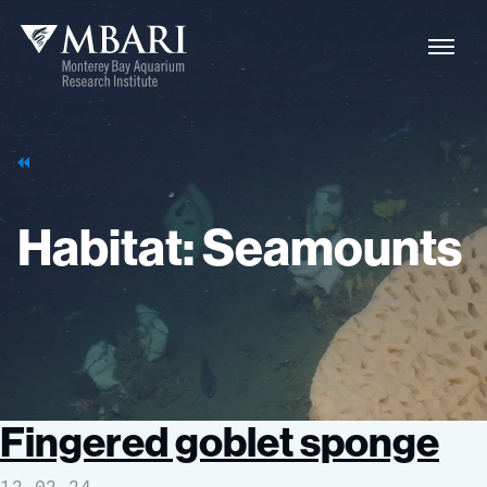
Naviga
MBARI
Toggle
Habitat:
Seamounts
Fingered goblet sponge