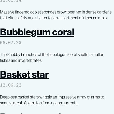
12.02.24
Massive fingered goblet sponges grow together in dense gardens
that offer safety and shelter for an assortment of other animals.
Bubblegum coral
08.07.23
The knobby branches of the bubblegum coral shelter smaller
fishes and invertebrates.
Basket star
12.06.22
Deep-sea basket stars wriggle an impressive array of arms to
snare a meal of plankton from ocean currents.