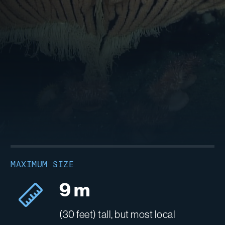
MAXIMUM SIZE
9 m
(30 feet) tall, but most local