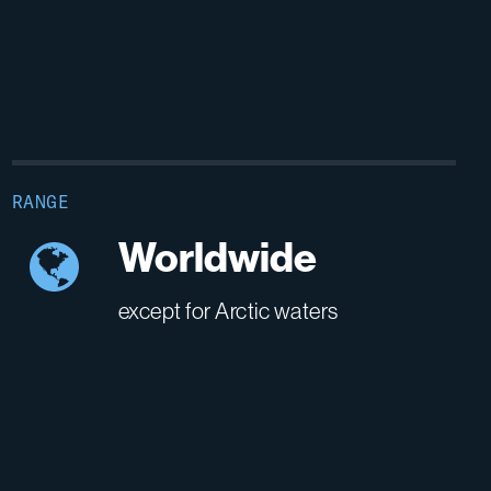
RANGE
Worldwide
except for Arctic waters