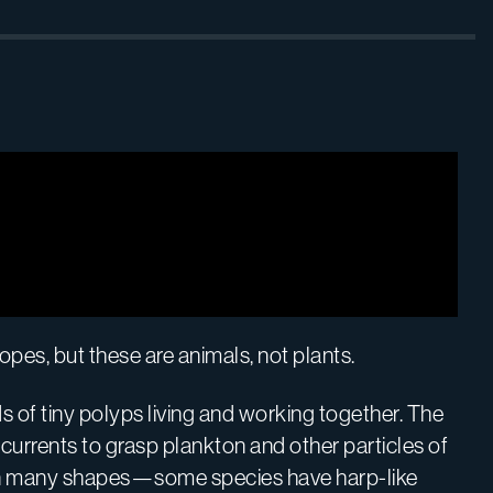
es, but these are animals, not plants.
of tiny polyps living and working together. The
e currents to grasp plankton and other particles of
e in many shapes—some species have harp-like