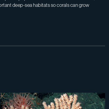
rtant deep-sea habitats so corals can grow