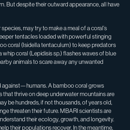
rn. But despite their outward appearance, all have
species, may try to make a meal of a coral’s
weeper tentacles loaded with powerful stinging
o coral (Isidella tentaculum) to keep predators
 whip coral (Lepidisis sp.) flashes waves of blue
nearby animals to scare away any unwanted
efend against—humans. A bamboo coral grows
ens that thrive on deep underwater mountains are
ay be hundreds, if not thousands, of years old,
nge threaten their future. MBARI scientists are
nderstand their ecology, growth, and longevity.
 help their populations recover. In the meantime,