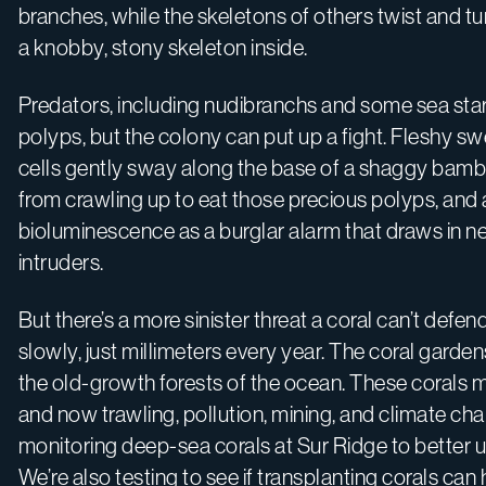
branches, while the skeletons of others twist and tu
a knobby, stony skeleton inside.
Predators, including nudibranchs and some sea star 
polyps, but the colony can put up a fight. Fleshy s
cells gently sway along the base of a shaggy bambo
from crawling up to eat those precious polyps, and a
bioluminescence as a burglar alarm that draws in 
intruders.
But there’s a more sinister threat a coral can’t d
slowly, just millimeters every year. The coral gard
the old-growth forests of the ocean. These corals m
and now trawling, pollution, mining, and climate cha
monitoring deep-sea corals at Sur Ridge to better u
We’re also testing to see if transplanting corals can