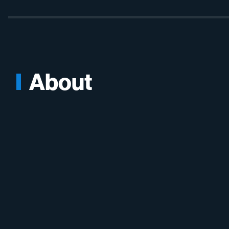
About