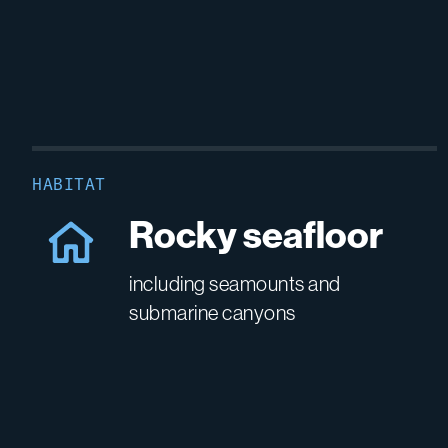
HABITAT
Rocky seafloor
including seamounts and
submarine canyons