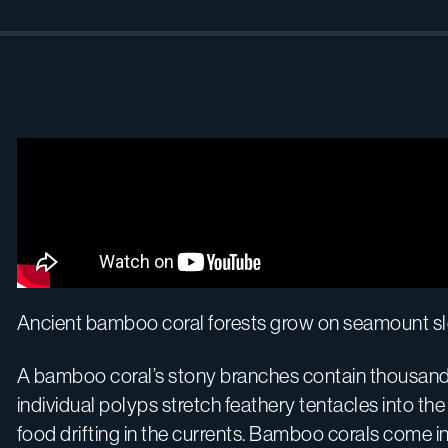
Ancient bamboo coral forests grow on seamount slop
A bamboo coral’s stony branches contain thousands 
individual polyps stretch feathery tentacles into th
food drifting in the currents. Bamboo corals com