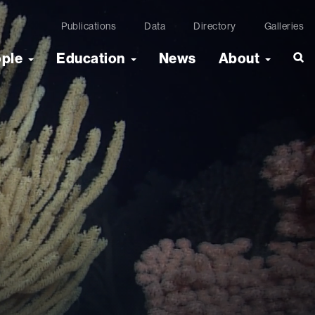
Publications
Data
Directory
Galleries
ople
Education
News
About