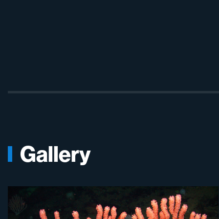
Gallery