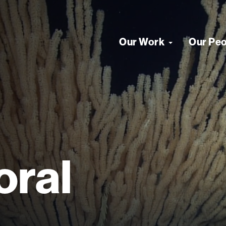
Our Work
Our Pe
oral