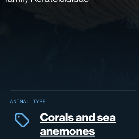
ANIMAL TYPE
Corals and sea
anemones