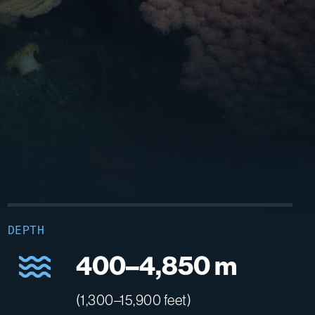
DEPTH
400–4,850 m
(1,300–15,900 feet)