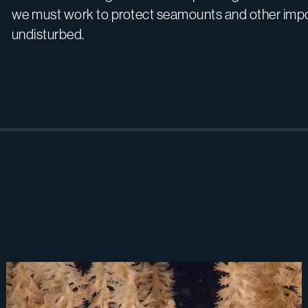
we must work to protect seamounts and other impo
undisturbed.