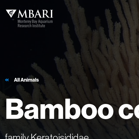
All Animals
Bamboo
c
family Keratoisididae