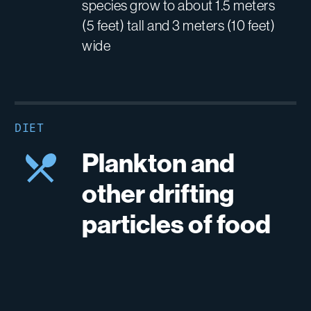
species grow to about 1.5 meters
(5 feet) tall and 3 meters (10 feet)
wide
DIET
Plankton and
other drifting
particles of food