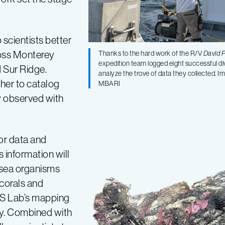
scientists better
ross Monterey
Thanks to the hard work of the R/V
David 
expedition team logged eight successful di
 Sur Ridge.
analyze the trove of data they collected. 
her to catalog
MBARI
ly observed with
or data and
 information will
-sea organisms
 corals and
AS Lab’s mapping
ry. Combined with