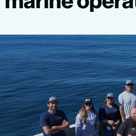
marine
opera