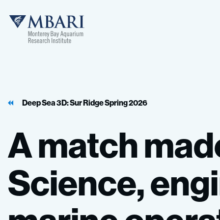
Deep Sea 3D: Sur Ridge Spring 2026
A
match
mad
Science,
engi