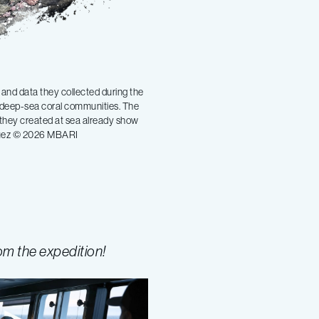
and data they collected during the
f deep-sea coral communities. The
 they created at sea already show
íguez © 2026 MBARI
om the expedition!