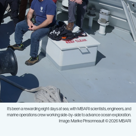
It’s been a rewarding eight days at sea, with MBARI scientists, engineers, and
marine operations crew working side-by-side to advance ocean exploration.
Image: Marike Pinsonneault © 2026 MBARI