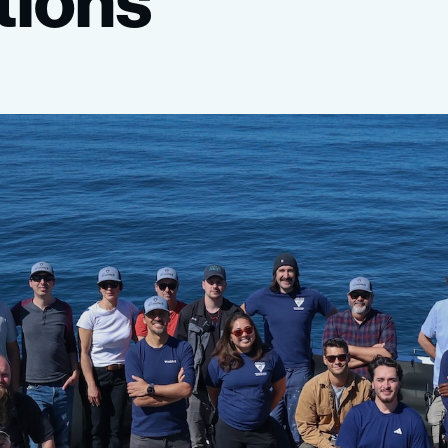
tions