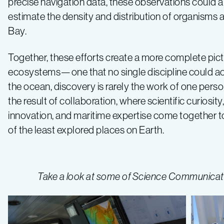
precise navigation data, these observations could al
estimate the density and distribution of organisms
Bay.
Together, these efforts create a more complete pic
ecosystems—one that no single discipline could ach
the ocean, discovery is rarely the work of one person
the result of collaboration, where scientific curiosit
innovation, and maritime expertise come together to
of the least explored places on Earth.
Take a look at some of Science Communicatio