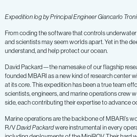
Expedition log by Principal Engineer Giancarlo Tro
From coding the software that controls underwater r
and scientists may seem worlds apart. Yet in the de
understand, and help protect our ocean.
David Packard—the namesake of our flagship res
founded MBARI as a new kind of research center wi
at its core. This expedition has been a true team effo
scientists, engineers, and marine operations crew w
side, each contributing their expertise to advance 
Marine operations are the backbone of MBARI’s wo
R/V
David Packard
were instrumental in every opera
including deployments of the MiniROV. Their hard w