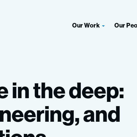
Our Work
Our Pe
e
in
the
deep:
neering,
and