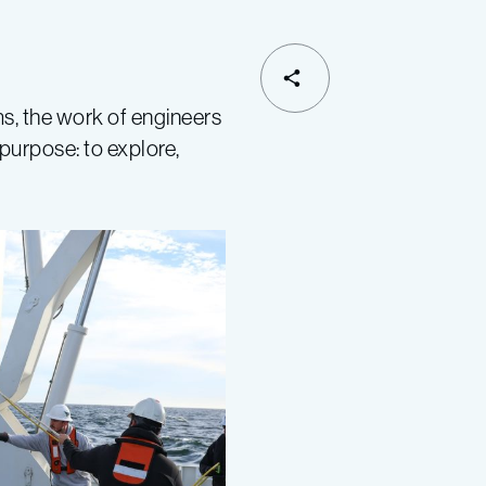
ms, the work of engineers
purpose: to explore,