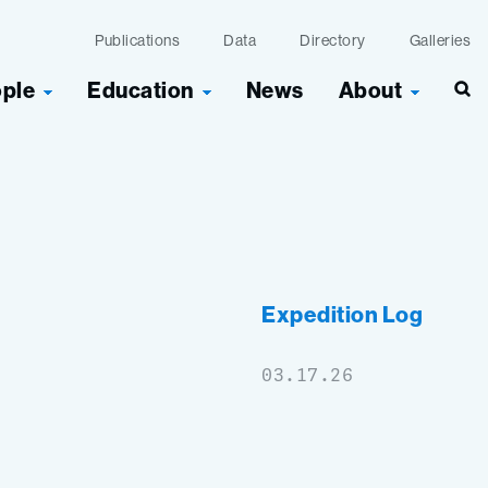
Publications
Data
Directory
Galleries
ople
Education
News
About
Expedition Log
03.17.26