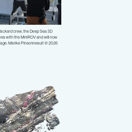
Packard
crew, the Deep Sea 3D
ves with the MiniROV and will now
Image: Marike Pinsonneault © 2026