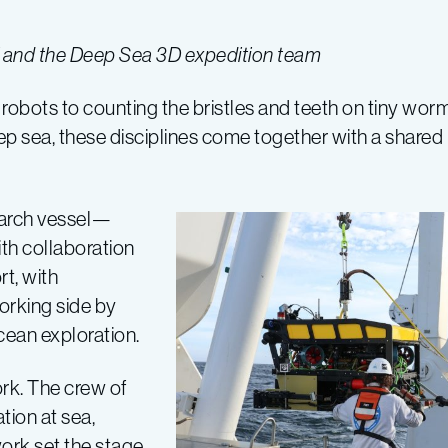
ni and the Deep Sea 3D expedition team
obots to counting the bristles and teeth on tiny wor
ep sea, these disciplines come together with a shared 
earch vessel—
th collaboration
rt, with
orking side by
ocean exploration.
rk. The crew of
tion at sea,
ork set the stage