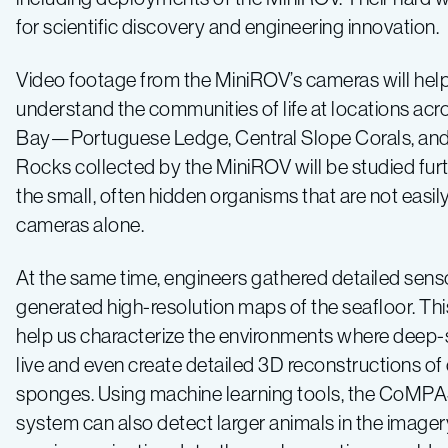
for scientific discovery and engineering innovation.
Video footage from the MiniROV’s cameras will help 
understand the communities of life at locations ac
Bay—Portuguese Ledge, Central Slope Corals, and
Rocks collected by the MiniROV will be studied furt
the small, often hidden organisms that are not easi
cameras alone.
At the same time, engineers gathered detailed sens
generated high-resolution maps of the seafloor. This
help us characterize the environments where deep
live and even create detailed 3D reconstructions of
sponges. Using machine learning tools, the CoMP
system can also detect larger animals in the image