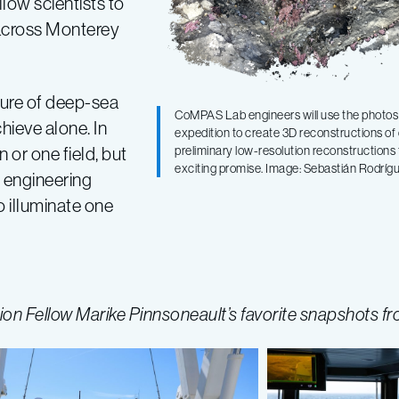
low scientists to
 across Monterey
ture of deep-sea
CoMPAS Lab engineers will use the photos 
ieve alone. In
expedition to create 3D reconstructions o
 or one field, but
preliminary low-resolution reconstructions
exciting promise. Image: Sebastián Rodr
y, engineering
 illuminate one
n Fellow Marike Pinnsoneault’s favorite snapshots fr