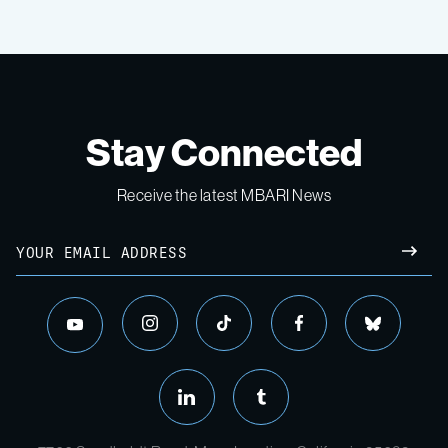
Stay Connected
Receive the latest MBARI News