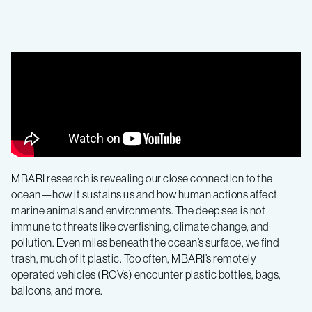
MBARI research is revealing our close connection to the
ocean—how it sustains us and how human actions affect
marine animals and environments. The deep sea is not
immune to threats like overfishing, climate change, and
pollution. Even miles beneath the ocean’s surface, we find
trash, much of it plastic. Too often, MBARI’s remotely
operated vehicles (ROVs) encounter plastic bottles, bags,
balloons, and more.