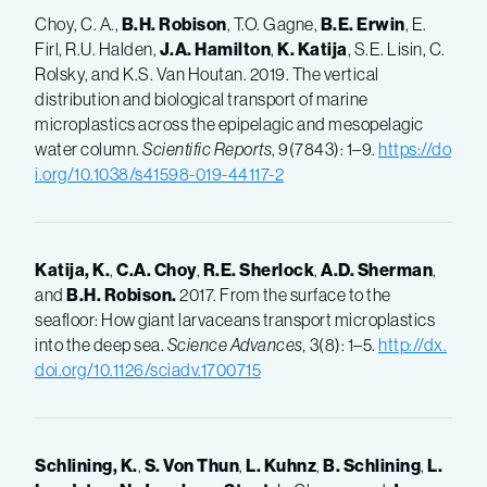
Choy, C. A.,
B.H.
Robison
, T.O. Gagne,
B.E.
Erwin
, E.
Firl, R.U. Halden,
J.A.
Hamilton
,
K.
Katija
, S.E. Lisin, C.
Rolsky, and K.S. Van Houtan. 2019. The vertical
distribution and biological transport of marine
microplastics across the epipelagic and mesopelagic
water column.
Scientific Reports
, 9(7843): 1–9.
https://do
i.org/10.1038/s41598-019-44117-2
Katija, K.
,
C.A.
Choy
,
R.E.
Sherlock
,
A.D.
Sherman
,
and
B.H.
Robison.
2017. From the surface to the
seafloor: How giant larvaceans transport microplastics
into the deep sea.
Science Advances,
3(8): 1–5.
http://dx.
doi.org/10.1126/sciadv.1700715
Schlining, K.
,
S.
Von Thun
,
L.
Kuhnz
,
B.
Schlining
,
L.