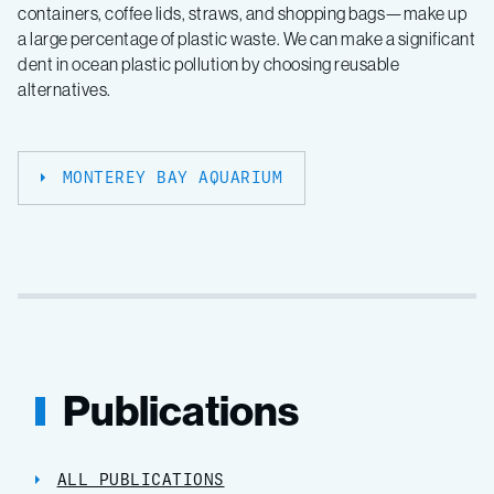
containers, coffee lids, straws, and shopping bags—make up
a large percentage of plastic waste. We can make a significant
dent in ocean plastic pollution by choosing reusable
alternatives.
MONTEREY BAY AQUARIUM
Publications
ALL PUBLICATIONS