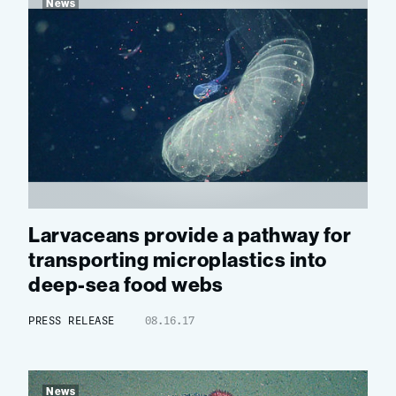
News
Larvaceans provide a pathway for
transporting microplastics into
deep-sea food webs
PRESS RELEASE
08.16.17
News