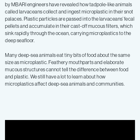
by MBARI engineers have revealed how tadpole-like animals
called larvaceans collect and ingest microplastic in their snot
palaces. Plastic particles are passed into the larvaceans’ fecal
pellets and accumulate in their cast-off mucous filters, which
sink rapidly through the ocean, carrying microplastics to the
deep seafloor.
Many deep-sea animals eat tiny bits of food about the same
size as microplastic. Feathery mouthparts and elaborate
mucous structures cannot tell the difference between food
and plastic. We still have a lot to learn about how
microplastics affect deep-sea animals and communities.