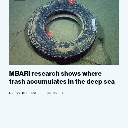
MBARI research shows where
trash accumulates in the deep sea
PRESS RELEASE
06.05.13