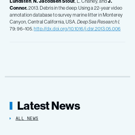
Lundsten
,
N.
Jacobsen Stout
, L. Chaney, and
J.
Connor.
2013. Debris in the deep: Using a 22-year video
annotation database to survey marine litter in Monterey
Canyon, Central California, USA.
Deep Sea Research I,
79: 96–105.
http://dx.doi.org/10.1016/j.dsr.2013.05.006
Latest News
ALL NEWS