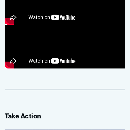
Take Action