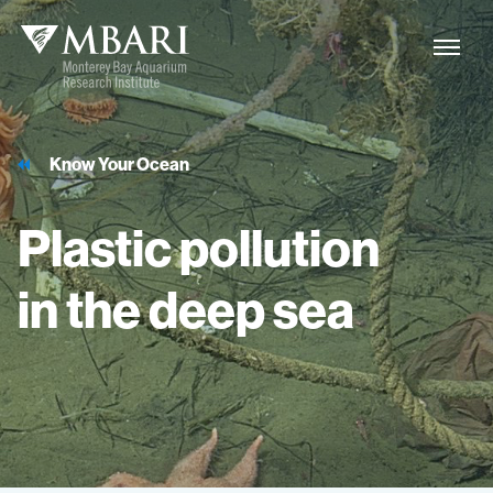
Know Your Ocean
Plastic
pollution
in
the
deep
sea