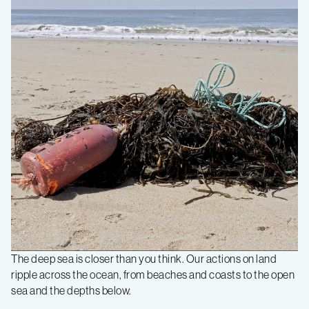
The deep sea is closer than you think. Our actions on land
ripple across the ocean, from beaches and coasts to the open
sea and the depths below.