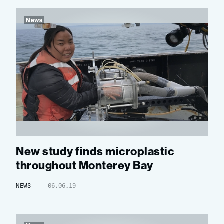
News
New study finds microplastic
throughout Monterey Bay
NEWS
06.06.19