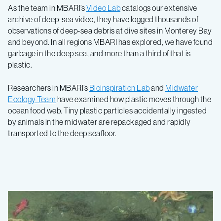
As the team in MBARI’s
Video Lab
catalogs our extensive
archive of deep-sea video, they have logged thousands of
observations of deep-sea debris at dive sites in Monterey Bay
and beyond. In all regions MBARI has explored, we have found
garbage in the deep sea, and more than a third of that is
plastic.
Researchers in MBARI’s
Bioinspiration Lab
and
Midwater
Ecology Team
have examined how plastic moves through the
ocean food web. Tiny plastic particles accidentally ingested
by animals in the midwater are repackaged and rapidly
transported to the deep seafloor.