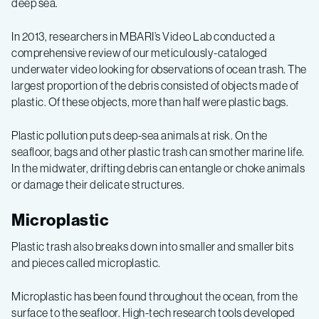
deep sea.
In 2013, researchers in MBARI’s Video Lab conducted a
comprehensive review of our meticulously-cataloged
underwater video looking for observations of ocean trash. The
largest proportion of the debris consisted of objects made of
plastic. Of these objects, more than half were plastic bags.
Plastic pollution puts deep-sea animals at risk. On the
seafloor, bags and other plastic trash can smother marine life.
In the midwater, drifting debris can entangle or choke animals
or damage their delicate structures.
Microplastic
Plastic trash also breaks down into smaller and smaller bits
and pieces called microplastic.
Microplastic has been found throughout the ocean, from the
surface to the seafloor. High-tech research tools developed