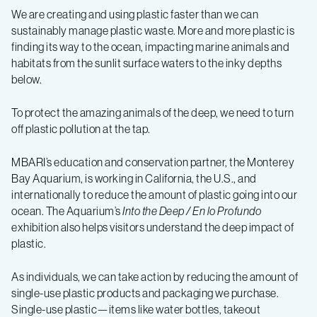
We are creating and using plastic faster than we can
sustainably manage plastic waste. More and more plastic is
finding its way to the ocean, impacting marine animals and
habitats from the sunlit surface waters to the inky depths
below.
To protect the amazing animals of the deep, we need to turn
off plastic pollution at the tap.
MBARI’s education and conservation partner, the Monterey
Bay Aquarium, is working in California, the U.S., and
internationally to reduce the amount of plastic going into our
ocean. The Aquarium’s
Into the Deep
/ En lo Profundo
exhibition also helps visitors understand the deep impact of
plastic.
As individuals, we can take action by reducing the amount of
single-use plastic products and packaging we purchase.
Single-use plastic—items like water bottles, takeout