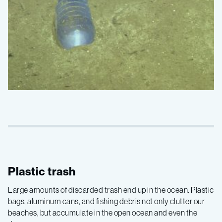
Plastic trash
Large amounts of discarded trash end up in the ocean. Plastic
bags, aluminum cans, and fishing debris not only clutter our
beaches, but accumulate in the open ocean and even the