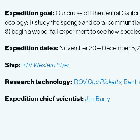
Expedition goal:
Our cruise off the central Calif
ecology: 1) study the sponge and coral communities 
3) begin a wood-fall experiment to see how species
Expedition dates:
November 30 – December 5, 
Ship:
R/V
Western Flyer
Research technology:
ROV
Doc Ricketts
,
Benth
Expedition chief scientist:
Jim Barry