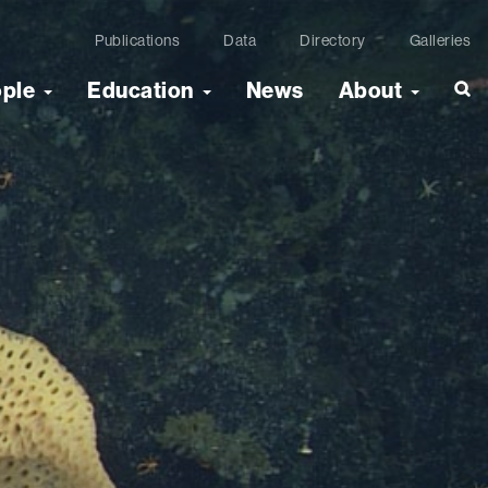
Publications
Data
Directory
Galleries
ople
Education
News
About