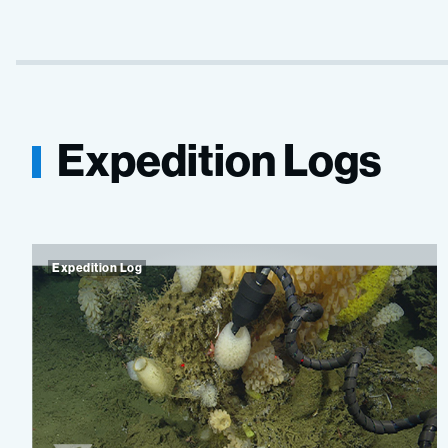
Expedition Logs
Expedition Log