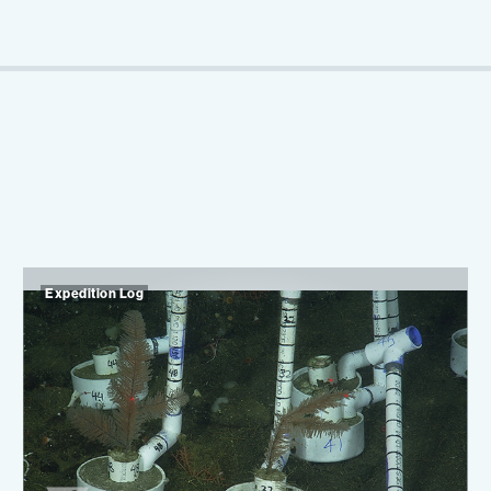
Expedition Log