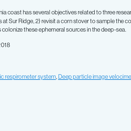
ornia coast has several objectives related to three res
at Sur Ridge, 2) revisit a corn stover to sample the 
 colonize these ephemeral sources in the deep-sea.
2018
ic respirometer system
,
Deep particle image velocime