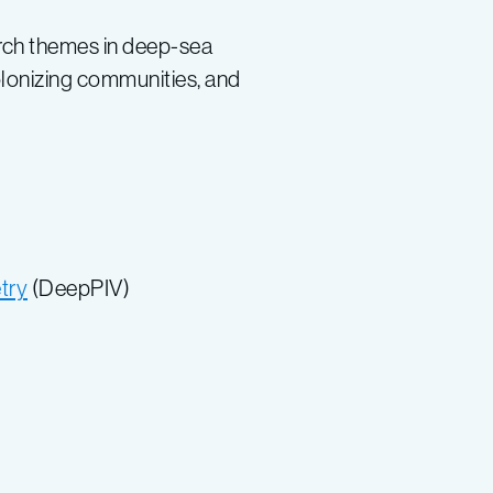
earch themes in deep-sea
colonizing communities, and
try
(DeepPIV)