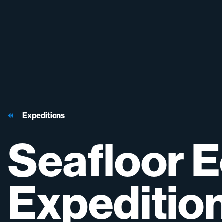
Expeditions
Seafloor
E
Expeditio