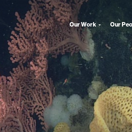
Our Work
Our Pe