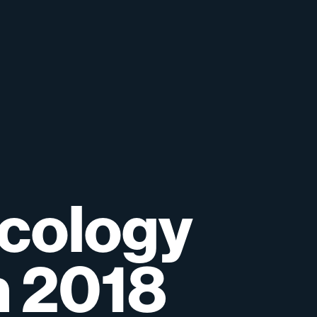
cology
n
2018