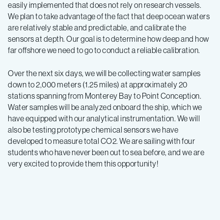
easily implemented that does not rely on research vessels.
We plan to take advantage of the fact that deep ocean waters
are relatively stable and predictable, and calibrate the
sensors at depth. Our goal is to determine how deep and how
far offshore we need to go to conduct a reliable calibration.
Over the next six days, we will be collecting water samples
down to 2,000 meters (1.25 miles) at approximately 20
stations spanning from Monterey Bay to Point Conception.
Water samples will be analyzed onboard the ship, which we
have equipped with our analytical instrumentation. We will
also be testing prototype chemical sensors we have
developed to measure total CO2. We are sailing with four
students who have never been out to sea before, and we are
very excited to provide them this opportunity!