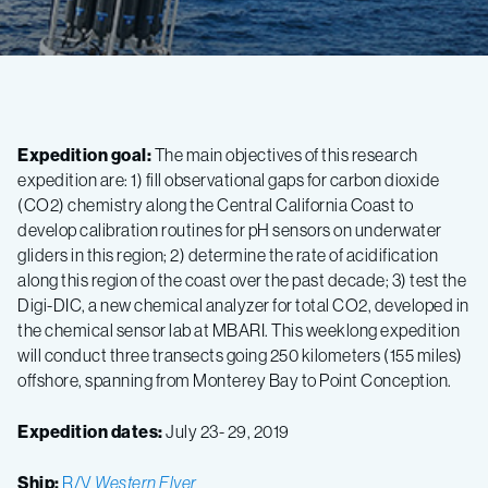
Expedition goal:
The main objectives of this research
expedition are: 1) fill observational gaps for carbon dioxide
(CO2) chemistry along the Central California Coast to
develop calibration routines for pH sensors on underwater
gliders in this region; 2) determine the rate of acidification
along this region of the coast over the past decade; 3) test the
Digi-DIC, a new chemical analyzer for total CO2, developed in
the chemical sensor lab at MBARI. This weeklong expedition
will conduct three transects going 250 kilometers (155 miles)
offshore, spanning from Monterey Bay to Point Conception.
Expedition dates:
July 23- 29, 2019
Ship:
R/V
Western Flyer