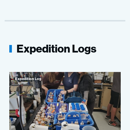
Expedition Logs
Expedition Log