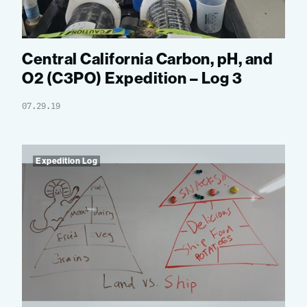
Central California Carbon, pH, and
O2 (C3PO) Expedition – Log 3
07.29.19
Expedition Log