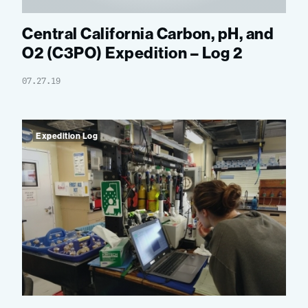
Central California Carbon, pH, and
O2 (C3PO) Expedition – Log 2
07.27.19
Expedition Log