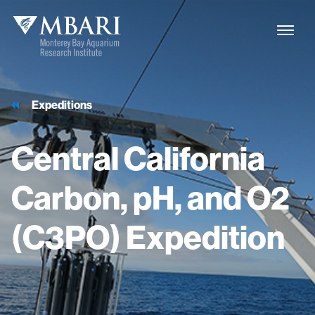
Expeditions
Central
California
Carbon,
pH,
and
O2
(C3PO)
Expedition