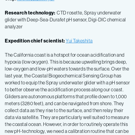
Research technology:
CTD rosette, Spray underwater
glider with Deep-Sea-Durafet pH sensor, Digi-DIC chemical
analyzer
Expedition chief scientist:
Yui Takeshita
The California coast is a hotspot for ocean acidification and
hypoxia (low oxygen). This is because upwelling brings deep,
low-oxygen and low-pH waters towards the surface. Over the
last year, the Coastal Biogeochemical Sensing Group has
worked to equip the Spray underwater glider with a pH sensor
to better observe the acidification process along our coast.
Gliders are autonomous platforms that profile down to 1,000
meters (3280 feet), and can be navigated from shore. They
collect data as they rise to the surface, and then relay their
data via satellite. They are particularly well suited to measure
the coastal ocean. However, in order to routinely operate this
new pH-technology, we need a calibration routine that can be