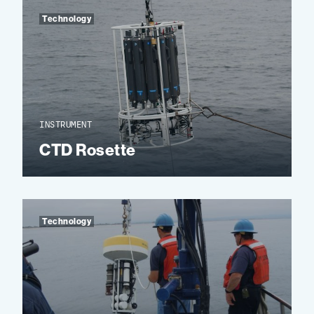
Technology
INSTRUMENT
CTD Rosette
Technology