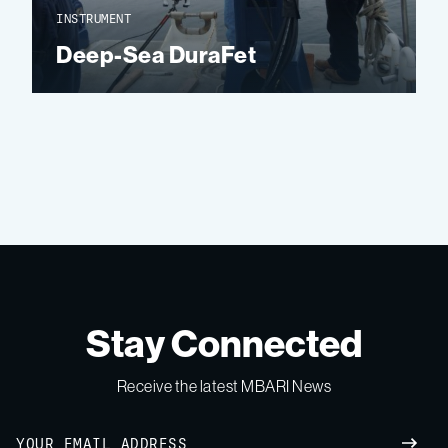
INSTRUMENT
Deep-Sea DuraFet
Stay Connected
Receive the latest MBARI News