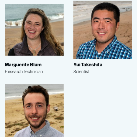
Marguerite Blum
Yui Takeshita
Research Technician
Scientist