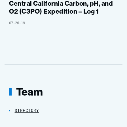
Central California Carbon, pH, and
O2 (C3PO) Expedition – Log 1
07.26.19
Team
DIRECTORY