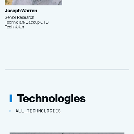
Joseph Warren
Senior Research
Technician/Backup CTD
Technician
Technologies
ALL TECHNOLOGIES