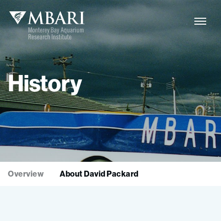
History
Overview
About David Packard