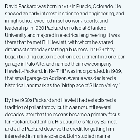
David Packard was born in 1912 in Pueblo, Colorado. He
showed an early interest in science and engineering, and
in high school excelled in schoolwork, sports, and
leadership. In 1930 Packard enrolled at Stanford
University and majored in electrical engineering. It was
there that he met Bill Hewlett, with whom he shared
dreams of someday starting a business. In 1939 they
began building custom electronic equipment in a one-car
garage in Palo Alto, and named their new company
Hewlett-Packard. In 1947 HP was incorporated. In 1989,
that small garage on Addison Avenue was declared a
historical landmark as the “birthplace of Silicon Valley.”
By the 1950s Packard and Hewlett had established a
tradition of philanthropy, but it was not until several
decades later that the oceans became a primary focus
for Packard’s attention. His daughters Nancy Burnett
and Julie Packard deserve the credit for getting him
interested in marine science. Both studied marine