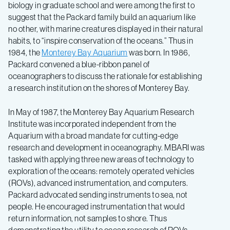
biology in graduate school and were among the first to
suggest that the Packard family build an aquarium like
no other, with marine creatures displayed in their natural
habits, to “inspire conservation of the oceans.” Thus in
1984, the
Monterey Bay Aquarium
was born. In 1986,
Packard convened a blue-ribbon panel of
oceanographers to discuss the rationale for establishing
a research institution on the shores of Monterey Bay.
In May of 1987, the Monterey Bay Aquarium Research
Institute was incorporated independent from the
Aquarium with a broad mandate for cutting-edge
research and development in oceanography. MBARI was
tasked with applying three new areas of technology to
exploration of the oceans: remotely operated vehicles
(ROVs), advanced instrumentation, and computers.
Packard advocated sending instruments to sea, not
people. He encouraged instrumentation that would
return information, not samples to shore. Thus