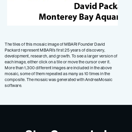
The tiles of this mosaic image of MBARI Founder David
Packard represent MBARI’s first 25 years of discovery,
development, research, and growth. To see a larger version of
each image, either click on a tile or move the cursor over it.
More than 1,300 different images are included in the above
mosaic, some of them repeated as many as 10 times in the
composite. The mosaic was generated with AndreaMosaic
software.