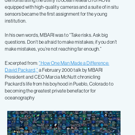
demonstrating the utility to ocean research of ROVs
equipped with high-quality cameras and a suite of in situ
sensors became the first assignment for the young
institution.
In his own words, MBARI was to “Take risks. Ask big
questions. Don’t be afraid to make mistakes; if you don’t
make mistakes, you’re not reaching far enough.”
Excerpted from:
“How One Man Made a Difference:
David Packard,”
a February 2000 talk by MBARI
President and CEO Marcia McNutt chronicling
Packard’s life from his boyhood in Pueblo, Colorado to
becoming the greatest private benefactor for
oceanography