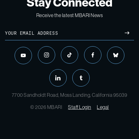
Stay Connected
Receive the latest MBARI News
7700 Sandholdt Road, Moss Landing, California 95039
© 2026 MBARI
Staff Login
Legal