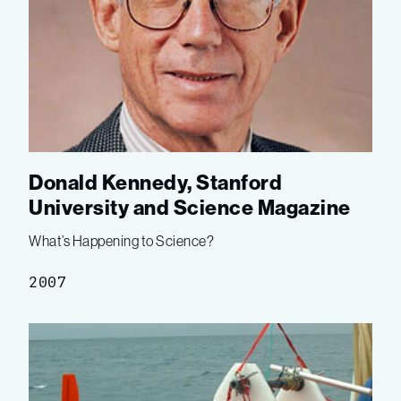
Donald Kennedy, Stanford
University and Science Magazine
What’s Happening to Science?
2007