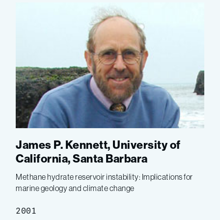
James P. Kennett, University of
California, Santa Barbara
Methane hydrate reservoir instability: Implications for
marine geology and climate change
2001