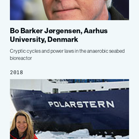
Bo Barker Jørgensen, Aarhus
University, Denmark
Cryptic cycles and power laws in the anaerobic seabed
bioreactor
2018