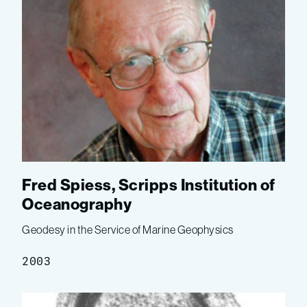
Fred Spiess, Scripps Institution of
Oceanography
Geodesy in the Service of Marine Geophysics
2003