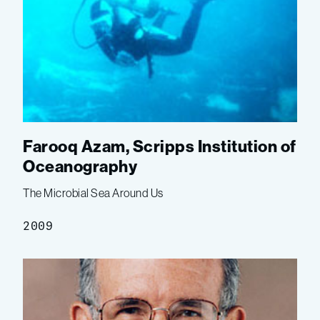
Farooq Azam, Scripps Institution of
Oceanography
The Microbial Sea Around Us
2009