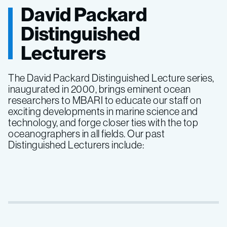
David Packard
Distinguished
Lecturers
The David Packard Distinguished Lecture series,
inaugurated in 2000, brings eminent ocean
researchers to MBARI to educate our staff on
exciting developments in marine science and
technology, and forge closer ties with the top
oceanographers in all fields. Our past
Distinguished Lecturers include: