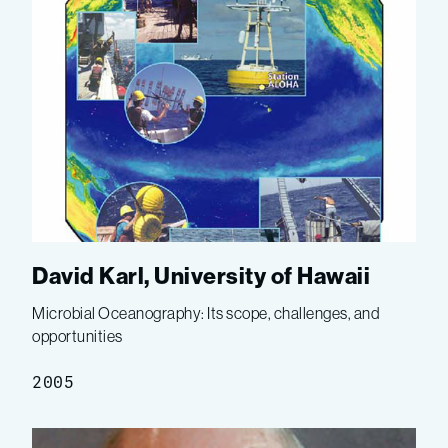
David Karl, University of Hawaii
Microbial Oceanography: Its scope, challenges, and
opportunities
2005