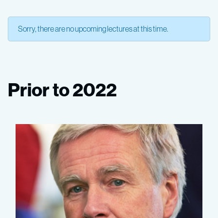
Sorry, there are no upcoming lectures at this time.
Prior to 2022