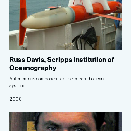
Russ Davis, Scripps Institution of
Oceanography
Autonomous components of the ocean observing
system
2006