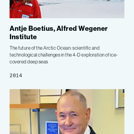
Antje Boetius, Alfred Wegener
Institute
The future of the Arctic Ocean: scientific and
technological challenges in the 4-D exploration of ice-
covered deep seas
2014