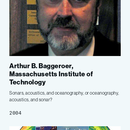
Arthur B. Baggeroer,
Massachusetts Institute of
Technology
Sonars, acoustics, and oceanography, or oceanography,
acoustics, and sonar?
2004