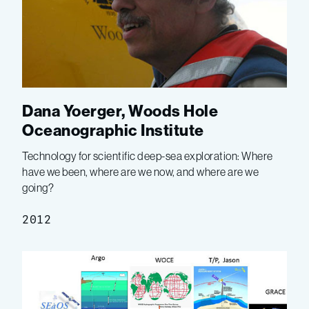
Dana Yoerger, Woods Hole
Oceanographic Institute
Technology for scientific deep-sea exploration: Where
have we been, where are we now, and where are we
going?
2012