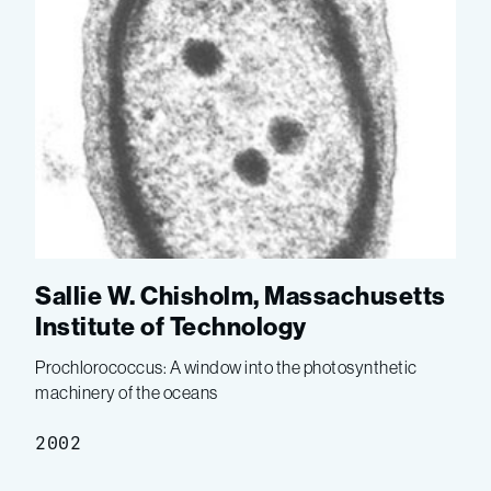
Sallie W. Chisholm, Massachusetts
Institute of Technology
Prochlorococcus: A window into the photosynthetic
machinery of the oceans
2002