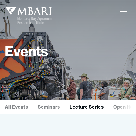
Events
All Events
Seminars
Lecture Series
Open Hou