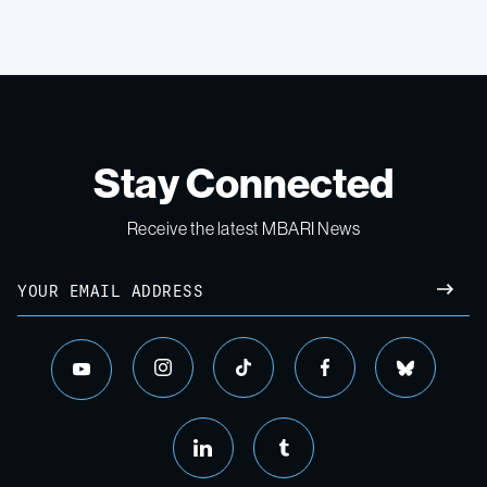
Stay Connected
Receive the latest MBARI News