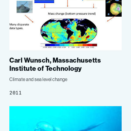
Carl Wunsch, Massachusetts
Institute of Technology
Climate and sea level change
2011