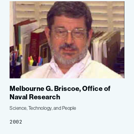
Melbourne G. Briscoe, Office of
Naval Research
Science, Technology, and People
2002