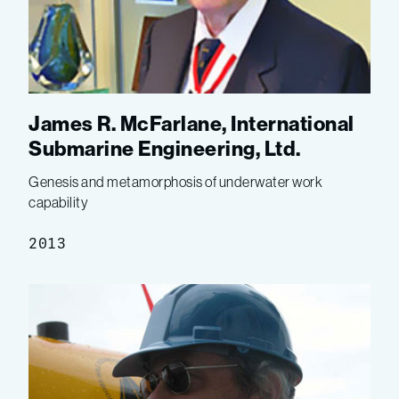
James R. McFarlane, International
Submarine Engineering, Ltd.
Genesis and metamorphosis of underwater work
capability
2013