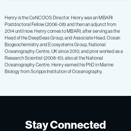
Henry is the CeNCOOS Director. Henry was an MBARI
Postdoctoral Fellow (2006-08) and then an adjunct from
2014 until now. Henry comes to MBARI, after serving as the
Head of the DeepSeas Group, and Associate Head, Ocean
Biogeochemistry and Ecosystems Group, National
Oceanography Centre, UK since 2010, and prior worked as a
Research Scientist (2008-10); also at the National
Oceanography Centre. Henry earned his PhD in Marine
Biology from Scripps Institution of Oceanography.
Stay Connected