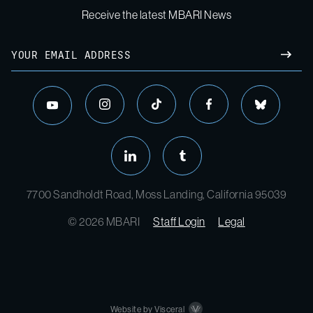
Receive the latest MBARI News
Email
SUBM
instagram
tiktok
facebook
bluesky
youtube
linkedin
tumblr
7700 Sandholdt Road, Moss Landing, California 95039
© 2026 MBARI
Staff Login
Legal
Website by Visceral