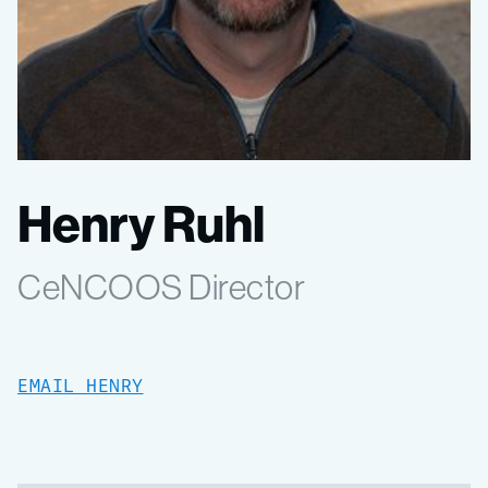
Henry Ruhl
CeNCOOS Director
EMAIL HENRY