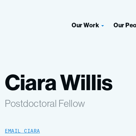
Our Work
Our Pe
Ciara Willis
Postdoctoral Fellow
EMAIL CIARA