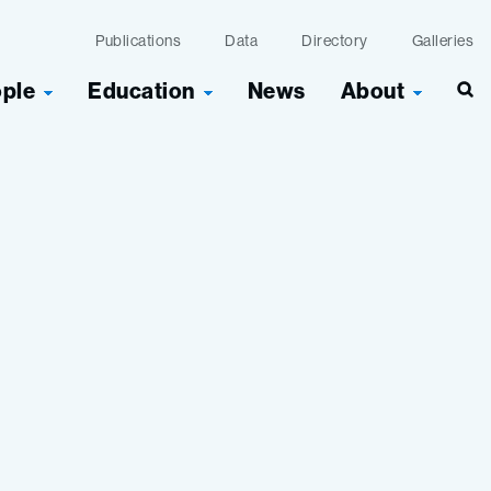
Publications
Data
Directory
Galleries
ople
Education
News
About