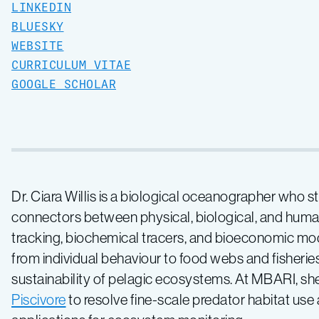
LINKEDIN
BLUESKY
WEBSITE
CURRICULUM VITAE
GOOGLE SCHOLAR
Dr. Ciara Willis is a biological oceanographer who 
connectors between physical, biological, and hum
tracking, biochemical tracers, and bioeconomic mo
from individual behaviour to food webs and fisheri
sustainability of pelagic ecosystems. At MBARI, 
Piscivore
to resolve fine-scale predator habitat use