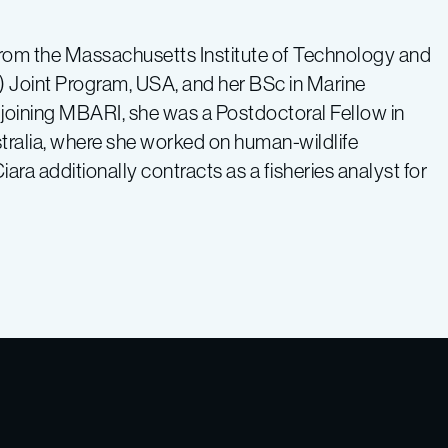
rom the Massachusetts Institute of Technology and
Joint Program, USA, and her BSc in Marine
 joining MBARI, she was a Postdoctoral Fellow in
stralia, where she worked on human-wildlife
Ciara additionally contracts as a fisheries analyst for