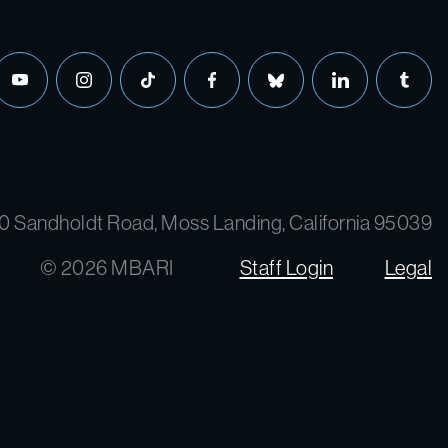
0 Sandholdt Road, Moss Landing, California 95039
© 2026 MBARI
Staff Login
Legal