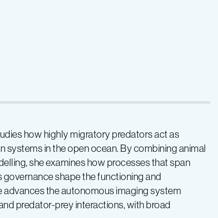
studies how highly migratory predators act as
an systems in the open ocean. By combining animal
delling, she examines how processes that span
es governance shape the functioning and
she advances the autonomous imaging system
 and predator-prey interactions, with broad