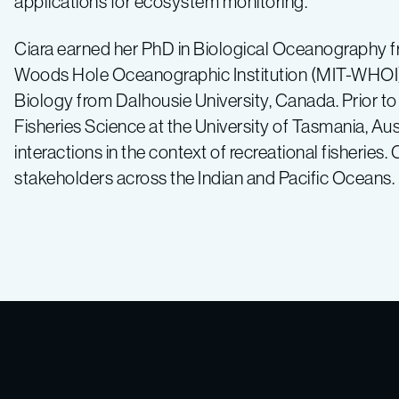
applications for ecosystem monitoring.
Ciara earned her PhD in Biological Oceanography f
Woods Hole Oceanographic Institution (MIT-WHOI) 
Biology from Dalhousie University, Canada. Prior to
Fisheries Science at the University of Tasmania, Au
interactions in the context of recreational fisheries. 
stakeholders across the Indian and Pacific Oceans.