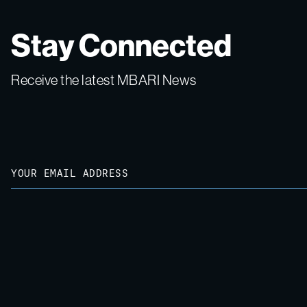
Stay Connected
Receive the latest MBARI News