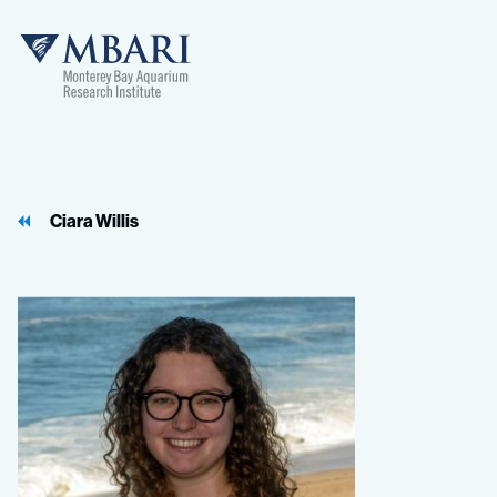
Ciara Willis