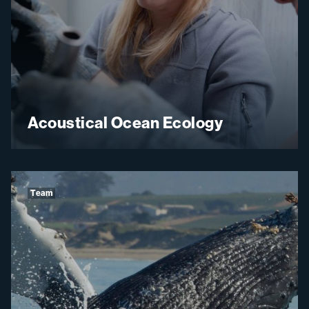
Acoustical Ocean Ecology
Team