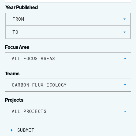
Year Published
FROM
TO
Focus Area
ALL FOCUS AREAS
Teams
CARBON FLUX ECOLOGY
Projects
ALL PROJECTS
SUBMIT