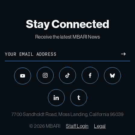
Stay Connected
Receive the latest MBARI News
7700 Sandholdt Road, Moss Landing, California 95039
© 2026 MBARI
Staff Login
Legal