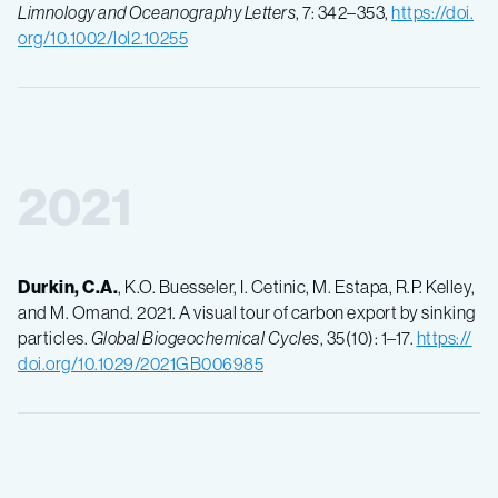
Limnology and Oceanography Letters
, 7: 342–353,
https://doi.
org/10.1002/lol2.10255
2021
Durkin, C.A.
, K.O. Buesseler, I. Cetinic, M. Estapa, R.P. Kelley,
and M. Omand. 2021. A visual tour of carbon export by sinking
particles.
Global Biogeochemical Cycles
, 35(10): 1–17.
https://
doi.org/10.1029/2021GB006985