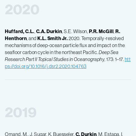
2020
Huffard, C.L.
,
C.A.
Durkin
, S.E. Wilson,
P.R.
McGill
,
R.
Henthorn
, and
K.L.
Smith Jr.
2020. Temporally-resolved
mechanisms of deep-ocean particle flux and impact on the
seafloor carbon cycle in the northeast Pacific.
Deep Sea
Research Part II Topical Studies in Oceanography
, 173: 1–17.
htt
ps://doi.org/10.1016/j.dsr2.2020.104763
2019
Omand, M., J. Sugar, K. Buesseler,
C.
Durkin
, M. Estapa, I.