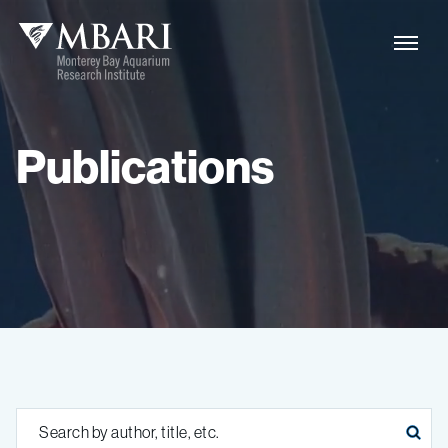
Publications