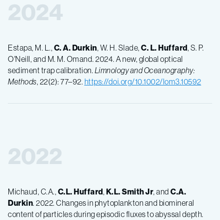
2024
Estapa, M. L.,
C. A. Durkin
, W. H. Slade,
C. L. Huffard
, S. P.
O'Neill, and M. M. Omand. 2024. A new, global optical
sediment trap calibration.
Limnology and Oceanography:
Methods
, 22(2): 77–92.
https://doi.org/10.1002/lom3.10592
2022
Michaud, C.A.,
C.L. Huffard
,
K.L. Smith Jr
, and
C.A.
Durkin
. 2022. Changes in phytoplankton and biomineral
content of particles during episodic fluxes to abyssal depth.