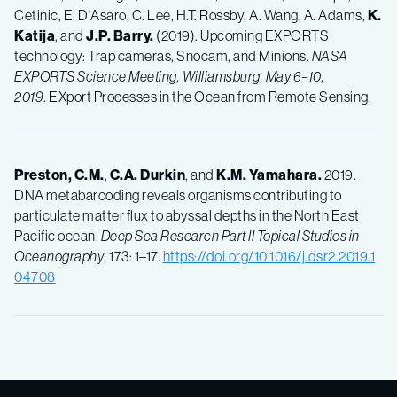
Cetinic, E. D'Asaro, C. Lee, H.T. Rossby, A. Wang, A. Adams,
K.
Katija
, and
J.P.
Barry.
(2019). Upcoming EXPORTS
technology: Trap cameras, Snocam, and Minions.
NASA
EXPORTS Science Meeting, Williamsburg, May 6–10,
2019
. EXport Processes in the Ocean from Remote Sensing.
Preston, C.M.
,
C.A.
Durkin
, and
K.M.
Yamahara.
2019.
DNA metabarcoding reveals organisms contributing to
particulate matter flux to abyssal depths in the North East
Pacific ocean.
Deep Sea Research Part II Topical Studies in
Oceanography
, 173: 1–17.
https://doi.org/10.1016/j.dsr2.2019.1
04708