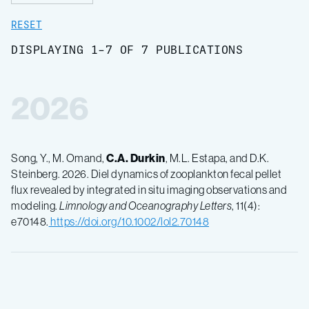
RESET
DISPLAYING 1-7 OF 7 PUBLICATIONS
2026
Song, Y., M. Omand,
C.A. Durkin
, M.L. Estapa, and D.K.
Steinberg. 2026. Diel dynamics of zooplankton fecal pellet
flux revealed by integrated in situ imaging observations and
modeling.
Limnology and Oceanography Letters
, 11(4):
e70148.
https://doi.org/10.1002/lol2.70148