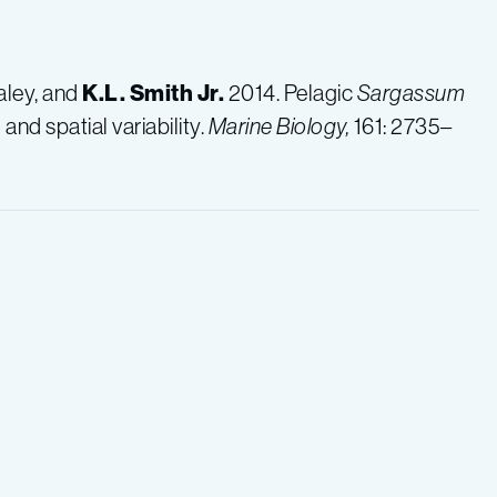
ealey, and
K.L.
Smith Jr.
2014. Pelagic
Sargassum
d spatial variability.
Marine Biology,
161: 2735–