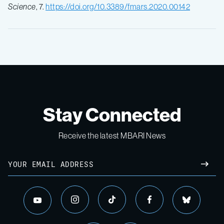
Science
, 7.
https://doi.org/10.3389/fmars.2020.00142
Stay Connected
Receive the latest MBARI News