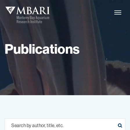
Publications