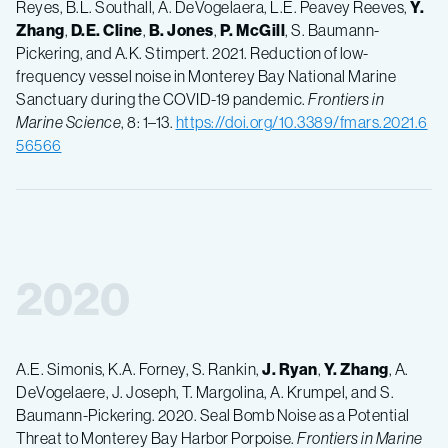
Reyes, B.L. Southall, A. DeVogelaera, L.E. Peavey Reeves,
Y.
Zhang
,
D.E.
Cline
,
B.
Jones
,
P.
McGill
, S. Baumann-
Pickering, and A.K. Stimpert. 2021. Reduction of low-
frequency vessel noise in Monterey Bay National Marine
Sanctuary during the COVID-19 pandemic.
Frontiers in
Marine Science
, 8: 1–13.
https://doi.org/10.3389/fmars.2021.6
56566
2020
A.E. Simonis, K.A. Forney, S. Rankin,
J.
Ryan
,
Y.
Zhang
, A.
DeVogelaere, J. Joseph, T. Margolina, A. Krumpel, and S.
Baumann-Pickering. 2020. Seal Bomb Noise as a Potential
Threat to Monterey Bay Harbor Porpoise.
Frontiers in Marine