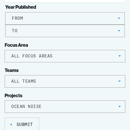
Year Published
FROM
TO
Focus Area
ALL FOCUS AREAS
Teams
ALL TEAMS
Projects
OCEAN NOISE
SUBMIT