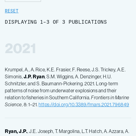
RESET
DISPLAYING 1-3 OF 3 PUBLICATIONS
2021
Krumpel, A., A. Rice, K.E. Frasier, F. Reese, J.S. Trickey, A.E.
Simonis,
J.P.
Ryan
, S.M. Wiggins, A. Denzinger, H.U.
Schnitzler, and S. Baumann-Pickering. 2021. Long-term
patterns of noise from underwater explosions and their
relation to fisheries in Southern California.
Frontiers in Marine
Science
, 8: 1–21.
https://doi.org/10.3389/fmars.2021.796849
Ryan, J.P.
, J.E. Joseph, T. Margolina, L.T. Hatch, A. Azzara, A.