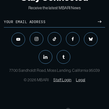
Receive the latest MBARI News
7700 Sandholdt Road, Moss Landing, California 95039
© 2026 MBARI
Staff Login
Legal