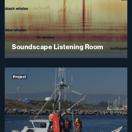
Soundscape Listening Room
Project