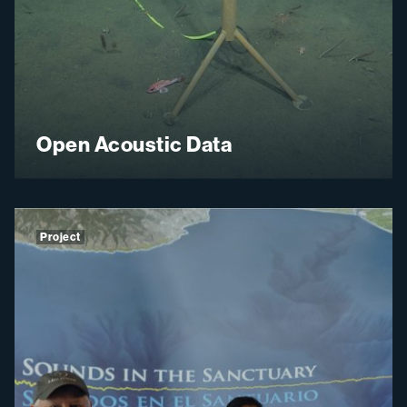
Open Acoustic Data
Project