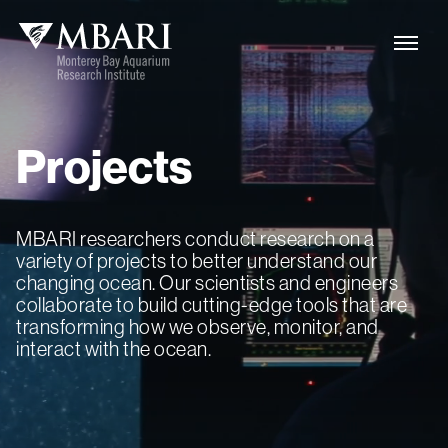
Projects
MBARI researchers conduct research on a
variety of projects to better understand our
changing ocean. Our scientists and engineers
collaborate to build cutting-edge tools that are
transforming how we observe, monitor, and
interact with the ocean.