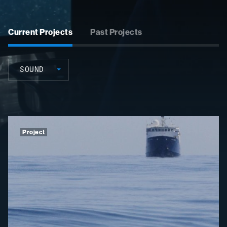
Current Projects
Past Projects
SOUND
Project