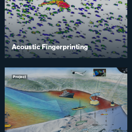
Acoustic Fingerprinting
Project