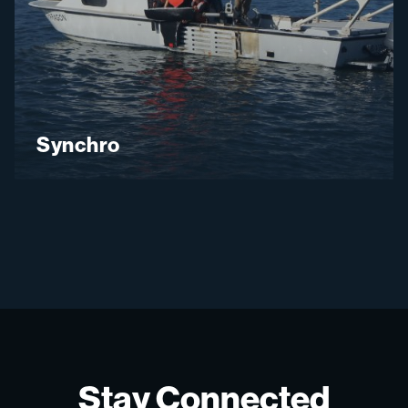
Synchro
Stay Connected