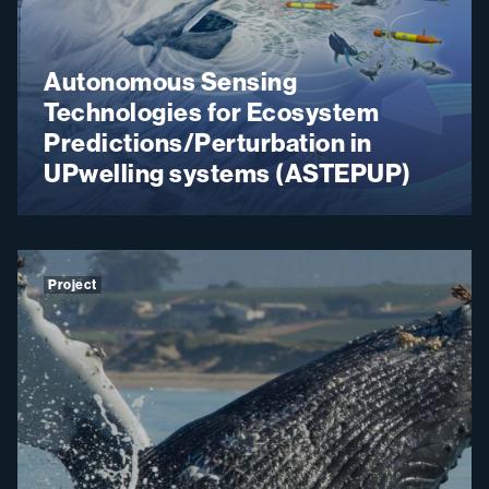
Autonomous Sensing
Technologies for Ecosystem
Predictions/Perturbation in
UPwelling systems (ASTEPUP)
Project