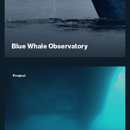
Blue Whale Observatory
Project