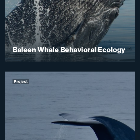
Baleen Whale Behavioral Ecology
Project