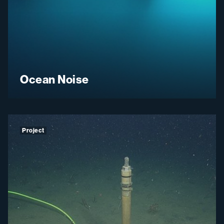
Ocean Noise
Project