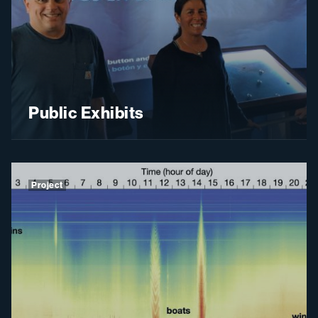
Public Exhibits
Project