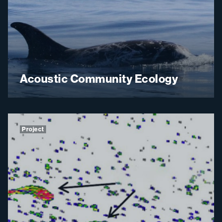
Acoustic Community Ecology
Project