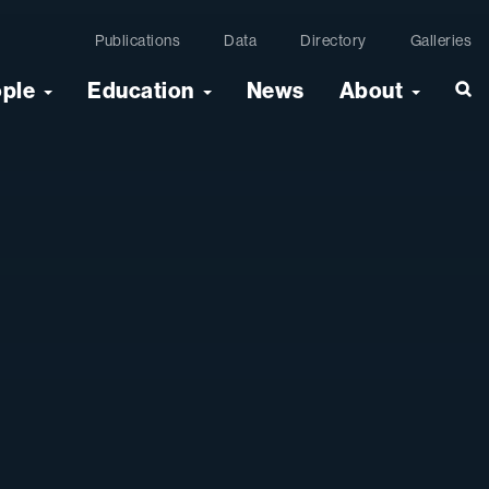
Publications
Data
Directory
Galleries
ople
Education
News
About