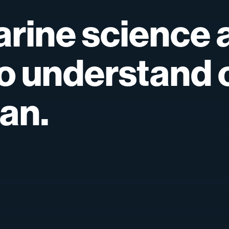
rine
science
o
understand
an.