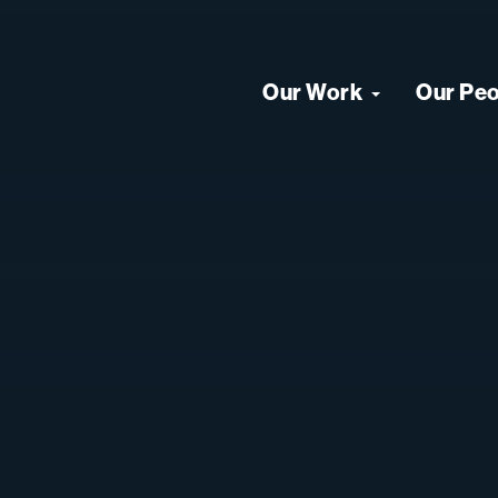
Our Work
Our Pe