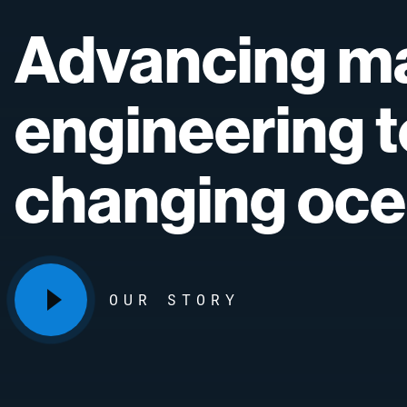
Advancing
ma
engineering
t
changing
oce
OUR STORY