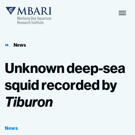
News
Unknown
deep-sea
squid
recorded
by
Tiburon
News