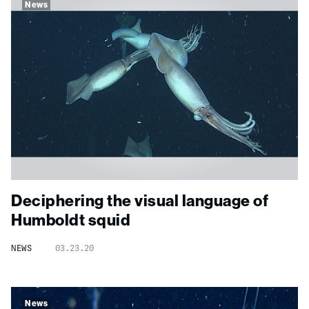
News
Deciphering the visual language of
Humboldt squid
NEWS
03.23.20
News