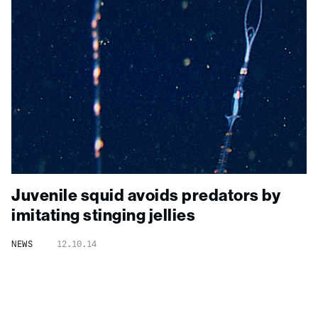
Juvenile squid avoids predators by
imitating stinging jellies
NEWS
12.10.14