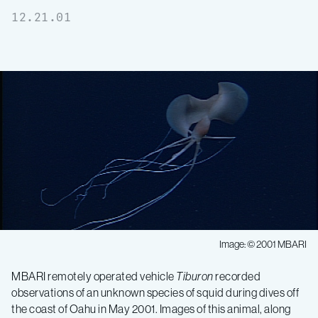
12.21.01
Image: © 2001 MBARI
MBARI remotely operated vehicle
Tiburon
recorded
observations of an unknown species of squid during dives off
the coast of Oahu in May 2001. Images of this animal, along