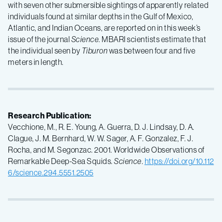
with seven other submersible sightings of apparently related
individuals found at similar depths in the Gulf of Mexico,
Atlantic, and Indian Oceans, are reported on in this week’s
issue of the journal
Science
. MBARI scientists estimate that
the individual seen by
Tiburon
was between four and five
meters in length.
Research Publication:
Vecchione, M., R. E. Young, A. Guerra, D. J. Lindsay, D. A.
Clague, J. M. Bernhard, W. W. Sager, A. F. Gonzalez, F. J.
Rocha, and M. Segonzac. 2001. Worldwide Observations of
Remarkable Deep-Sea Squids.
Science
.
https://doi.org/10.112
6/science.294.5551.2505