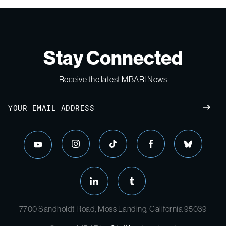
Stay Connected
Receive the latest MBARI News
7700 Sandholdt Road, Moss Landing, California 95039