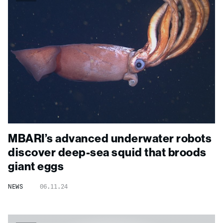
MBARI’s advanced underwater robots
discover deep-sea squid that broods
giant eggs
NEWS
06.11.24