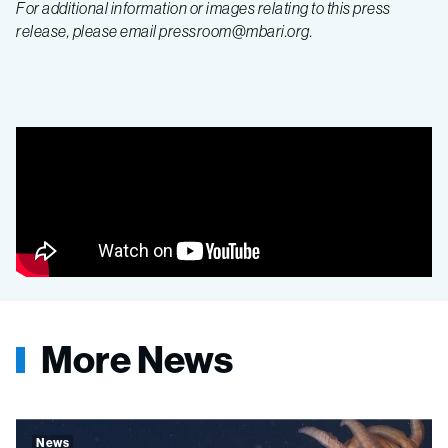
For additional information or images relating to this press
release, please email pressroom@mbari.org.
More News
News