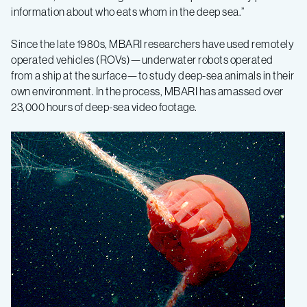
information about who eats whom in the deep sea.”
Since the late 1980s, MBARI researchers have used remotely
operated vehicles (ROVs)—underwater robots operated
from a ship at the surface—to study deep-sea animals in their
own environment. In the process, MBARI has amassed over
23,000 hours of deep-sea video footage.