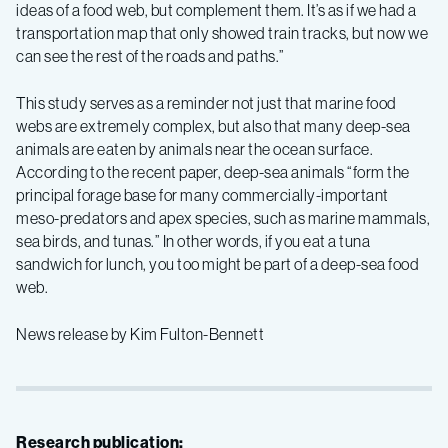
ideas of a food web, but complement them. It’s as if we had a
transportation map that only showed train tracks, but now we
can see the rest of the roads and paths.”
This study serves as a reminder not just that marine food
webs are extremely complex, but also that many deep-sea
animals are eaten by animals near the ocean surface.
According to the recent paper, deep-sea animals “form the
principal forage base for many commercially-important
meso-predators and apex species, such as marine mammals,
sea birds, and tunas.” In other words, if you eat a tuna
sandwich for lunch, you too might be part of a deep-sea food
web.
News release by Kim Fulton-Bennett
Research publication: