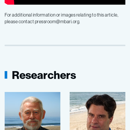
For additional information or images relating to this article,
please contact pressroom@mbari.org.
Researchers