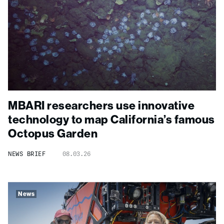
MBARI researchers use innovative
technology to map California’s famous
Octopus Garden
NEWS BRIEF
08.03.26
News