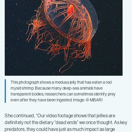
This photograph shows a medusa jelly that has eaten a red
mysid shrimp. Because many deep-sea animals have
transparent bodies, researchers can sometimes identify prey
even after they have been ingested. Image: © MBARI
She continued, “Our video footage shows that jellies are
definitely not the dietary “dead ends” we once thought. As key
predators, they could have just as much impact as large