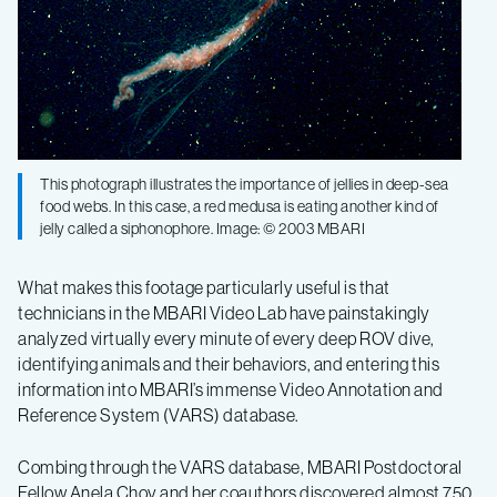
This photograph illustrates the importance of jellies in deep-sea
food webs. In this case, a red medusa is eating another kind of
jelly called a siphonophore. Image: © 2003 MBARI
What makes this footage particularly useful is that
technicians in the MBARI Video Lab have painstakingly
analyzed virtually every minute of every deep ROV dive,
identifying animals and their behaviors, and entering this
information into MBARI’s immense Video Annotation and
Reference System (VARS) database.
Combing through the VARS database, MBARI Postdoctoral
Fellow Anela Choy and her coauthors discovered almost 750