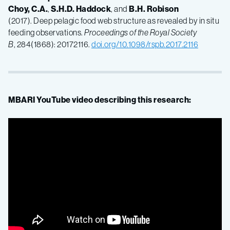
Choy, C.A.
,
S.H.D. Haddock
, and
B.H. Robison
(2017). Deep pelagic food web structure as revealed by in situ
feeding observations.
Proceedings of the Royal Society
B
, 284(1868): 20172116.
doi.org/10.1098/rspb.2017.2116
MBARI YouTube video describing this research: