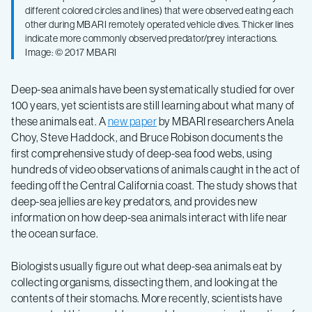
view
different colored circles and lines) that were observed eating each
other during MBARI remotely operated vehicle dives. Thicker lines
of
indicate more commonly observed predator/prey interactions.
Image: © 2017 MBARI
deep-
Deep-sea animals have been systematically studied for over
100 years, yet scientists are still learning about what many of
sea
these animals eat. A
new paper
by MBARI researchers Anela
Choy, Steve Haddock, and Bruce Robison documents the
food
first comprehensive study of deep-sea food webs, using
hundreds of video observations of animals caught in the act of
feeding off the Central California coast. The study shows that
webs
deep-sea jellies are key predators, and provides new
information on how deep-sea animals interact with life near
the ocean surface.
Biologists usually figure out what deep-sea animals eat by
collecting organisms, dissecting them, and looking at the
contents of their stomachs. More recently, scientists have