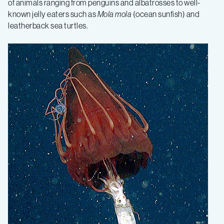
of animals ranging from penguins and albatrosses to well-
known jelly eaters such as
Mola
mola
(ocean sunfish) and
leatherback sea turtles.