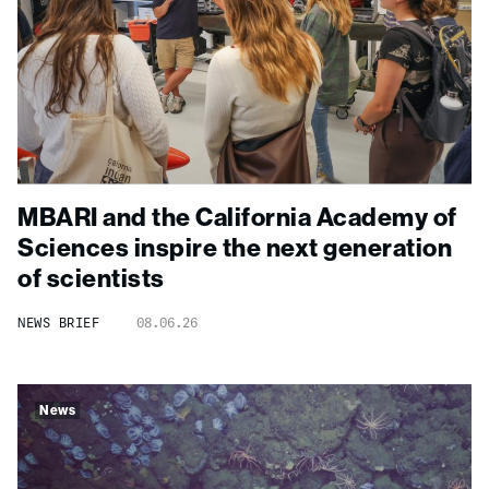
MBARI and the California Academy of
Sciences inspire the next generation
of scientists
NEWS BRIEF
08.06.26
News