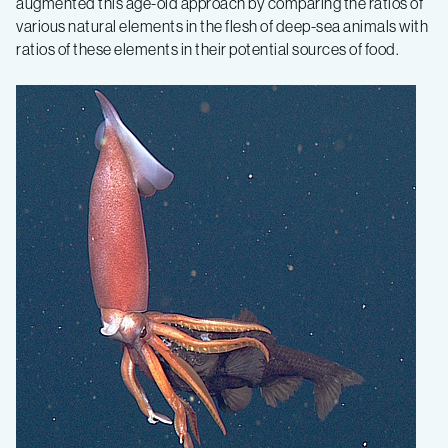
augmented this age-old approach by comparing the ratios of
various natural elements in the flesh of deep-sea animals with
ratios of these elements in their potential sources of food.