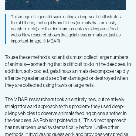
This image of a gonatid squid eating a deep-sea fish illustrates
the old theory that squids and fishes (animals that are easily
caught in nets) are the dominant predators in deep-sea food
webs. New research shows that gelatinous animals are just as
important. Image: © MBARI
To use these methods, scientists must collect large numbers
of animals—something that is difficult to do in the deep sea. In
addition, soft-bodied, gelatinous animals decompose rapidly
after being eaten and are often damaged or destroyed when
they are collected using trawls or large nets.
The MBARI researchers took an entirely new, but relatively
straightforward approach to this problem: they used deep-
diving vehicles to observe animals feeding on one another in
the deep sea. As Robison pointed out, “This direct approach
has never been used systematically before. Unlike other
methods, it involves no guesswork and provides very precise