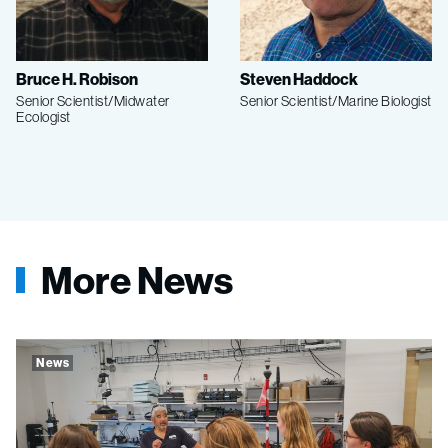
Bruce H. Robison
Steven Haddock
Senior Scientist/Midwater
Senior Scientist/Marine Biologist
Ecologist
More News
News