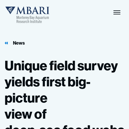
Naviga
MBARI
Toggle
News
Unique
field
survey
yields
first
big-
picture
view
of