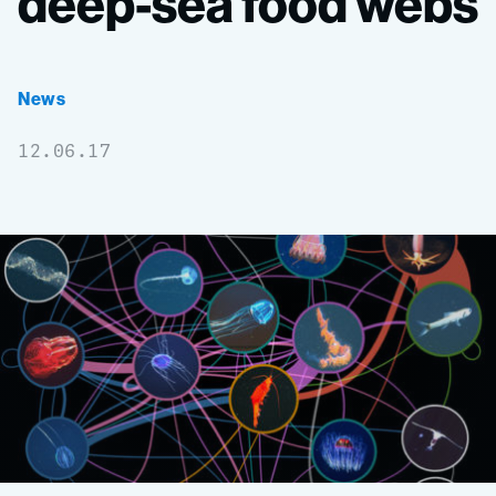
deep-sea
food
webs
News
12.06.17