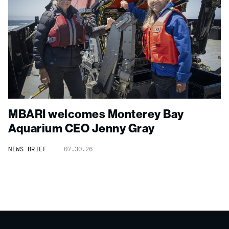
MBARI welcomes Monterey Bay
Aquarium CEO Jenny Gray
NEWS BRIEF
07.30.26