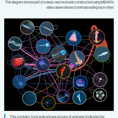
This diagram shows part of a deep-sea food web constructed using MBARI's
video observations of animals eating each other.
Unique
field
survey
yields
first
big-
picture
This complex food web shows groups of animals (indicated by