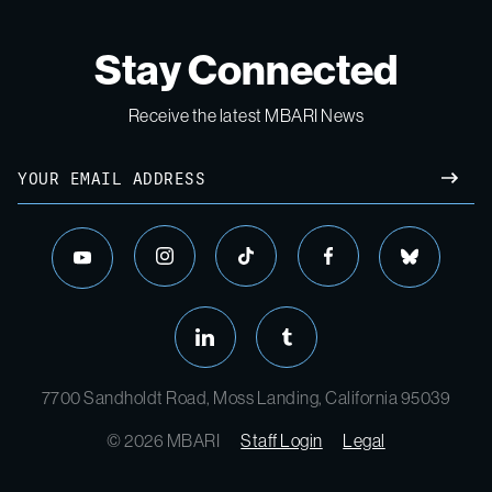
Stay Connected
Receive the latest MBARI News
Email
SUBM
instagram
tiktok
facebook
bluesky
youtube
linkedin
tumblr
7700 Sandholdt Road, Moss Landing, California 95039
© 2026 MBARI
Staff Login
Legal