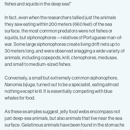
fishes and squids in the deep sea!”
In fact, even when the researchers tallied just the animals
they saw eating within 200 meters (660 feet) of the sea
surface, the most common predators were not fishes or
squids, but siphonophores—relatives of Portuguese man-of-
war. Some large siphonophores create living drift nets up to
30 meters long, and were observed snagging a wide variety of
animals, including copepods, krill, ctenophores, medusae,
and small to medium-sized fishes.
Conversely, a small but extremely common siphonophore,
Nanomia bijuga
, turned out to be a specialist, eating almost
nothing except krill. It is essentially competing with blue
whales for food.
As these examples suggest, jelly food webs encompass not
just deep-sea animals, but also animals that live near the sea
surface. Gelatinous animals have been found in the stomachs