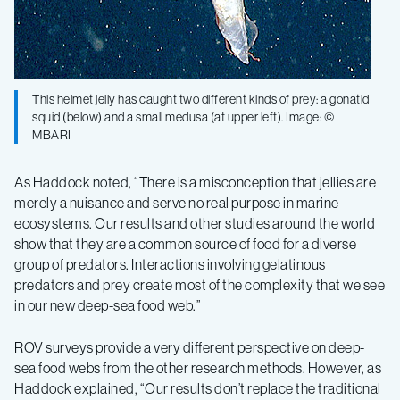
This helmet jelly has caught two different kinds of prey: a gonatid
squid (below) and a small medusa (at upper left). Image: ©
MBARI
As Haddock noted, “There is a misconception that jellies are
merely a nuisance and serve no real purpose in marine
ecosystems. Our results and other studies around the world
show that they are a common source of food for a diverse
group of predators. Interactions involving gelatinous
predators and prey create most of the complexity that we see
in our new deep-sea food web.”
ROV surveys provide a very different perspective on deep-
sea food webs from the other research methods. However, as
Haddock explained, “Our results don’t replace the traditional