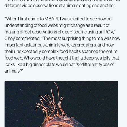
different video observations of animals eating one another.
“When I first came to MBARI, I was excited to see how our
understanding of food webs might change as a result of
making direct observations of deep-sea life using an ROV,”
Choy commented. “The most surprising thing to me was how
important gelatinous animals were as predators, and how
their unexpectedly complex food habits spanned the entire
food web. Who would have thought that a deep-sea jelly that
looks like a big dinner plate would eat 22 different types of
animals?”