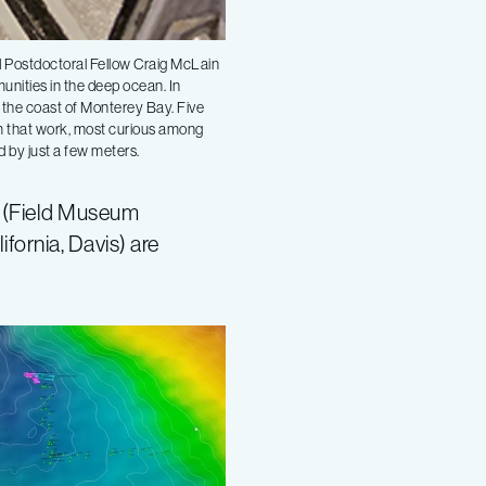
nd Postdoctoral Fellow Craig McLain
unities in the deep ocean. In
 the coast of Monterey Bay. Five
m that work, most curious among
d by just a few meters.
t (Field Museum
fornia, Davis) are