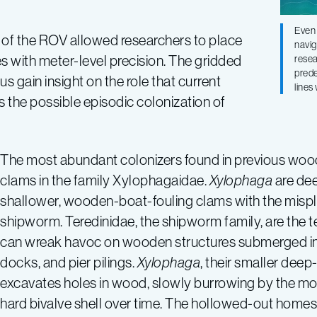
Even 
ty of the ROV allowed researchers to place
navig
s with meter-level precision. The gridded
resea
prede
 gain insight on the role that current
lines
s the possible episodic colonization of
The most abundant colonizers found in previous wood 
clams in the family Xylophagaidae.
Xylophaga
are dee
shallower, wooden-boat-fouling clams with the misp
shipworm. Teredinidae, the shipworm family, are the t
can wreak havoc on wooden structures submerged i
docks, and pier pilings.
Xylophaga
, their smaller deep
excavates holes in wood, slowly burrowing by the mo
hard bivalve shell over time. The hollowed-out home