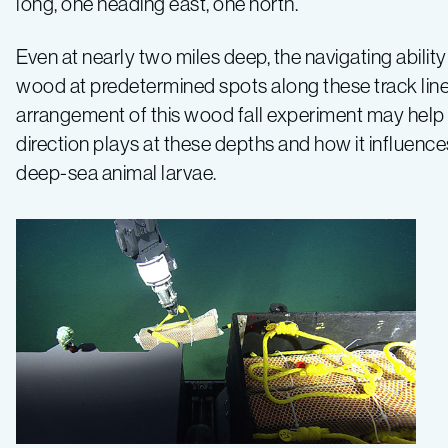
long, one heading east, one north.
Even at nearly two miles deep, the navigating abili
wood at predetermined spots along these track line
arrangement of this wood fall experiment may help us
direction plays at these depths and how it influence
deep-sea animal larvae.