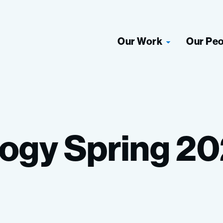
Our Work
Our Pe
logy
Spring
20