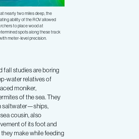
at nearly two miles deep, the
ating ability of the ROV allowed
rchers to place wood at
termined spots along these track
 with meter-level precision.
fall studies are boring
p-water relatives of
laced moniker,
ermites of the sea. They
n saltwater—ships,
-sea cousin, also
vement of its foot and
s they make while feeding