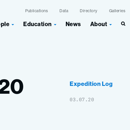
Publications
Data
Directory
Galleries
ople
Education
News
About
Sea
20
Expedition Log
03.07.20