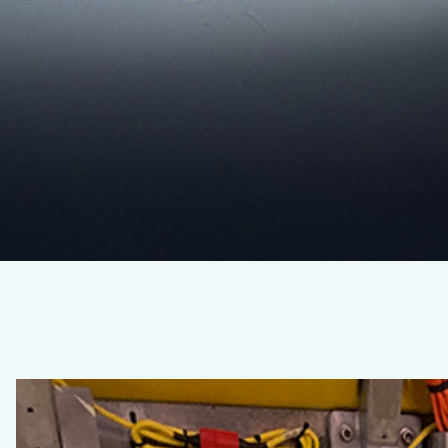
Seafloor
Ecology
Spring