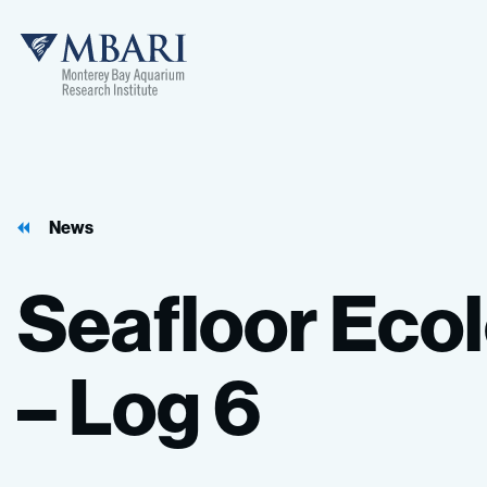
MBARI
News
Seafloor
Eco
–
Log
6