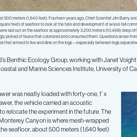
r at 500 meters (1,640 feet). Fourteen years ago, Chief Scientist Jim Barry a
uare feet) of seafloor to look at the fate and development of wood-fall comm
e laid out on the seafloor at approximately 3,200 meters (10,498) deep off
ngly picked of fauna that colonized and consumed them. Questions arose fro
ies that arrived to live and dine on the logs—especially between logs separate
ARI’s Benthic Ecology Group, working with Janet Voigh
astal and Marine Sciences Institute, University of Cali
awer was neatly loaded with forty-one, 1’ x
rawer, the vehicle carried an acoustic
o relocate the experiment in the future. The
n of Monterey Canyon is where mesh-wrapped
 the seafloor, about 500 meters (1,640 feet)