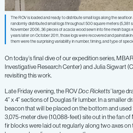
The ROV is loaded and ready to distribute small logs along the seafloo
randomly distributed small logs throughout 500 square meters (5,381 sq
November 2006, 36 pieces of acacia wood sewn into fine mesh bags wer
years later on October 2011, those logs were recovered and painstaki
them were the surprising variability in number, timing, and type of spec
On today’s final dive of our expedition series, MB
Investigative Research Center) and Julia Sigwart (Co
revisiting this work.
Late Friday evening, the ROV
Doc Ricketts’
large dr
4” x 4” sections of Douglas fir lumber. In a smaller d
beacon that will be placed on the bottom and used t
3,075-meter dive (10,088-feet) site out in the fa
fir blocks were laid out regularly along two axes on