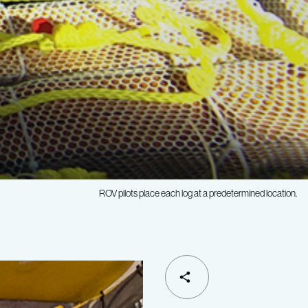
ROV pilots place each log at a predetermined location.
SHARE