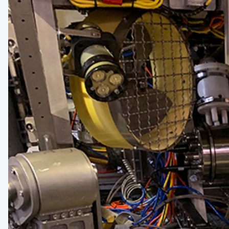
2020
–
Log
6