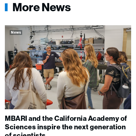
More News
News
MBARI and the California Academy of
Sciences inspire the next generation
of scientists