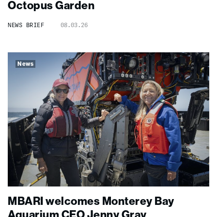
Octopus Garden
NEWS BRIEF
08.03.26
News
MBARI welcomes Monterey Bay
Aquarium CEO Jenny Gray