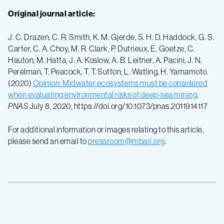
Original journal article:
J. C. Drazen, C. R. Smith, K. M. Gjerde, S. H. D. Haddock, G. S.
Carter, C. A. Choy, M. R. Clark, P. Dutrieux, E. Goetze, C.
Hauton, M. Hatta, J. A. Koslow, A. B. Leitner, A. Pacini, J. N.
Perelman, T. Peacock, T. T. Sutton, L. Watling, H. Yamamoto.
(2020)
Opinion: Midwater ecosystems must be considered
when evaluating environmental risks of deep-sea mining
,
PNAS
July 8, 2020, https://doi.org/10.1073/pnas.2011914117
For additional information or images relating to this article,
please send an email to
pressroom@mbari.org
.