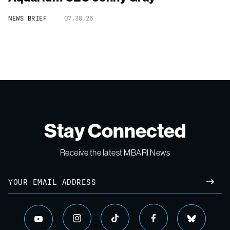
NEWS BRIEF
07.30.26
Stay Connected
Receive the latest MBARI News
Email
SUBM
instagram
tiktok
facebook
bluesky
youtube