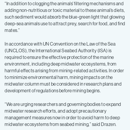
“In addition to clogging the animals’ filtering mechanisms and
adding non-nutritious or toxic material to these animal’s diets,
such sediment would absorb the blue-green light that glowing
deep-sea animals use to attract prey, search for food, and find
mates.”
In accordance with UN Convention on the Law of the Sea
(UNCLOS), the International Seabed Authority (ISA) is
required to ensure the effective protection of the marine
environment, including deep midwater ecosystems, from
harmful effects arising from mining-related activities. In order
to minimize environmental harm, mining impacts on the
midwater column must be considered in research plans and
development of regulations before mining begins.
“We are urging researchers and governing bodies to expand
midwater research efforts, and adopt precautionary
management measures now in order to avoid harm to deep
midwater ecosystems from seabed mining,” said Drazen.