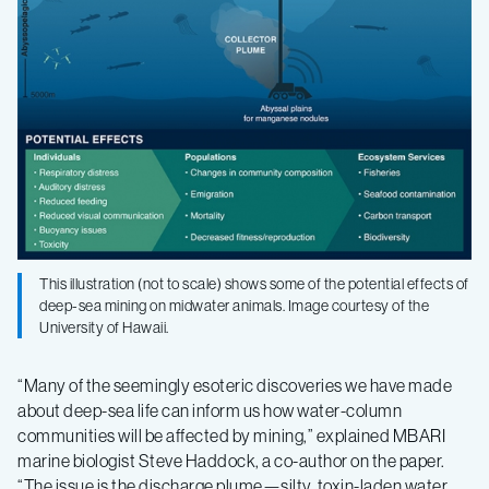
This illustration (not to scale) shows some of the potential effects of
deep-sea mining on midwater animals. Image courtesy of the
University of Hawaii.
“Many of the seemingly esoteric discoveries we have made
about deep-sea life can inform us how water-column
communities will be affected by mining,” explained MBARI
marine biologist Steve Haddock, a co-author on the paper.
“The issue is the discharge plume—silty, toxin-laden water