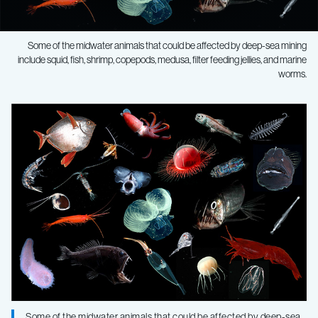
Some of the midwater animals that could be affected by deep-sea mining
include squid, fish, shrimp, copepods, medusa, filter feeding jellies, and marine
worms.
Scientists
urge
caution,
further
assessment
of
Some of the midwater animals that could be affected by deep-sea