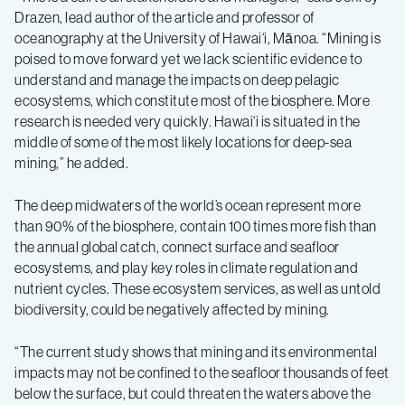
Drazen, lead author of the article and professor of
oceanography at the University of Hawai‘i, Mānoa. “Mining is
poised to move forward yet we lack scientific evidence to
understand and manage the impacts on deep pelagic
ecosystems, which constitute most of the biosphere. More
research is needed very quickly. Hawai‘i is situated in the
middle of some of the most likely locations for deep-sea
mining,” he added.
The deep midwaters of the world’s ocean represent more
than 90% of the biosphere, contain 100 times more fish than
the annual global catch, connect surface and seafloor
ecosystems, and play key roles in climate regulation and
nutrient cycles. These ecosystem services, as well as untold
biodiversity, could be negatively affected by mining.
“The current study shows that mining and its environmental
impacts may not be confined to the seafloor thousands of feet
below the surface, but could threaten the waters above the