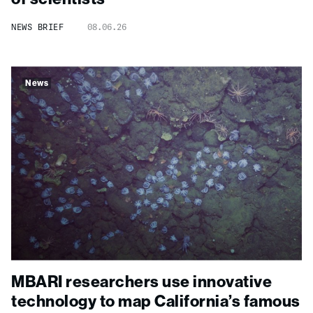
NEWS BRIEF
08.06.26
News
MBARI researchers use innovative
technology to map California’s famous