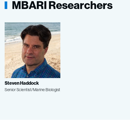
MBARI Researchers
Steven Haddock
Senior Scientist/Marine Biologist