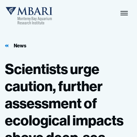
Naviga
MBARI
Toggle
News
Scientists
urge
caution,
further
assessment
of
ecological
impacts