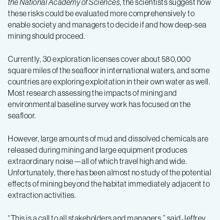
the National Academy of Sciences
, the scientists suggest how
these risks could be evaluated more comprehensively to
enable society and managers to decide if and how deep-sea
mining should proceed.
Currently, 30 exploration licenses cover about 580,000
square miles of the seafloor in international waters, and some
countries are exploring exploitation in their own water as well.
Most research assessing the impacts of mining and
environmental baseline survey work has focused on the
seafloor.
However, large amounts of mud and dissolved chemicals are
released during mining and large equipment produces
extraordinary noise—all of which travel high and wide.
Unfortunately, there has been almost no study of the potential
effects of mining beyond the habitat immediately adjacent to
extraction activities.
“This is a call to all stakeholders and managers,” said Jeffrey