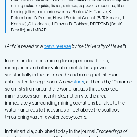
ecological
mining include squids, fishes, shrimps, copepods, medusae, filter-
feeding jellies, and marine worms. Photos © E. Goetze, K.
Peijnenburg, D. Perrine, Hawaii Seafood Council (B. Takenaka, J.
impacts
Kaneko), S. Haddock, J. Drazen, B. Robison, DEEPEND (Danté
Fenolio), and MBARI.
above
(
Article based on a
news release
by the University of Hawaii
)
deep-
Interest in deep-sea mining for copper, cobalt, zinc,
manganese and other valuable metals has grown
sea
substantially in the last decade and mining activities are
anticipated to begin soon. A new
study
, authored by 19 marine
scientists from around the world, argues that deep-sea
mining
mining poses significant risks, not only to the area
immediately surrounding mining operations but also to the
water hundreds to thousands of feet above the seafloor,
threatening vast midwater ecosystems.
In their article, published today in the journal
Proceedings of