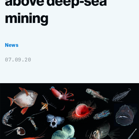
above
deep-sea
mining
News
07.09.20