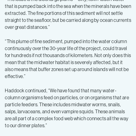
that is pumped back into the sea when the minerals have been
extracted. The fine portions of this sediment will not settle
straight to the seafloor, but be carried along by ocean currents
over great distances.”
“This plume of fine sediment, pumped into the water column
continuously over the 30-year life of the project, could travel
for hundreds if not thousands of kilometers. Not only does this
mean that the midwater habitat is severely affected, but it
also means that buffer zones set up around islands will not be
effective.”
Haddock continued, “We have found that many water-
column organisms feed on particles, or on organisms that are
particle feeders. These includes midwater worms, snails,
salps, larvaceans, and even vampire squids. These animals
are all part of a complex food web which connects all the way
to our dinner plates.”