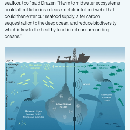
seafloor, too,” said Drazen. “Harm to midwater ecosystems
could affect fisheries, release metals into food webs that
could then enter our seafood supply, alter carbon
sequestration to the deep ocean, and reduce biodiversity
which is key to the healthy function of our surrounding
oceans.”