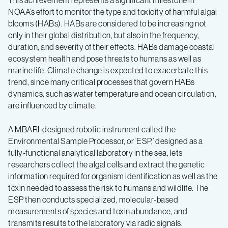
This achievement represents a significant milestone in
NOAA’s effort to monitor the type and toxicity of harmful algal
blooms (HABs). HABs are considered to be increasing not
only in their global distribution, but also in the frequency,
duration, and severity of their effects. HABs damage coastal
ecosystem health and pose threats to humans as well as
marine life. Climate change is expected to exacerbate this
trend, since many critical processes that govern HABs
dynamics, such as water temperature and ocean circulation,
are influenced by climate.
A MBARI-designed robotic instrument called the
Environmental Sample Processor, or ‘ESP,’ designed as a
fully-functional analytical laboratory in the sea, lets
researchers collect the algal cells and extract the genetic
information required for organism identification as well as the
toxin needed to assess the risk to humans and wildlife. The
ESP then conducts specialized, molecular-based
measurements of species and toxin abundance, and
transmits results to the laboratory via radio signals.