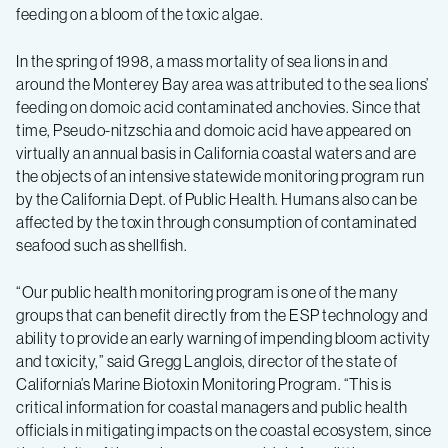
feeding on a bloom of the toxic algae.
In the spring of 1998, a mass mortality of sea lions in and
around the Monterey Bay area was attributed to the sea lions’
feeding on domoic acid contaminated anchovies. Since that
time, Pseudo-nitzschia and domoic acid have appeared on
virtually an annual basis in California coastal waters and are
the objects of an intensive statewide monitoring program run
by the California Dept. of Public Health. Humans also can be
affected by the toxin through consumption of contaminated
seafood such as shellfish.
“Our public health monitoring program is one of the many
groups that can benefit directly from the ESP technology and
ability to provide an early warning of impending bloom activity
and toxicity,” said Gregg Langlois, director of the state of
California’s Marine Biotoxin Monitoring Program. “This is
critical information for coastal managers and public health
officials in mitigating impacts on the coastal ecosystem, since