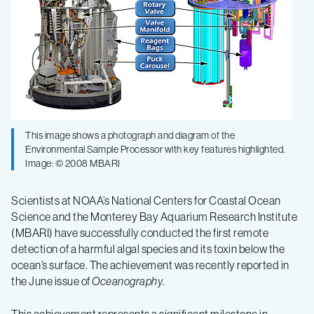
of
harmful
algae,
toxins
This image shows a photograph and diagram of the
Environmental Sample Processor with key features highlighted.
Image: © 2008 MBARI
Scientists at NOAA’s National Centers for Coastal Ocean
Science and the Monterey Bay Aquarium Research Institute
(MBARI) have successfully conducted the first remote
detection of a harmful algal species and its toxin below the
ocean’s surface. The achievement was recently reported in
the June issue of
Oceanography
.