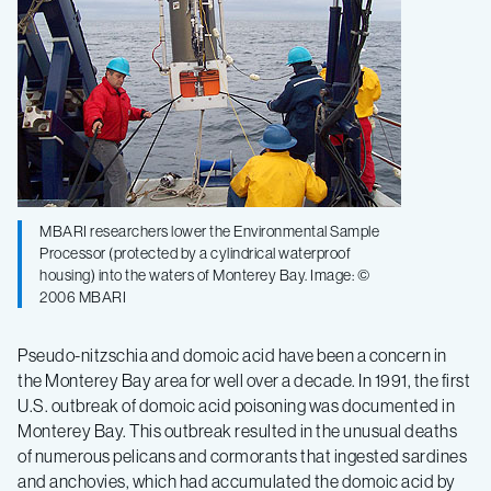
MBARI researchers lower the Environmental Sample
Processor (protected by a cylindrical waterproof
housing) into the waters of Monterey Bay. Image: ©
2006 MBARI
Pseudo-nitzschia and domoic acid have been a concern in
the Monterey Bay area for well over a decade. In 1991, the first
U.S. outbreak of domoic acid poisoning was documented in
Monterey Bay. This outbreak resulted in the unusual deaths
of numerous pelicans and cormorants that ingested sardines
and anchovies, which had accumulated the domoic acid by