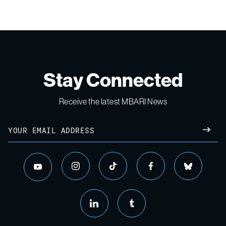
Stay Connected
Receive the latest MBARI News
Email
SUBM
instagram
tiktok
facebook
bluesky
youtube
linkedin
tumblr