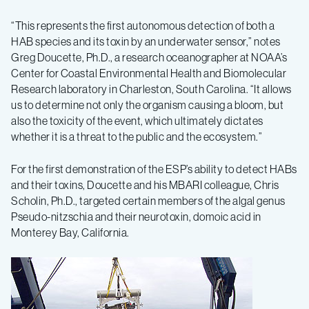
“This represents the first autonomous detection of both a
HAB species and its toxin by an underwater sensor,” notes
Greg Doucette, Ph.D., a research oceanographer at NOAA’s
Center for Coastal Environmental Health and Biomolecular
Research laboratory in Charleston, South Carolina. “It allows
us to determine not only the organism causing a bloom, but
also the toxicity of the event, which ultimately dictates
whether it is a threat to the public and the ecosystem.”
For the first demonstration of the ESP’s ability to detect HABs
and their toxins, Doucette and his MBARI colleague, Chris
Scholin, Ph.D., targeted certain members of the algal genus
Pseudo-nitzschia and their neurotoxin, domoic acid in
Monterey Bay, California.