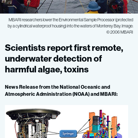
MBARI researchers lower the Environmental Sample Processor (protected
by a cylindrical waterproof housing) into the waters of Monterey Bay. Image:
© 2006 MBARI
Scientists
Scientists report first remote,
report
underwater detection of
harmful algae, toxins
first
News Release from the National Oceanic and
remote,
Atmospheric Administration (NOAA) and MBARI:
underwater
detection