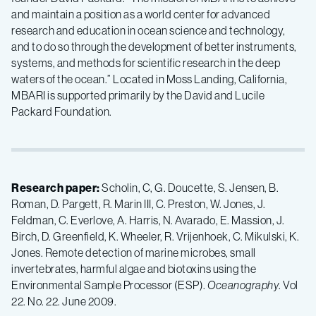
and maintain a position as a world center for advanced
research and education in ocean science and technology,
and to do so through the development of better instruments,
systems, and methods for scientific research in the deep
waters of the ocean.” Located in Moss Landing, California,
MBARI is supported primarily by the David and Lucile
Packard Foundation.
Research paper:
Scholin, C, G. Doucette, S. Jensen, B.
Roman, D. Pargett, R. Marin III, C. Preston, W. Jones, J.
Feldman, C. Everlove, A. Harris, N. Avarado, E. Massion, J.
Birch, D. Greenfield, K. Wheeler, R. Vrijenhoek, C. Mikulski, K.
Jones. Remote detection of marine microbes, small
invertebrates, harmful algae and biotoxins using the
Environmental Sample Processor (ESP).
Oceanography
. Vol
22. No. 22. June 2009.