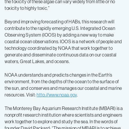
the toxicity of these algae can vary widely from little or no
toxicity to highly toxic.”
Beyond improving forecasting of HABs, this research will
contribute to the rapidly emerging U.S. Integrated Ocean
Observing System (IOOS) by adding a new way to make
coastal ocean observations. IOOS is a network of people and
technology coordinated by NOAA that work together to
generate and disseminate continuous data on our coastal
waters, Great Lakes, and oceans.
NOAA understands and predicts changes in the Earth’s
environment, from the depths of the ocean to the surface of
the sun, and conserves and manages our coastal and marine
resources. Visit:
http://www.noaa.gov
.
The Monterey Bay Aquarium Research Institute (MBARI) is a
nonprofit research institution where scientists and engineers
work together to explore and study the sea. In the words of
founder David Packard: “The mission of MBARI is to achieve