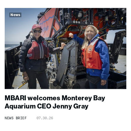
News
MBARI welcomes Monterey Bay
Aquarium CEO Jenny Gray
NEWS BRIEF
07.30.26