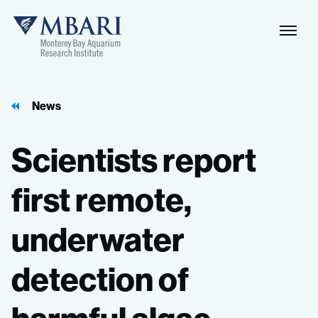
Naviga
MBARI
Toggle
News
Scientists
report
first
remote,
underwater
detection
of