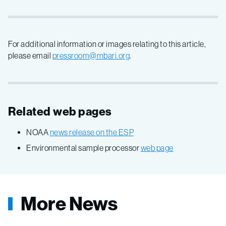
For additional information or images relating to this article,
please email
pressroom@mbari.org
.
Related web pages
NOAA
news release on the ESP
Environmental sample processor
web page
More News