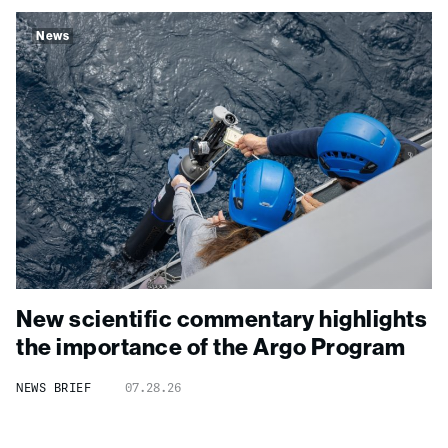
News
New scientific commentary highlights
the importance of the Argo Program
NEWS BRIEF
07.28.26