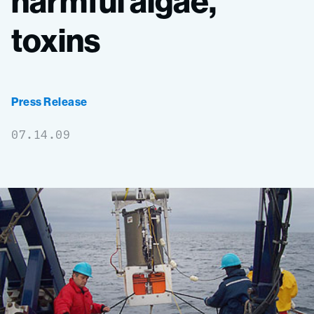
harmful
algae,
toxins
Press Release
07.14.09