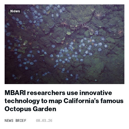
News
MBARI researchers use innovative
technology to map California’s famous
Octopus Garden
NEWS BRIEF
08.03.26