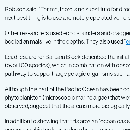
Robison said, “For me, there is no substitute for dire
next best thing is to use a remotely operated vehicle
Other researchers used echo sounders and dragged n
bodied animals live in the depths. They also used “
e
Lead researcher Barbara Block described the initial r
(over 100 species), which in combination with obs
pathway to support large pelagic organisms such a
Although this part of the Pacific Ocean has been co
phytoplankton (microscopic marine algae) that were n
observed, suggest that the area is more biologicall
In addition to showing that this area an “ocean oasis
oceanographic tools provides a benchmark on how 