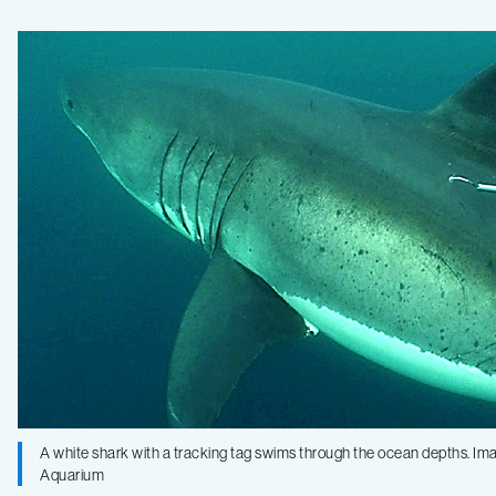
describe
abundant
marine
life
at
the
“White
A white shark with a tracking tag swims through the ocean depths. I
Shark
Aquarium