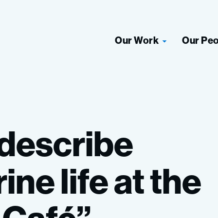
Our Work
Our Pe
describe
ine
life
at
the