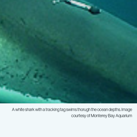
A white shark with a tracking tag swims thorugh the ocean depths. Image
courtesy of Monterey Bay Aquarium