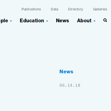
Publications
Data
Directory
Galleries
ople
Education
News
About
Sea
News
06.14.18