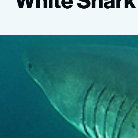
“White
Shark