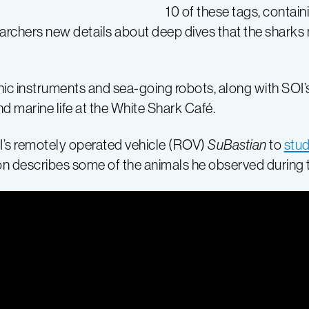
10 of these tags, contain
earchers new details about deep dives that the sharks
ic instruments and sea-going robots, along with SOI’s
nd marine life at the White Shark Café.
’s remotely operated vehicle (ROV)
SuBastian
to
stud
on describes some of the animals he observed during 