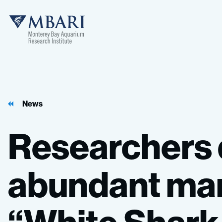
MBARI
News
Researchers
abundant
mar