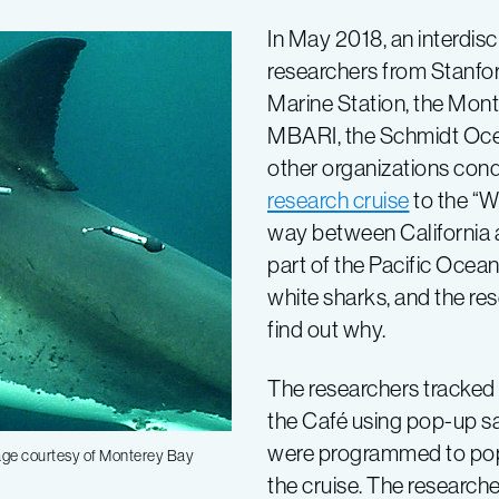
In May 2018, an interdisc
researchers from Stanfor
Marine Station, the Mon
MBARI, the Schmidt Ocea
other organizations con
research cruise
to the “W
way between California 
part of the Pacific Ocean 
white sharks, and the re
find out why.
The researchers tracked 
the Café using pop-up sa
were programmed to pop 
mage courtesy of Monterey Bay
the cruise. The research