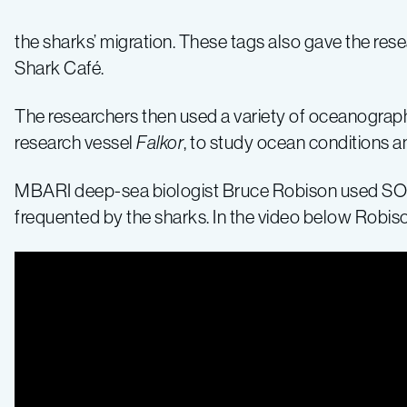
Café”
the sharks’ migration. These tags also gave the res
Shark Café.
The researchers then used a variety of oceanograph
research vessel
Falkor
, to study ocean conditions a
MBARI deep-sea biologist Bruce Robison used SOI
frequented by the sharks. In the video below Robis