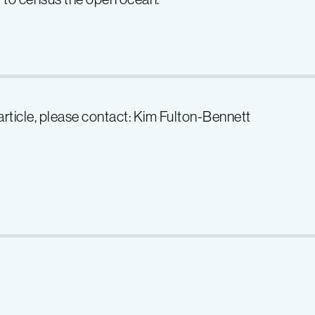
 article, please contact: Kim Fulton-Bennett