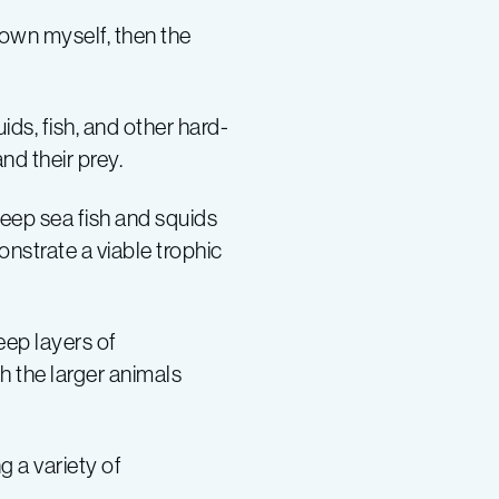
 down myself, then the
ds, fish, and other hard-
and their prey.
deep sea fish and squids
strate a viable trophic
eep layers of
h the larger animals
g a variety of