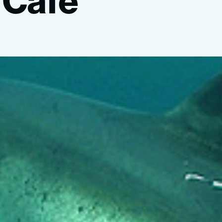
Café”