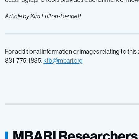
Article by Kim Fulton-Bennett
For additional information or images relating to this
831-775-1835,
kfb@mbari.org
MBARI Researchers