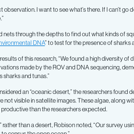
ct observation. I want to see what’s there. If I can’t go
.”
ets through the depths to find out what kinds of squi
nvironmental DNA
” to test for the presence of sharks 
esults of this research, “We found a high diversity of 
ervations made by the ROV and DNA sequencing, demon
s sharks and tunas.”
nsidered an “oceanic desert,” the researchers found d
ot visible in satellite images. These algae, along wit
y productive than the researchers expected.
” rather than a desert, Robison noted, “Our survey usin
to census the open ocean.”