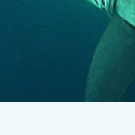
Researchers