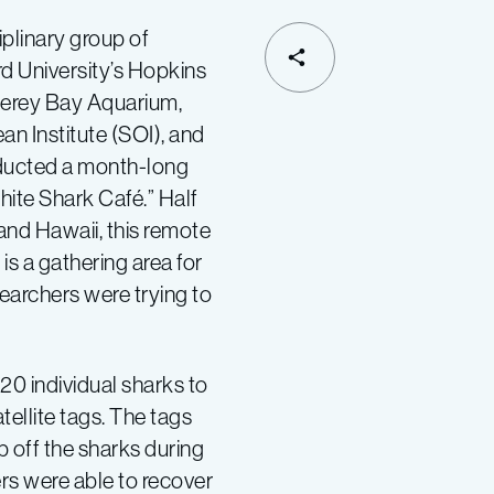
iplinary group of
SHARE
d University’s Hopkins
terey Bay Aquarium,
n Institute (SOI), and
ducted a month-long
hite Shark Café.” Half
and Hawaii, this remote
is a gathering area for
searchers were trying to
20 individual sharks to
tellite tags. The tags
off the sharks during
ers were able to recover