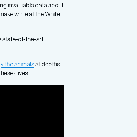
ing invaluable data about
 make while at the White
 state-of-the-art
y the animals
at depths
these dives.