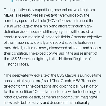
Collection, Monterey Maritime & History Museum
During the five-day expedition, researchers working from
MBARI’s research vessel
Western Flyer
will deploy the
remotely operated vehicle (ROV)
Tiburon
and record the
visual wreckage of the airship and aircraft through high-
definition videotape and still imagery that will be used to
create a photo-mosaic of the debris fields. A second objective
of the mission is to identify and record specific features in
more detail, including newly discovered artifacts, and assess
their condition. The expedition will aid in the assessment of
the USS
Macon
for eligibility to the National Register of
Historic Places.
“The deepwater wreck site of the USS
Macon
is a unique time
capsule of a bygone era,” said Chris Grech, MBARI deputy
director for marine operations and co-principal investigator
for the expedition. “Our advanced underwater technology in
robotics, vessel design, cameras and computer imaging will
allow us to better survey and document this nationally