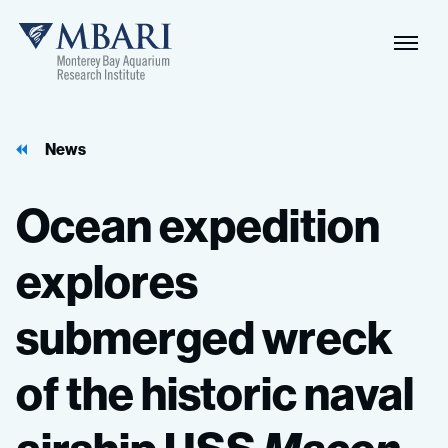
Naviga
MBARI
Toggle
News
Ocean
expedition
explores
submerged
wreck
of
the
historic
naval