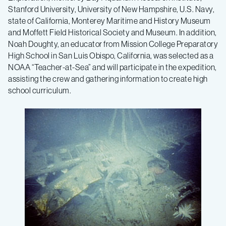
Stanford University, University of New Hampshire, U.S. Navy,
state of California, Monterey Maritime and History Museum
and Moffett Field Historical Society and Museum. In addition,
Noah Doughty, an educator from Mission College Preparatory
High School in San Luis Obispo, California, was selected as a
NOAA “Teacher-at-Sea” and will participate in the expedition,
assisting the crew and gathering information to create high
school curriculum.