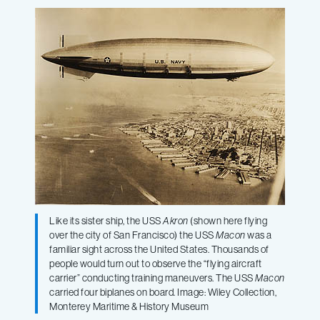
wreck
of
the
historic
naval
Like its sister ship, the USS
Akron
(shown here flying
airship
over the city of San Francisco) the USS
Macon
was a
familiar sight across the United States. Thousands of
people would turn out to observe the “flying aircraft
USS
carrier” conducting training maneuvers. The USS
Macon
carried four biplanes on board. Image: Wiley Collection,
Macon
Monterey Maritime & History Museum