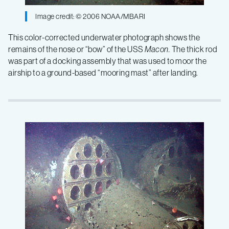
Image credit: © 2006 NOAA/MBARI
This color-corrected underwater photograph shows the
remains of the nose or “bow” of the USS
Macon.
The thick rod
was part of a docking assembly that was used to moor the
airship to a ground-based “mooring mast” after landing.