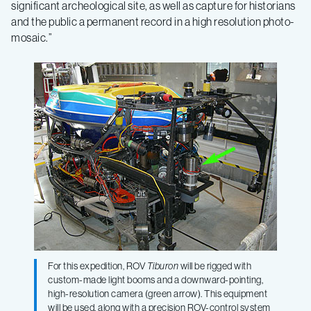
significant archeological site, as well as capture for historians
and the public a permanent record in a high resolution photo-
mosaic.”
For this expedition, ROV
Tiburon
will be rigged with
custom-made light booms and a downward-pointing,
high-resolution camera (green arrow). This equipment
will be used, along with a precision ROV-control system