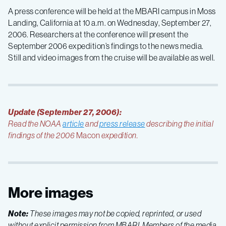
A press conference will be held at the MBARI campus in Moss
Landing, California at 10 a.m. on Wednesday, September 27,
2006. Researchers at the conference will present the
September 2006 expedition’s findings to the news media.
Still and video images from the cruise will be available as well.
Update (September 27, 2006):
Read the NOAA
article
and
press release
describing the initial
findings of the 2006
Macon
expedition.
More images
Note:
These images may not be copied, reprinted, or used
without explicit permission from MBARI. Members of the media