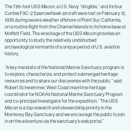
The 785-foot USS
Macon
, a U.S. Navy “dirigible,” and its four
in
Curtiss F9C-2 Sparrowhawk aircraft were lost on February 12,
1935 during severe weather offshore of Point Sur, California,
NOAA
on a routine flight from the Channel Islands to its home base at
Moffett Field. The wreckage of the USS
Macon
provides an
opportunity to study the relatively undisturbed
Monterey
archaeological remnants of a unique period of U.S. aviation
history.
Bay
“A key mandate of the National Marine Sanctuary program is
to explore, characterize, and protect submerged heritage
Sanctuary
resources and to share our discoveries with the public,” said
Robert Schwemmer, West Coast maritime heritage
coordinator for NOAA’s National Marine Sanctuary Program
and co-principal investigator for the expedition. “The USS
Macon
is a top research and stewardship priority in the
Monterey Bay Sanctuary and we encourage the public to join
in on the adventure via the sanctuary’s web portal.”