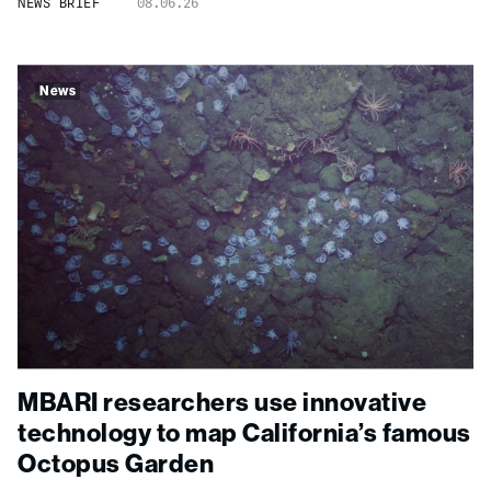
NEWS BRIEF
08.06.26
News
MBARI researchers use innovative
technology to map California’s famous
Octopus Garden