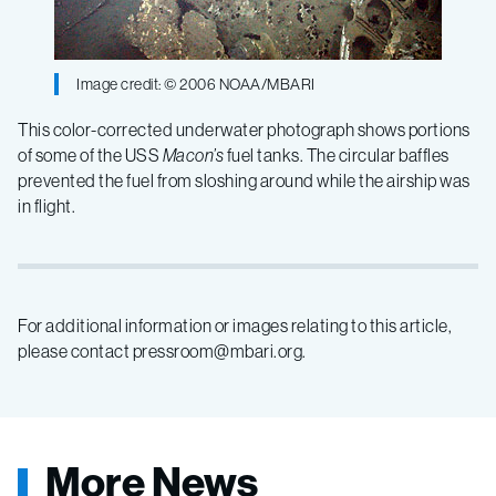
Image credit: © 2006 NOAA/MBARI
This color-corrected underwater photograph shows portions
of some of the USS
Macon’s
fuel tanks. The circular baffles
prevented the fuel from sloshing around while the airship was
in flight.
For additional information or images relating to this article,
please contact pressroom@mbari.org.
More News