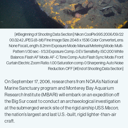
[#Beginning of Shooting Data Section] Nikon CoolPix995 2006/09/22
00:32:42 JPEG (8-bit) Fine Image Size: 2048 x 1536 Color ConverterLens:
None Focal Length: 8.2mm Exposure Mode: Manual Metering Mode: Multi-
Pattern 1/30 sec - f/3.3 Exposure Comp.: 0 EV Sensitivity: ISO 200 White
Balance: Flash AF Mode: AF-C Tone Comp: Auto Flash Sync Mode: Front
Curtain Electric Zoom Ratio: 1.00 Saturation comp: 0 Sharpening: Auto Noise
Reduction: OFF [#End of Shooting Data Section]
Ocean
On September 17, 2006, researchers from NOAA’s National
Marine Sanctuary program and Monterey Bay Aquarium
expedition
Research Institute (MBARI) will embark on an expedition off
the Big Sur coast to conduct an archaeological investigation
explores
at the submerged wreck site of the rigid airship USS
Macon,
the nation’s largest and last U.S.-built, rigid lighter-than-air
craft.
submerged