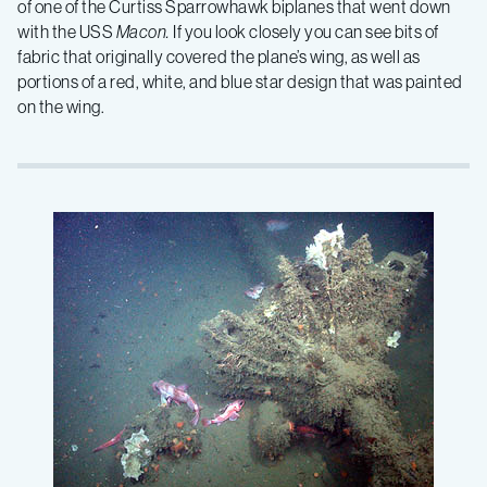
of one of the Curtiss Sparrowhawk biplanes that went down
with the USS
Macon.
If you look closely you can see bits of
fabric that originally covered the plane’s wing, as well as
portions of a red, white, and blue star design that was painted
on the wing.