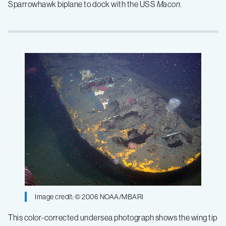
Sparrowhawk biplane to dock with the USS
Macon.
Image credit: © 2006 NOAA/MBARI
This color-corrected undersea photograph shows the wing tip