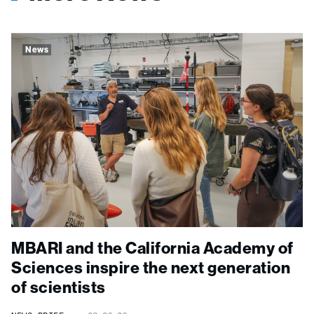
News
MBARI and the California Academy of
Sciences inspire the next generation
of scientists