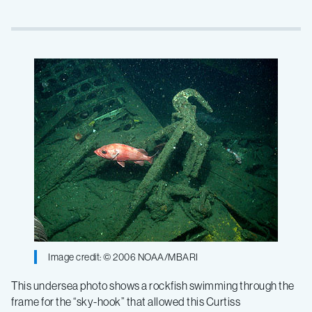
Image credit: © 2006 NOAA/MBARI
This undersea photo shows a rockfish swimming through the
frame for the “sky-hook” that allowed this Curtiss