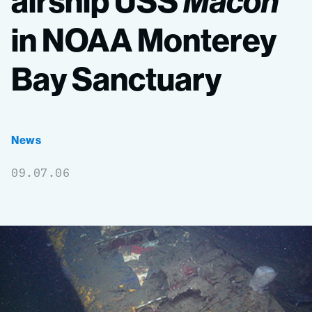
airship
USS
Macon
in
NOAA
Monterey
Bay
Sanctuary
News
09.07.06