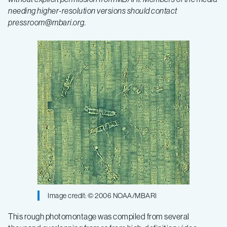
needing higher-resolution versions should contact
pressroom@mbari.org
.
Image credit: © 2006 NOAA/MBARI
This rough photomontage was compiled from several