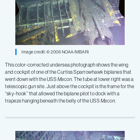
Image credit: © 2006 NOAA/MBARI
This color-corrected undersea photograph shows the wing
and cockpit of one of the Curtiss Sparrowhawk biplanes that
went down with the USS
Macon
. The tube at lower right was a
telescopic gun site. Just above the cockpit is the frame for the
“sky-hook” that allowed the biplane pilot to dock with a
trapeze hanging beneath the belly of the USS
Macon.