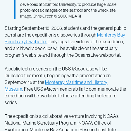
developed at Stanford University, to produce large-scale
photo-mosaic images of the seafloor and the wreck site.
Image: Chris Grech © 2006 MBARI
Starting September 18, 2006, students and the general public
can share the expedition’s discoveries through
Monterey Bay
Sanctuary’s web site.
Daily logs, live videos of the expedition,
and archived video clips will be available on the sanctuary
program’s web site and through the OceansLive web portal.
A public lecture series on the USS
Macon
also will be
launched this month, beginning with a presentation on
September 15 at the
Monterey Maritime and History
Museum.
Free USS
Macon
memorabilia to commemorate the
expedition will be available to those attending the lecture
series.
The expedition is a collaborative venture involving NOAA’s
National Marine Sanctuary Program, NOAA’s Office of
Exploration, Monterey Bay Aquarium Research Institute,