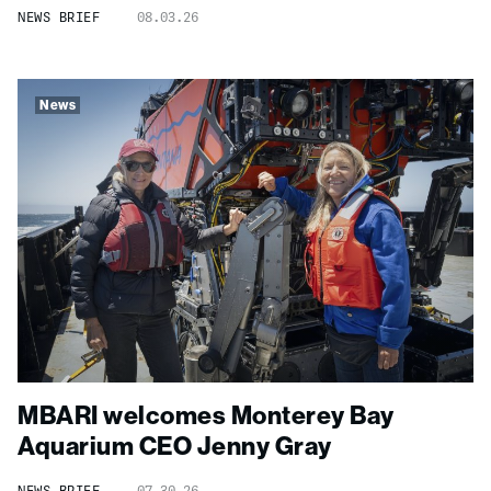
NEWS BRIEF
08.03.26
News
MBARI welcomes Monterey Bay
Aquarium CEO Jenny Gray
NEWS BRIEF
07.30.26