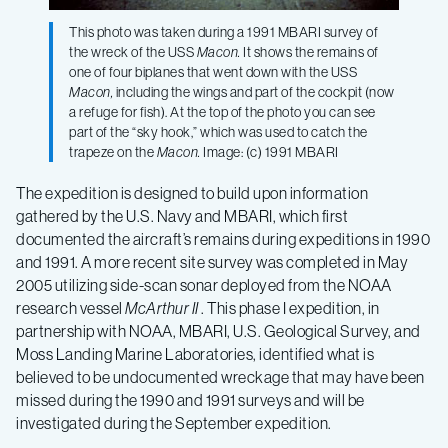
This photo was taken during a 1991 MBARI survey of
the wreck of the USS
Macon.
It shows the remains of
one of four biplanes that went down with the USS
Macon,
including the wings and part of the cockpit (now
a refuge for fish). At the top of the photo you can see
part of the “sky hook,” which was used to catch the
trapeze on the
Macon.
Image: (c) 1991 MBARI
The expedition is designed to build upon information
gathered by the U.S. Navy and MBARI, which first
documented the aircraft’s remains during expeditions in 1990
and 1991. A more recent site survey was completed in May
2005 utilizing side-scan sonar deployed from the NOAA
research vessel
McArthur II
. This phase I expedition, in
partnership with NOAA, MBARI, U.S. Geological Survey, and
Moss Landing Marine Laboratories, identified what is
believed to be undocumented wreckage that may have been
missed during the 1990 and 1991 surveys and will be
investigated during the September expedition.