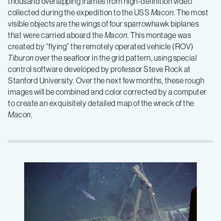
thousand overlapping frames from high-definition video
collected during the expedition to the USS
Macon
. The most
visible objects are the wings of four sparrowhawk biplanes
that were carried aboard the
Macon
. This montage was
created by “flying” the remotely operated vehicle (ROV)
Tiburon
over the seafloor in the grid pattern, using special
control software developed by professor Steve Rock at
Stanford University. Over the next few months, these rough
images will be combined and color corrected by a computer
to create an exquisitely detailed map of the wreck of the
Macon.