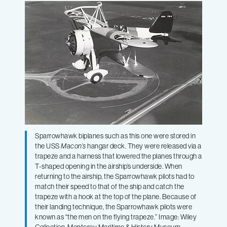
Sparrowhawk biplanes such as this one were stored in
the USS
Macon’s
hangar deck. They were released via a
trapeze and a harness that lowered the planes through a
T-shaped opening in the airship’s underside. When
returning to the airship, the Sparrowhawk pilots had to
match their speed to that of the ship and catch the
trapeze with a hook at the top of the plane. Because of
their landing technique, the Sparrowhawk pilots were
known as “the men on the flying trapeze.” Image: Wiley