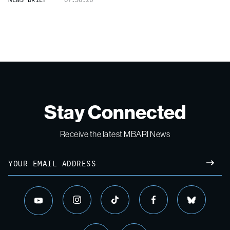
Stay Connected
Receive the latest MBARI News
Email
SUBM
instagram
tiktok
facebook
bluesky
youtube