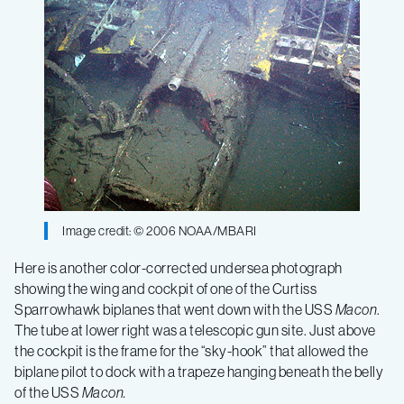
Image credit: © 2006 NOAA/MBARI
Here is another color-corrected undersea photograph
showing the wing and cockpit of one of the Curtiss
Sparrowhawk biplanes that went down with the USS
Macon
.
The tube at lower right was a telescopic gun site. Just above
the cockpit is the frame for the “sky-hook” that allowed the
biplane pilot to dock with a trapeze hanging beneath the belly
of the USS
Macon.