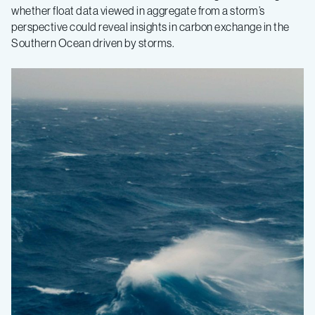
whether float data viewed in aggregate from a storm’s
perspective could reveal insights in carbon exchange in the
Southern Ocean driven by storms.