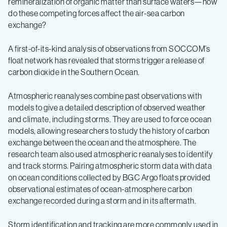
remineralization of organic matter than surface waters—how
do these competing forces affect the air-sea carbon
exchange?
A first-of-its-kind analysis of observations from SOCCOM’s
float network has revealed that storms trigger a release of
carbon dioxide in the Southern Ocean.
Atmospheric reanalyses combine past observations with
models to give a detailed description of observed weather
and climate, including storms. They are used to force ocean
models, allowing researchers to study the history of carbon
exchange between the ocean and the atmosphere. The
research team also used atmospheric reanalyses to identify
and track storms. Pairing atmospheric storm data with data
on ocean conditions collected by BGC Argo floats provided
observational estimates of ocean-atmosphere carbon
exchange recorded during a storm and in its aftermath.
Storm identification and tracking are more commonly used in