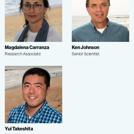
Magdalena Carranza
Ken Johnson
Research Associate
Senior Scientist
Yui Takeshita