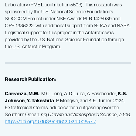
Laboratory (PMEL contribution 5503). This research was
sponsored by the U.S. National Science Foundation’s
SOCCOM Project under NSF Awards PLR-1425989 and
OPP-1936222, with additional support from NOAA and NASA.
Logistical support for this project in the Antarctic was
provided by the U.S. National Science Foundation through
the U.S. Antarctic Program.
Research Publication:
Carranza, M.M.
, M.C. Long, A. Di Luca, A. Fassbender,
K.S.
Johnson
,
Y. Takeshita
, P. Mongwe, and K.E. Turner. 2024.
Extratropical storms induce carbon outgassing over the
Southern Ocean.
npj Climate and Atmospheric Science
, 7: 106.
https://doi.org/10.1038/s41612-024-00657-7