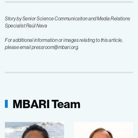
Story by Senior Science Communication and Media Relations
Specialist Raúl Nava
For additional information or images relating to this article,
please email pressroom@mbari.org.
MBARI Team