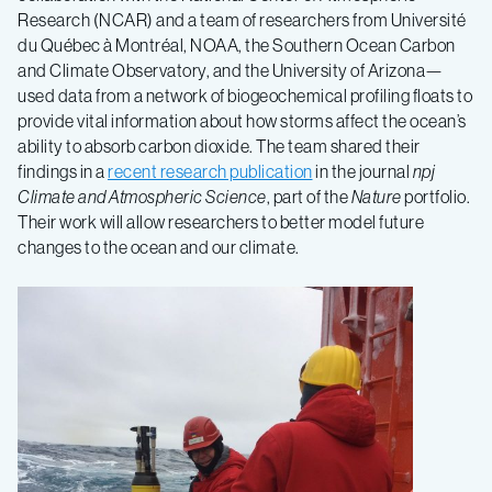
Research (NCAR) and a team of researchers from Université
du Québec à Montréal, NOAA, the Southern Ocean Carbon
and Climate Observatory, and the University of Arizona—
used data from a network of biogeochemical profiling floats to
provide vital information about how storms affect the ocean’s
ability to absorb carbon dioxide. The team shared their
findings in a
recent research publication
in the journal
npj
Climate and Atmospheric Science
, part of the
Nature
portfolio.
Their work will allow researchers to better model future
changes to the ocean and our climate.