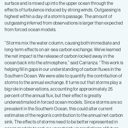
surface and is mixed up into the upper ocean through the
effects of turbulence induced by strong winds. Outgassing is
highest within a day of a storm’s passage. The amount of
outgassing inferred from observations is larger than expected
from forced ocean models.
“Storms mix the water column, causing both immediate and
long-term effects on air-sea carbon exchange. We’ve learned
the net impact is the release of carbon locked away in the
ocean back into the atmosphere,” said Carranza. “This work is
helping fill in gaps in our understanding of carbon fluxes in the
Southern Ocean. We were able to quantify the contribution of
storms to the annual exchange. It turns out that storms play a
big role in observations, accounting for approximately 25
percent of the annual flux, but their effect is greatly
underestimated in forced ocean models. Since storms are so
prevalent in the Southern Ocean, this could alter current
estimates of the region’s contribution to the annual net carbon
sink. The effects of storms need to be better represented in