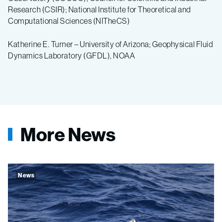
Research (CSIR); National Institute for Theoretical and
Computational Sciences (NITheCS)
Katherine E. Turner – University of Arizona; Geophysical Fluid
Dynamics Laboratory (GFDL), NOAA
More News
News