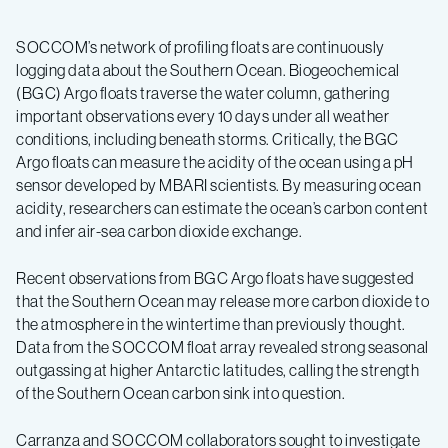
SOCCOM’s network of profiling floats are continuously
logging data about the Southern Ocean. Biogeochemical
(BGC) Argo floats traverse the water column, gathering
important observations every 10 days under all weather
conditions, including beneath storms. Critically, the BGC
Argo floats can measure the acidity of the ocean using a pH
sensor developed by MBARI scientists. By measuring ocean
acidity, researchers can estimate the ocean’s carbon content
and infer air-sea carbon dioxide exchange.
Recent observations from BGC Argo floats have suggested
that the Southern Ocean may release more carbon dioxide to
the atmosphere in the wintertime than previously thought.
Data from the SOCCOM float array revealed strong seasonal
outgassing at higher Antarctic latitudes, calling the strength
of the Southern Ocean carbon sink into question.
Carranza and SOCCOM collaborators sought to investigate