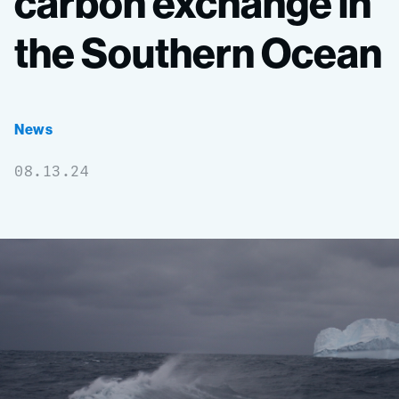
carbon
exchange
in
the
Southern
Ocean
News
08.13.24