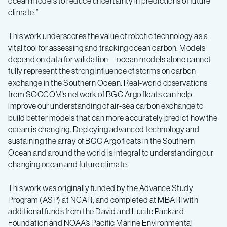
ocean models to reduce uncertainty in predictions of future
climate.”
This work underscores the value of robotic technology as a
vital tool for assessing and tracking ocean carbon. Models
depend on data for validation—ocean models alone cannot
fully represent the strong influence of storms on carbon
exchange in the Southern Ocean. Real-world observations
from SOCCOM’s network of BGC Argo floats can help
improve our understanding of air-sea carbon exchange to
build better models that can more accurately predict how the
ocean is changing. Deploying advanced technology and
sustaining the array of BGC Argo floats in the Southern
Ocean and around the world is integral to understanding our
changing ocean and future climate.
This work was originally funded by the Advance Study
Program (ASP) at NCAR, and completed at MBARI with
additional funds from the David and Lucile Packard
Foundation and NOAA’s Pacific Marine Environmental