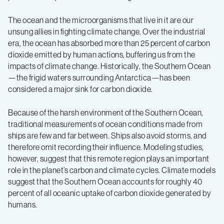
The ocean and the microorganisms that live in it are our
unsung allies in fighting climate change. Over the industrial
era, the ocean has absorbed more than 25 percent of carbon
dioxide emitted by human actions, buffering us from the
impacts of climate change. Historically, the Southern Ocean
—the frigid waters surrounding Antarctica—has been
considered a major sink for carbon dioxide.
Because of the harsh environment of the Southern Ocean,
traditional measurements of ocean conditions made from
ships are few and far between. Ships also avoid storms, and
therefore omit recording their influence. Modeling studies,
however, suggest that this remote region plays an important
role in the planet’s carbon and climate cycles. Climate models
suggest that the Southern Ocean accounts for roughly 40
percent of all oceanic uptake of carbon dioxide generated by
humans.