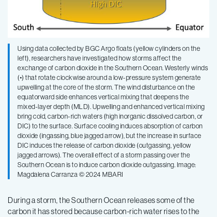
Using data collected by BGC Argo floats (yellow cylinders on the
left), researchers have investigated how storms affect the
exchange of carbon dioxide in the Southern Ocean. Westerly winds
(•) that rotate clockwise around a low-pressure system generate
upwelling at the core of the storm. The wind disturbance on the
equatorward side enhances vertical mixing that deepens the
mixed-layer depth (MLD). Upwelling and enhanced vertical mixing
bring cold, carbon-rich waters (high inorganic dissolved carbon, or
DIC) to the surface. Surface cooling induces absorption of carbon
dioxide (ingassing, blue jagged arrow), but the increase in surface
DIC induces the release of carbon dioxide (outgassing, yellow
jagged arrows). The overall effect of a storm passing over the
Southern Ocean is to induce carbon dioxide outgassing. Image:
Magdalena Carranza © 2024 MBARI
During a storm, the Southern Ocean releases some of the
carbon it has stored because carbon-rich water rises to the