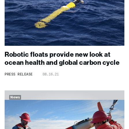
Robotic floats provide new look at
ocean health and global carbon cycle
PRESS RELEASE
08.16.21
News