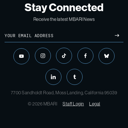
Stay Connected
Receive the latest MBARI News
7700 Sandholdt Road, Moss Landing, California 95039
© 2026 MBARI
Staff Login
Legal