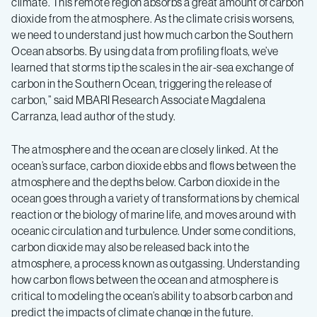
climate. This remote region absorbs a great amount of carbon
dioxide from the atmosphere. As the climate crisis worsens,
we need to understand just how much carbon the Southern
Ocean absorbs. By using data from profiling floats, we’ve
learned that storms tip the scales in the air-sea exchange of
carbon in the Southern Ocean, triggering the release of
carbon,” said MBARI Research Associate Magdalena
Carranza, lead author of the study.
The atmosphere and the ocean are closely linked. At the
ocean’s surface, carbon dioxide ebbs and flows between the
atmosphere and the depths below. Carbon dioxide in the
ocean goes through a variety of transformations by chemical
reaction or the biology of marine life, and moves around with
oceanic circulation and turbulence. Under some conditions,
carbon dioxide may also be released back into the
atmosphere, a process known as outgassing. Understanding
how carbon flows between the ocean and atmosphere is
critical to modeling the ocean’s ability to absorb carbon and
predict the impacts of climate change in the future.