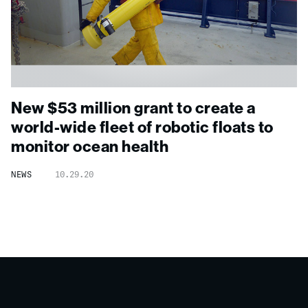
New $53 million grant to create a
world-wide fleet of robotic floats to
monitor ocean health
NEWS
10.29.20