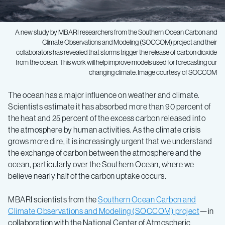
A new study by MBARI researchers from the Southern Ocean Carbon and
Climate Observations and Modeling (SOCCOM) project and their
collaborators has revealed that storms trigger the release of carbon dioxide
from the ocean. This work will help improve models used for forecasting our
changing climate. Image courtesy of SOCCOM
The ocean has a major influence on weather and climate.
Scientists estimate it has absorbed more than 90 percent of
the heat and 25 percent of the excess carbon released into
the atmosphere by human activities. As the climate crisis
grows more dire, it is increasingly urgent that we understand
the exchange of carbon between the atmosphere and the
ocean, particularly over the Southern Ocean, where we
believe nearly half of the carbon uptake occurs.
MBARI scientists from the
Southern Ocean Carbon and
Climate Observations and Modeling (SOCCOM) project
—in
collaboration with the National Center of Atmospheric