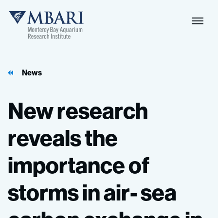
News
New
research
reveals
the
importance
of
storms
in
air-
sea