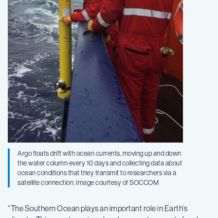
Argo floats drift with ocean currents, moving up and down
the water column every 10 days and collecting data about
ocean conditions that they transmit to researchers via a
satellite connection. Image courtesy of SOCCOM
“The Southern Ocean plays an important role in Earth’s