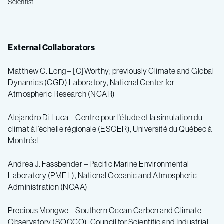
Scientist
External Collaborators
Matthew C. Long – [C]Worthy; previously Climate and Global
Dynamics (CGD) Laboratory, National Center for
Atmospheric Research (NCAR)
Alejandro Di Luca – Centre pour l’étude et la simulation du
climat à l’échelle régionale (ESCER), Université du Québec à
Montréal
Andrea J. Fassbender – Pacific Marine Environmental
Laboratory (PMEL), National Oceanic and Atmospheric
Administration (NOAA)
Precious Mongwe – Southern Ocean Carbon and Climate
Observatory (SOCCO), Council for Scientific and Industrial