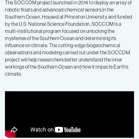
The SOCCOM project launched in 2014 to deploy an array of
robotic floats and advanced chemical sensors in the
Southern Ocean. Housed at Princeton University and funded
by the U.S. National Science Foundation, SOCCOM is a
multi-institutional program focused on unlocking the
mysteries of the Southern Ocean and determining its
influence on climate. The cutting-edge biogeochemical
observations and modeling carried out under the SOCCOM
project will help researchers better understand the inner
workings of the Southern Ocean and how it impacts Earth’s
climate.