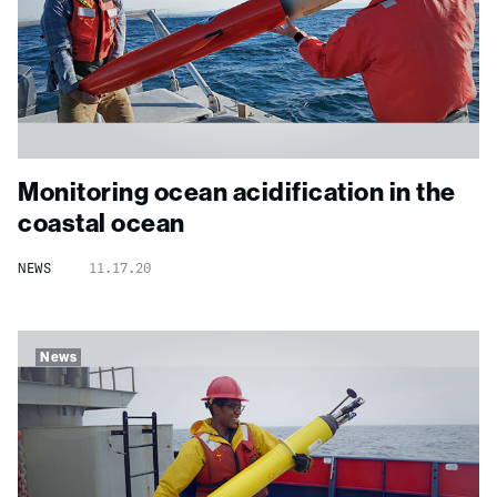
Monitoring ocean acidification in the
coastal ocean
NEWS
11.17.20
News