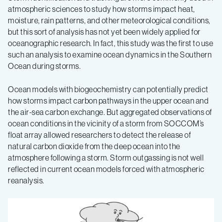
atmospheric sciences to study how storms impact heat,
moisture, rain patterns, and other meteorological conditions,
but this sort of analysis has not yet been widely applied for
oceanographic research. In fact, this study was the first to use
such an analysis to examine ocean dynamics in the Southern
Ocean during storms.
Ocean models with biogeochemistry can potentially predict
how storms impact carbon pathways in the upper ocean and
the air-sea carbon exchange. But aggregated observations of
ocean conditions in the vicinity of a storm from SOCCOM’s
float array allowed researchers to detect the release of
natural carbon dioxide from the deep ocean into the
atmosphere following a storm. Storm outgassing is not well
reflected in current ocean models forced with atmospheric
reanalysis.