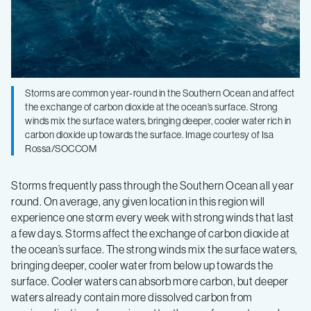
Storms are common year-round in the Southern Ocean and affect
the exchange of carbon dioxide at the ocean’s surface. Strong
winds mix the surface waters, bringing deeper, cooler water rich in
carbon dioxide up towards the surface. Image courtesy of Isa
Rossa/SOCCOM
Storms frequently pass through the Southern Ocean all year
round. On average, any given location in this region will
experience one storm every week with strong winds that last
a few days. Storms affect the exchange of carbon dioxide at
the ocean’s surface. The strong winds mix the surface waters,
bringing deeper, cooler water from below up towards the
surface. Cooler waters can absorb more carbon, but deeper
waters already contain more dissolved carbon from