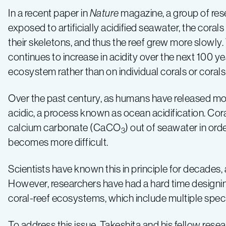
slow
In a recent paper in
Nature
magazine, a group of res
coral-
exposed to artificially acidified seawater, the coral
their skeletons, and thus the reef grew more slowly
reef
continues to increase in acidity over the next 100 ye
ecosystem rather than on individual corals or corals 
growth
Over the past century, as humans have released m
acidic, a process known as ocean acidification. Cora
calcium carbonate (CaCO
) out of seawater in orde
3
becomes more difficult.
Scientists have known this in principle for decades
However, researchers have had a hard time designing
coral-reef ecosystems, which include multiple speci
To address this issue, Takeshita and his fellow res