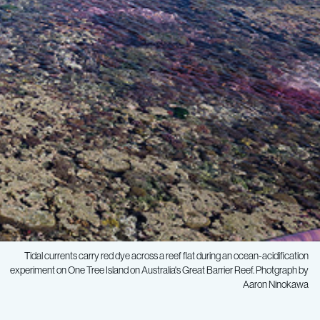
Tidal currents carry red dye across a reef flat during an ocean-acidification
experiment on One Tree Island on Australia's Great Barrier Reef. Photgraph by
Aaron Ninokawa