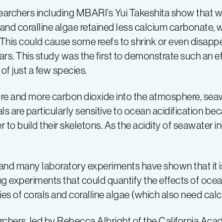
earchers including MBARI’s Yui Takeshita show that w
s and coralline algae retained less calcium carbonate, 
. This could cause some reefs to shrink or even disap
ars. This study was the first to demonstrate such an ef
of just a few species.
ore and more carbon dioxide into the atmosphere, s
ls are particularly sensitive to ocean acidification b
r to build their skeletons. As the acidity of seawater i
, and many laboratory experiments have shown that it i
 experiments that could quantify the effects of ocean
es of corals and coralline algae (which also need cal
earchers, led by Rebecca Albright of the California A