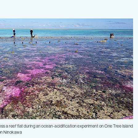
oss a reef flat during an ocean-acidification experiment on One Tree Island
ron Ninokawa