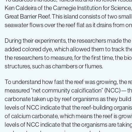
Ken Caldeira of the Carnegie Institution for Scienc
Great Barrier Reef. This island consists of two small
seawater flows over the reef flat as it drains from o
During their experiments, the researchers made the
added colored dye, which allowed them to track the 
the researchers to measure, for the first time, the b
structures, such as chambers or flumes.
To understand how fast the reef was growing, the r
measured “net community calcification” (NCC)—th
carbonate taken up by reef organisms as they build 
levels of NCC indicate that the reef-building organi
of calcium carbonate, which means the reef is grow
levels of NCC indicate that the organisms are takin