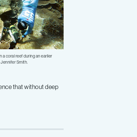
a coral reef during an earlier
 Jennifer Smith.
dence that without deep