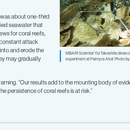
n was about one-third
fied seawater that
ews for coral reefs,
 constant attack
 into and erode the
MBARI Scientist Yui Takeshita dives on 
they may gradually
experiment at Palmyra Atoll. Photo by
warning. “Our results add to the mounting body of evi
e persistence of coral reefs is at risk.”