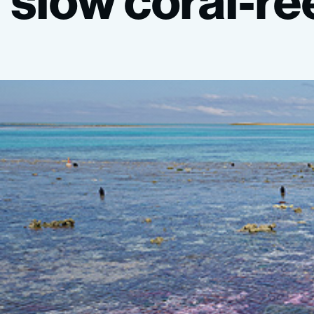
slow
coral-re