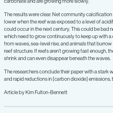
carbonate and are growing more slowly.
The results were clear. Net community calcificatio
lower when the reef was exposed to a level of acidi
could occur in the next century. This could be bad n
which need to grow continuously to keep up with a
from waves, sea-level rise, and animals that burrow
reef structure. If reefs aren’t growing fast enough, 
shrink and can even disappear beneath the waves.
The researchers conclude their paper with a stark 
and rapid reductions in [carbon dioxide] emissions, th
Article by Kim Fulton-Bennett