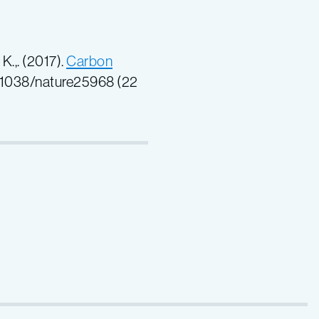
 K.,. (2017).
Carbon
0.1038/nature25968
(22