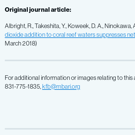
Original journal article:
Albright, R., Takeshita, Y., Koweek, D. A., Ninokawa, A.,
dioxide addition to coral reef waters suppresses ne
March 2018)
For additional information or images relating to this
831-775-1835,
kfb@mbari.org