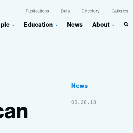
Publications
Data
Directory
Galleries
ople
Education
News
About
Sea
News
can
03.28.18