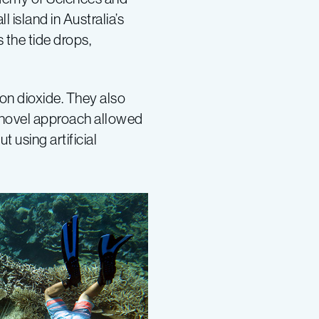
island in Australia’s
 the tide drops,
on dioxide. They also
s novel approach allowed
 using artificial