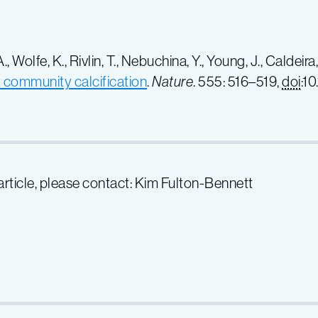
 Wolfe, K., Rivlin, T., Nebuchina, Y., Young, J., Caldeira,
t community calcification
.
Nature
. 555: 516–519,
doi
:1
 article, please contact: Kim Fulton-Bennett