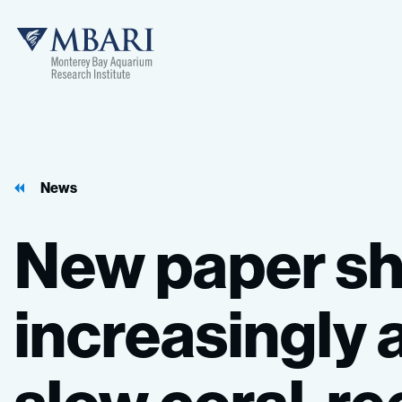
MBARI
News
New
paper
s
increasingly