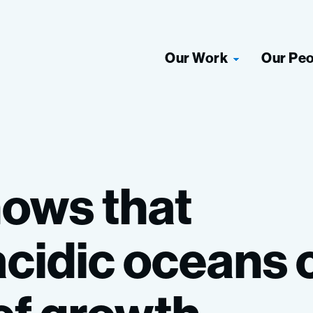
Our Work
Our Pe
hows
that
acidic
oceans