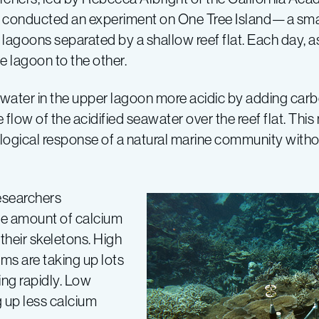
e, conducted an experiment on One Tree Island—a small 
 lagoons separated by a shallow reef flat. Each day, as
ne lagoon to the other.
 water in the upper lagoon more acidic by adding carb
flow of the acidified seawater over the reef flat. Thi
iological response of a natural marine community without
esearchers
e amount of calcium
their skeletons. High
sms are taking up lots
ing rapidly. Low
g up less calcium