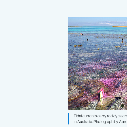
paper
shows
that
increasingly
acidic
oceans
can
Tidal currents carry red dye acr
in Australia. Photograph by Aa