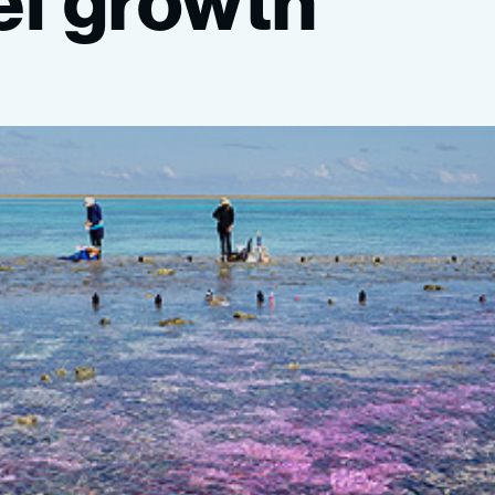
ef
growth