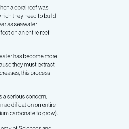
hen a coral reef was
which they need to build
pear as seawater
fect on an entire reef
eawater has become more
ecause they must extract
ncreases, this process
s a serious concern.
 acidification on entire
cium carbonate to grow).
cademy of Sciences and