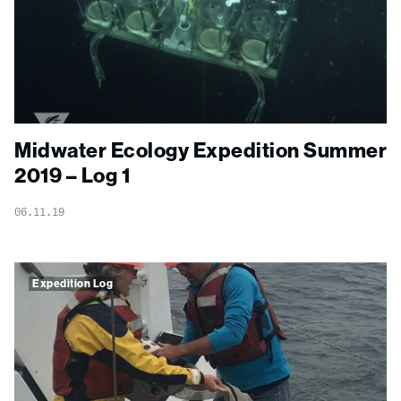
Midwater Ecology Expedition Summer
2019 – Log 1
06.11.19
Expedition Log