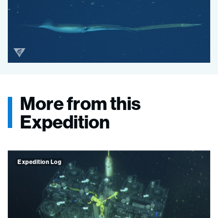
Onykia robusta
Onykia robusta
More from this
Expedition
Expedition Log