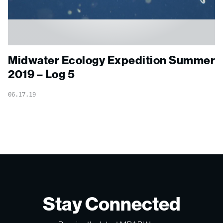
Midwater Ecology Expedition Summer
2019 – Log 5
06.17.19
Stay Connected