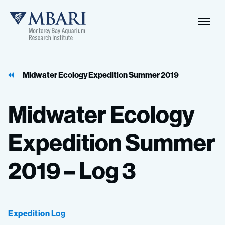
Naviga
MBARI
Toggle
Midwater Ecology Expedition Summer 2019
Midwater
Ecology
Expedition
Summer
2019
–
Log
3
Expedition Log