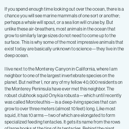
Ecology
If you spend enough time looking out over the ocean, there is a
Expedition
chance you will see marine mammals of one sort or another;
perhaps a whale will spout, or a sea lion will cruise by. But
unlike these air-breathers, most animals in the ocean that
Summer
grow to similarly large sizes do not need to come up to the
surface. This is why some of the most impressive animals that
2019
exist today are basically unknown to science—they live in the
deep ocean.
–
I live next to the Monterey Canyon in California, where I am
neighbor to one of the largest invertebrate species on the
Log
planet. But neither I, nor any of my fellow 40,000 residents on
the Monterey Peninsula have ever met this neighbor. The
3
robust clubhook squid Onykia robusta—which until recently
was called Moroteuthis—is a deep-living species that can
grow to over three meters (almost 10 feet) long. Like most
squid, it has 10 arms—two of which are elongated to form
specialized feeding tentacles. It gets its name from the rows
of large hooks at the tips of its tentacles. Behind the giant