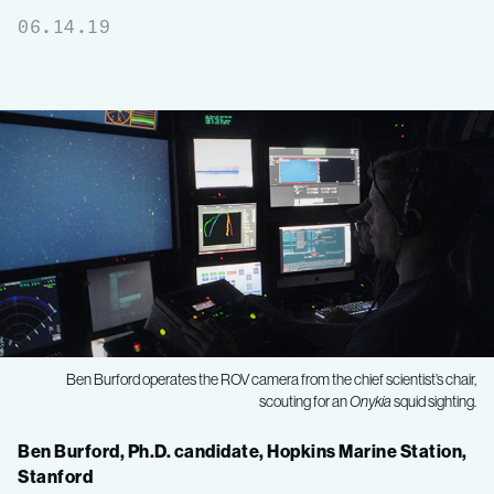
06.14.19
Ben Burford operates the ROV camera from the chief scientist’s chair,
scouting for an
Onykia
squid sighting.
Midwater
Ben Burford, Ph.D. candidate, Hopkins Marine Station,
Stanford