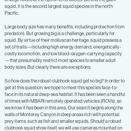
squid, it is the second largest squid species in the north
Pacific.
Large body size has many benefits, including protection from
predators. But growing big is a challenge, particularly for
squid. By virtue of their molluscan heritage, squid possess a
set of traits—including high energy demand, energetically-
costly locomotion, and low blood-oxygen-carrying capacity
—that presumably restrict most species to smaller adult
body sizes. But clearly there are exceptions.
So how does the robust clubhook squid get so big? In order to
get at this question, we hope to meet this species face-to-
face in its natural deep-sea habitat. It has been seen a handful
of times with MBARI remotely operated vehicles (ROVs), so
we know it has been in this area. Our search begins along the
walls of Monterey Canyon in deep areas rich with potential
prey items, such as fish and smaller squids. Should a robust
clubhook squid show itself, we will use cameras mounted on