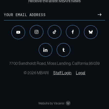
Receive the latest MBARI News
Email
SUBM
instagram
tiktok
facebook
bluesky
youtube
linkedin
tumblr
7700 Sandholdt Road, Moss Landing, California 95039
© 2026 MBARI
Staff Login
Legal
Website by Visceral