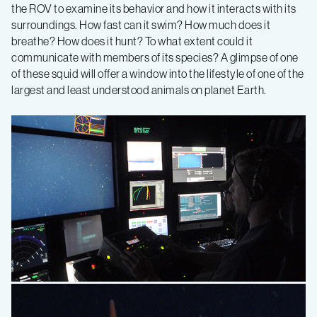
the ROV to examine its behavior and how it interacts with its
surroundings. How fast can it swim? How much does it
breathe? How does it hunt? To what extent could it
communicate with members of its species? A glimpse of one
of these squid will offer a window into the lifestyle of one of the
largest and least understood animals on planet Earth.