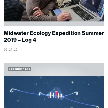
Midwater Ecology Expedition Summer
2019 – Log 4
06.17.19
Expedition Log