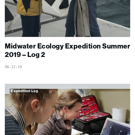
Midwater Ecology Expedition Summer
2019 – Log 2
06.12.19
Expedition Log