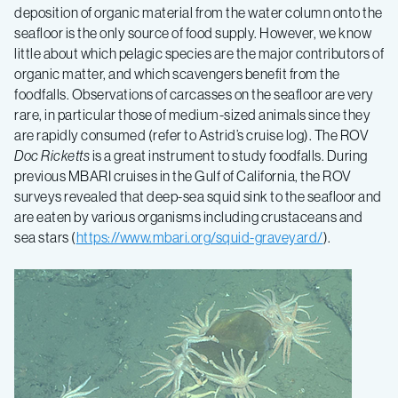
deposition of organic material from the water column onto the
seafloor is the only source of food supply. However, we know
little about which pelagic species are the major contributors of
organic matter, and which scavengers benefit from the
foodfalls. Observations of carcasses on the seafloor are very
rare, in particular those of medium-sized animals since they
are rapidly consumed (refer to Astrid’s cruise log). The ROV
Doc Ricketts
is a great instrument to study foodfalls. During
previous MBARI cruises in the Gulf of California, the ROV
surveys revealed that deep-sea squid sink to the seafloor and
are eaten by various organisms including crustaceans and
sea stars (
https://www.mbari.org/squid-graveyard/
).