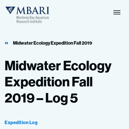
Naviga
MBARI
Toggle
Midwater Ecology Expedition Fall 2019
Midwater
Ecology
Expedition
Fall
2019
–
Log
5
Expedition Log