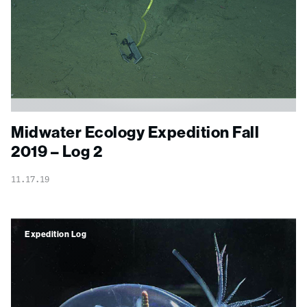
Midwater Ecology Expedition Fall
2019 – Log 2
11.17.19
Expedition Log