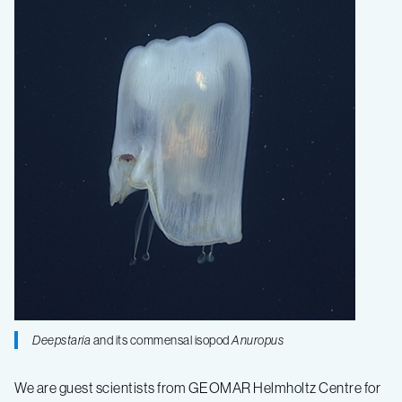
Expedition
Fall
2019
–
Log
5
Deepstaria
and its commensal isopod
Anuropus
We are guest scientists from GEOMAR Helmholtz Centre for