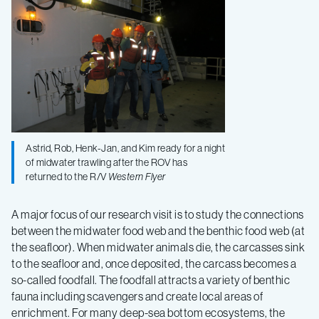
Astrid, Rob, Henk-Jan, and Kim ready for a night
of midwater trawling after the ROV has
returned to the R/V
Western Flyer
A major focus of our research visit is to study the connections
between the midwater food web and the benthic food web (at
the seafloor). When midwater animals die, the carcasses sink
to the seafloor and, once deposited, the carcass becomes a
so-called foodfall. The foodfall attracts a variety of benthic
fauna including scavengers and create local areas of
enrichment. For many deep-sea bottom ecosystems, the