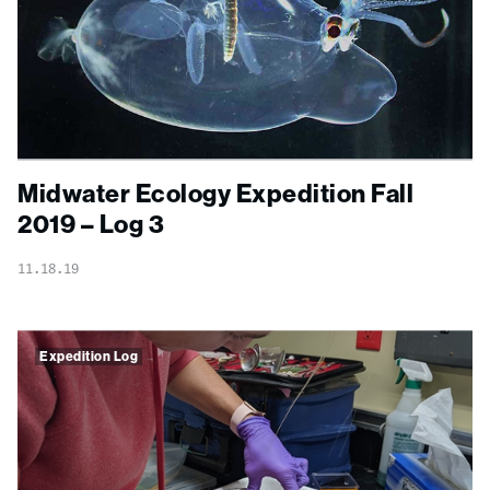
Midwater Ecology Expedition Fall
2019 – Log 3
11.18.19
Expedition Log