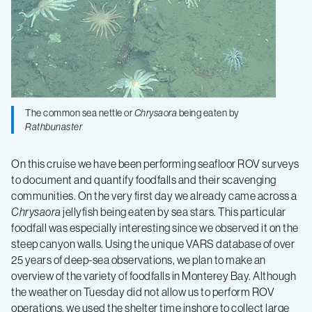
The common sea nettle or
Chrysaora
being eaten by
Rathbunaster
On this cruise we have been performing seafloor ROV surveys
to document and quantify foodfalls and their scavenging
communities. On the very first day we already came across a
Chrysaora
jellyfish being eaten by sea stars. This particular
foodfall was especially interesting since we observed it on the
steep canyon walls. Using the unique VARS database of over
25 years of deep-sea observations, we plan to make an
overview of the variety of foodfalls in Monterey Bay. Although
the weather on Tuesday did not allow us to perform ROV
operations, we used the shelter time inshore to collect large