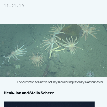
11.21.19
The common sea nettle or
Chrysaora
being eaten by
Rathbunaster
Midwater
Henk-Jan and Stella Scheer
Ecology