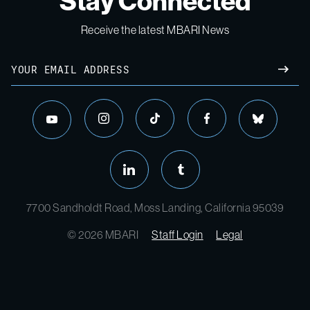
Stay Connected
Receive the latest MBARI News
Email
SUBM
instagram
tiktok
facebook
bluesky
youtube
linkedin
tumblr
7700 Sandholdt Road, Moss Landing, California 95039
© 2026 MBARI
Staff Login
Legal