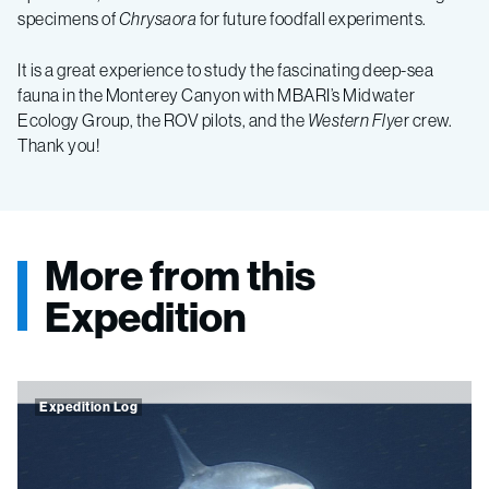
specimens of
Chrysaora
for future foodfall experiments.
It is a great experience to study the fascinating deep-sea
fauna in the Monterey Canyon with MBARI’s Midwater
Ecology Group, the ROV pilots, and the
Western Flye
r crew.
Thank you!
More from this
Expedition
Expedition Log