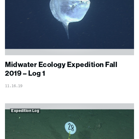
Midwater Ecology Expedition Fall
2019 – Log 1
11.16.19
Expedition Log