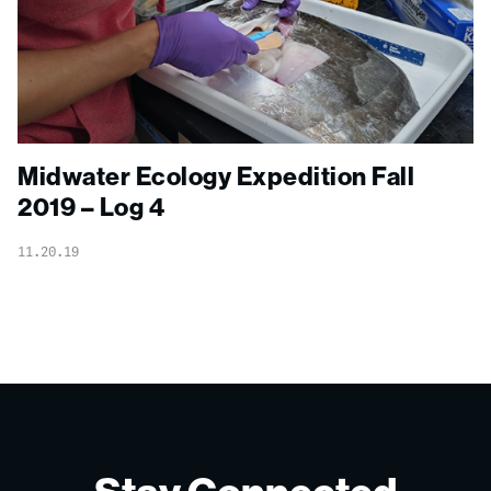
Midwater Ecology Expedition Fall
2019 – Log 4
11.20.19