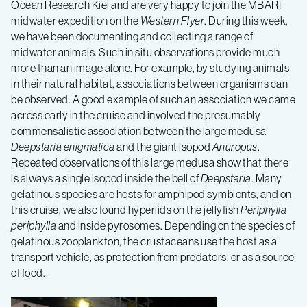
Ocean Research Kiel and are very happy to join the MBARI
midwater expedition on the
Western Flyer
. During this week,
we have been documenting and collecting a range of
midwater animals. Such in situ observations provide much
more than an image alone. For example, by studying animals
in their natural habitat, associations between organisms can
be observed. A good example of such an association we came
across early in the cruise and involved the presumably
commensalistic association between the large medusa
Deepstaria enigmatica
and the giant isopod
Anuropus
.
Repeated observations of this large medusa show that there
is always a single isopod inside the bell of
Deepstaria
. Many
gelatinous species are hosts for amphipod symbionts, and on
this cruise, we also found hyperiids on the jellyfish
Periphylla
periphylla
and inside pyrosomes. Depending on the species of
gelatinous zooplankton, the crustaceans use the host as a
transport vehicle, as protection from predators, or as a source
of food.