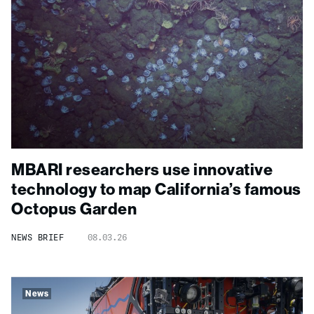
MBARI researchers use innovative
technology to map California’s famous
Octopus Garden
NEWS BRIEF
08.03.26
News