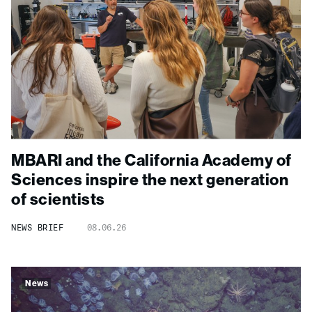
MBARI and the California Academy of
Sciences inspire the next generation
of scientists
NEWS BRIEF
08.06.26
News