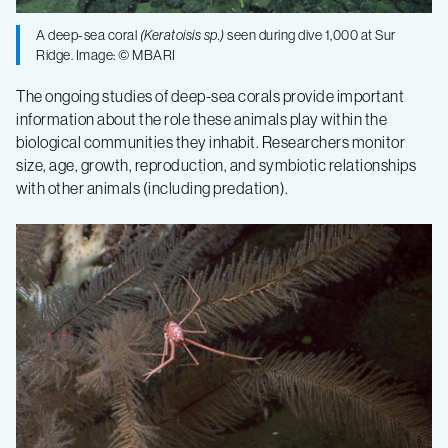
A deep-sea coral
(
Keratoisis
sp.)
seen during dive 1,000 at Sur
Ridge. Image: © MBARI
The ongoing studies of deep-sea corals provide important
information about the role these animals play within the
biological communities they inhabit. Researchers monitor
size, age, growth, reproduction, and symbiotic relationships
with other animals (including predation).