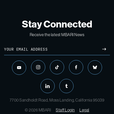
Stay Connected
Receive the latest MBARI News
Email
SUBM
instagram
tiktok
facebook
bluesky
youtube
linkedin
tumblr
7700 Sandholdt Road, Moss Landing, California 95039
© 2026 MBARI
Staff Login
Legal