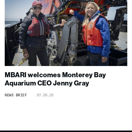
MBARI welcomes Monterey Bay
Aquarium CEO Jenny Gray
NEWS BRIEF
07.30.26