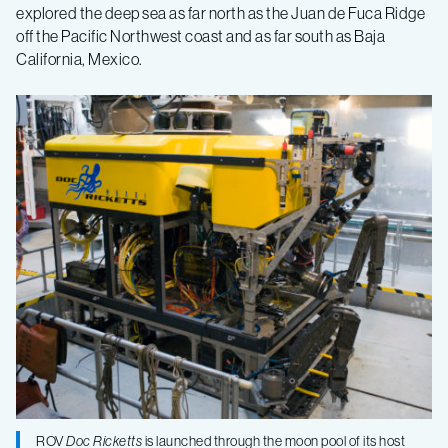
makes
explored the deep sea as far north as the Juan de Fuca Ridge
off the Pacific Northwest coast and as far south as Baja
California, Mexico.
one
thousandth
dive
ROV
Doc Ricketts
is launched through the moon pool of its host