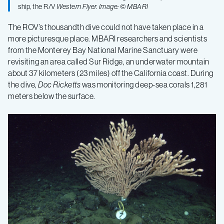
ship, the R/V
Western Flyer
. Image: © MBARI
The ROV’s thousandth dive could not have taken place in a
more picturesque place. MBARI researchers and scientists
from the Monterey Bay National Marine Sanctuary were
revisiting an area called Sur Ridge, an underwater mountain
about 37 kilometers (23 miles) off the California coast. During
the dive,
Doc Ricketts
was monitoring deep-sea corals 1,281
meters below the surface.