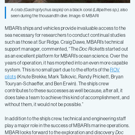
A crab
(
Gastroptychus iaspis
)
on a black coral
(
Lillipathes
sp.),
also
seen during the thousandth dive. Image: © MBARI
MBARI’s ships and vehicles provide invaluable access to the
sea necessary for researchers to conduct continual studies
such as those at Sur Ridge. Craig Dawe, MBARI’s technical
support manager, commented, “The
Doc Ricketts
started out
as an excellent platform for MBARI’s ocean science. Over the
years of operation, it has morphed into an even more capable
system. This is no small part due to the efforts of the
ROV
pilots
(Knute Brekke, Mark Talkovic, Randy Prickett, Bryan
Touryan-Schaeffer, and Ben Erwin). The ship’s crew
contributes to these successes as well because, after all, it
does take a team to achieve this kind of accomplishment, and
without them, it would not be possible.”
In addition to the ship’s crew, technical and engineering staff
play a major role in the success of MBARI’s marine operations.
MBARI looks forward to the exploration and discovery
Doc