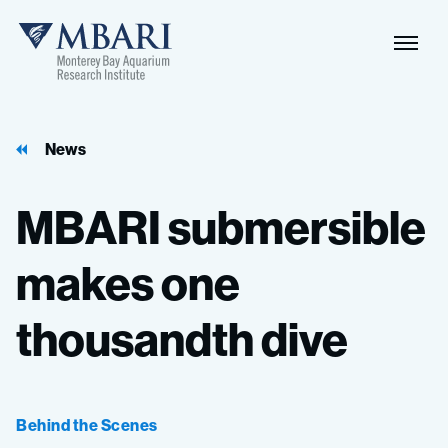
Naviga
MBARI
Toggle
News
MBARI
submersible
makes
one
thousandth
dive
Behind the Scenes