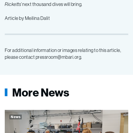
Ricketts’
next thousand dives will bring.
Article by Meilina Dalit
For additional information or images relating to this article,
please contact pressroom@mbari.org.
More News
News