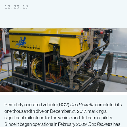
12.26.17
MBARI
Remotely operated vehicle (ROV)
Doc Ricketts
completed its
one thousandth dive on December 21, 2017, marking a
submersible
significant milestone for the vehicle and its team of pilots.
Since it began operations in February 2009,
Doc Ricketts
has