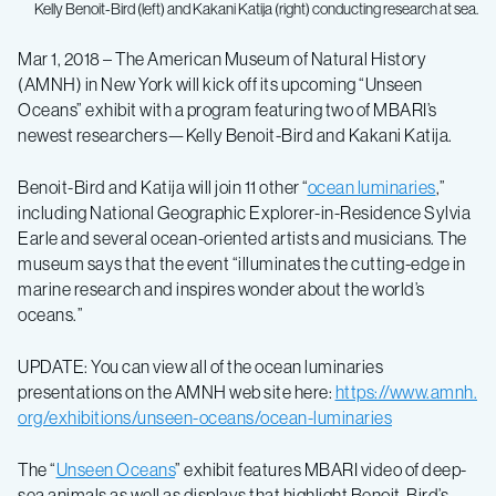
Kelly Benoit-Bird (left) and Kakani Katija (right) conducting research at sea.
MBARI
Mar 1, 2018 – The American Museum of Natural History
(AMNH) in New York will kick off its upcoming “Unseen
researchers
Oceans” exhibit with a program featuring two of MBARI’s
newest researchers—Kelly Benoit-Bird and Kakani Katija.
share
Benoit-Bird and Katija will join 11 other “
ocean luminaries
,”
including National Geographic Explorer-in-Residence Sylvia
research
Earle and several ocean-oriented artists and musicians. The
museum says that the event “illuminates the cutting-edge in
stories
marine research and inspires wonder about the world’s
oceans.”
at
UPDATE: You can view all of the ocean luminaries
presentations on the AMNH web site here:
https://www.amnh.
American
org/exhibitions/unseen-oceans/ocean-luminaries
Museum
The “
Unseen Oceans
” exhibit features MBARI video of deep-
sea animals as well as displays that highlight Benoit-Bird’s