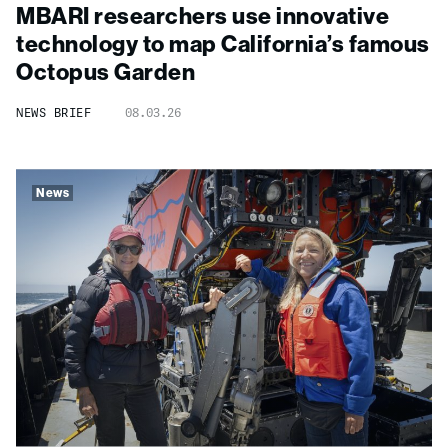
MBARI researchers use innovative
technology to map California’s famous
Octopus Garden
NEWS BRIEF
08.03.26
News