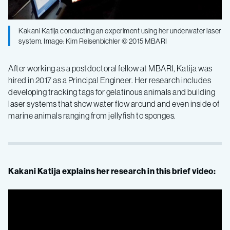
Kakani Katija conducting an experiment using her underwater laser
system. Image: Kim Reisenbichler © 2015 MBARI
After working as a postdoctoral fellow at MBARI, Katija was
hired in 2017 as a Principal Engineer. Her research includes
developing tracking tags for gelatinous animals and building
laser systems that show water flow around and even inside of
marine animals ranging from jellyfish to sponges.
Kakani Katija explains her research in this brief video: