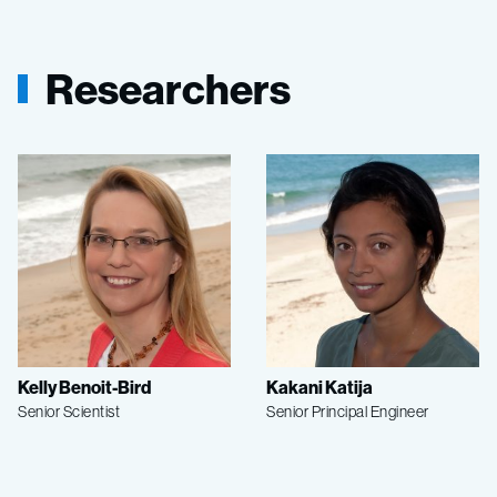
Researchers
Kelly Benoit-Bird
Kakani Katija
Senior Scientist
Senior Principal Engineer