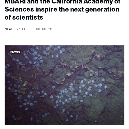
MBARI and the California Academy of
Sciences inspire the next generation
of scientists
NEWS BRIEF
08.06.26
News