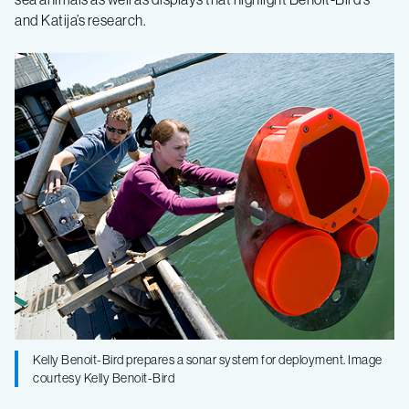
and Katija’s research.
of
Natural
History
Kelly Benoit-Bird prepares a sonar system for deployment. Image
courtesy Kelly Benoit-Bird