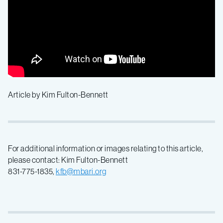
Article by Kim Fulton-Bennett
For additional information or images relating to this article,
please contact: Kim Fulton-Bennett
831-775-1835,
kfb@mbari.org