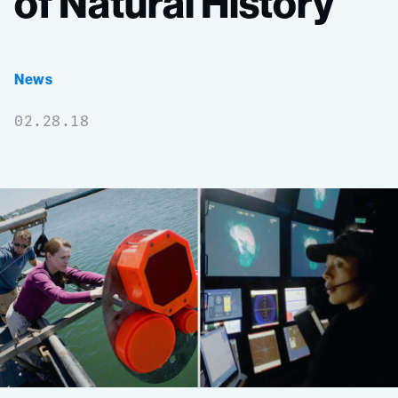
of
Natural
History
News
02.28.18