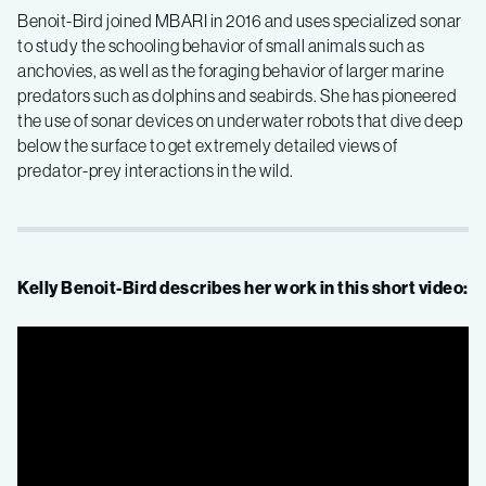
Benoit-Bird joined MBARI in 2016 and uses specialized sonar
to study the schooling behavior of small animals such as
anchovies, as well as the foraging behavior of larger marine
predators such as dolphins and seabirds. She has pioneered
the use of sonar devices on underwater robots that dive deep
below the surface to get extremely detailed views of
predator-prey interactions in the wild.
Kelly Benoit-Bird describes her work in this short video: