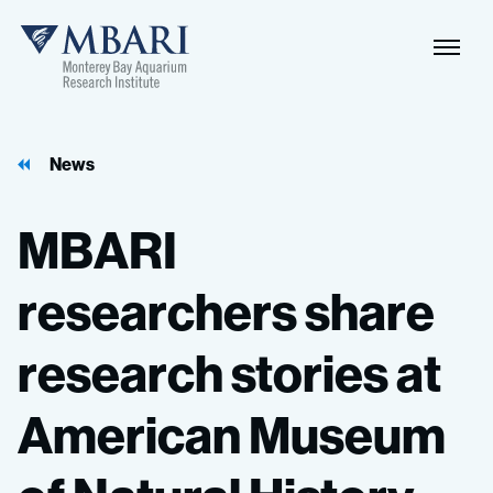
Naviga
MBARI
Toggle
News
MBARI
researchers
share
research
stories
at
American
Museum