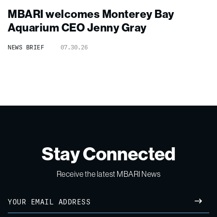
MBARI welcomes Monterey Bay
Aquarium CEO Jenny Gray
NEWS BRIEF
07.30.26
Stay Connected
Receive the latest MBARI News
Email
SUBM