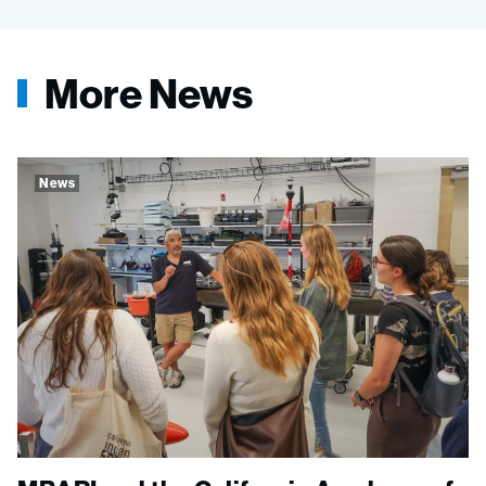
More News
News