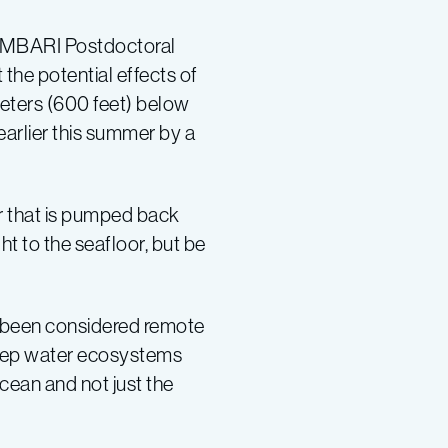
r MBARI Postdoctoral
 the potential effects of
eters (600 feet) below
arlier this summer by a
r that is pumped back
ht to the seafloor, but be
s been considered remote
e deep water ecosystems
cean and not just the