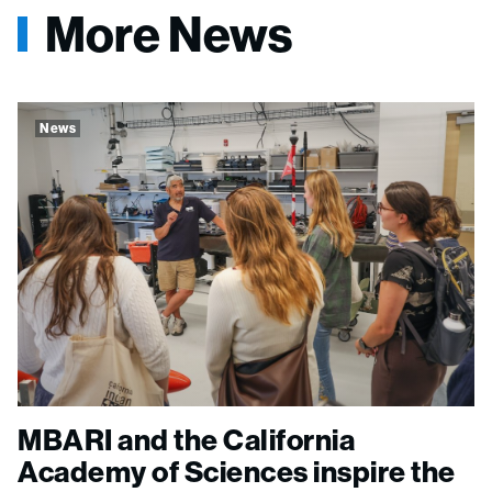
More News
News
MBARI and the California
Academy of Sciences inspire the