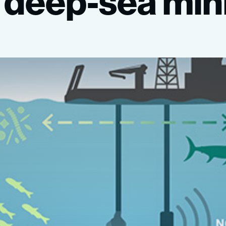
deep-sea
min