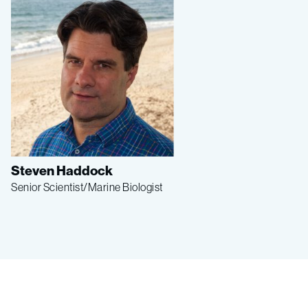
Steven Haddock
Senior Scientist/Marine Biologist