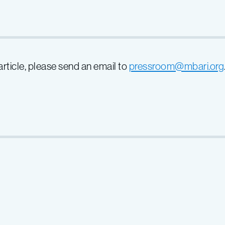
 article, please send an email to
pressroom@mbari.org