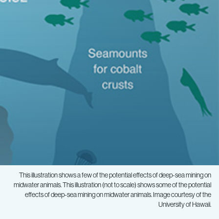
This illustration shows a few of the potential effects of deep-sea mining on
midwater animals. This illustration (not to scale) shows some of the potential
effects of deep-sea mining on midwater animals. Image courtesy of the
University of Hawaii.