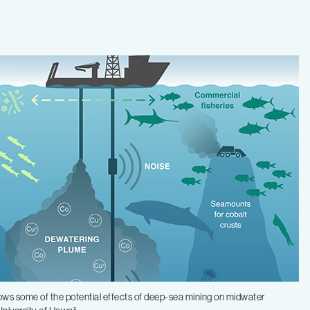
 shows some of the potential effects of deep-sea mining on midwater