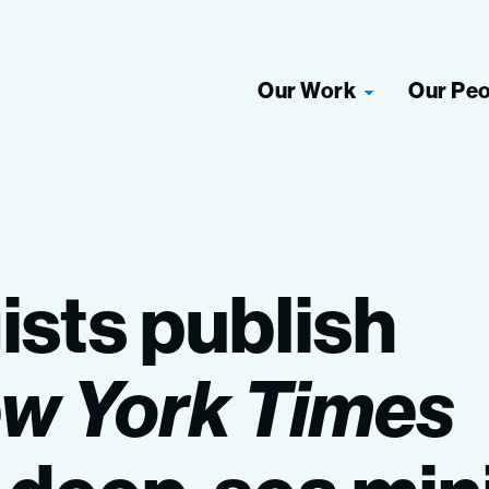
Our Work
Our Pe
ists
publish
ew
York
Times