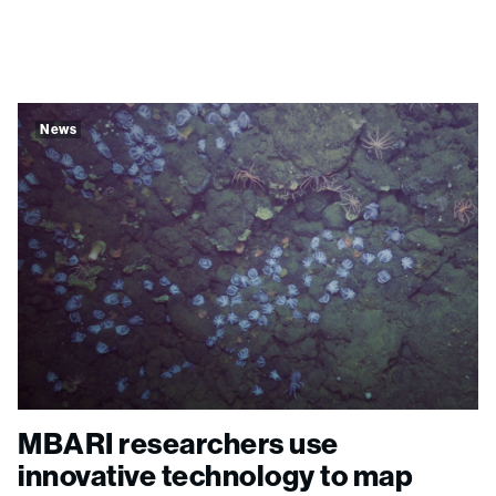
News
MBARI researchers use
innovative technology to map