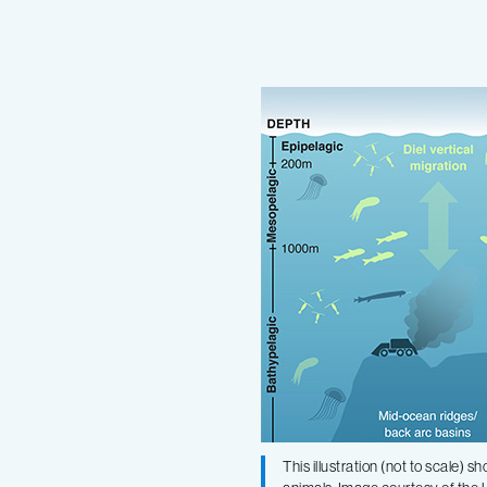
Marine
biologists
publish
editorial
in
New
York
Times
This illustration (not to scale)