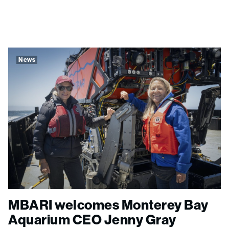
News
MBARI welcomes Monterey Bay
Aquarium CEO Jenny Gray