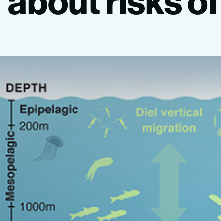
about
risks
of