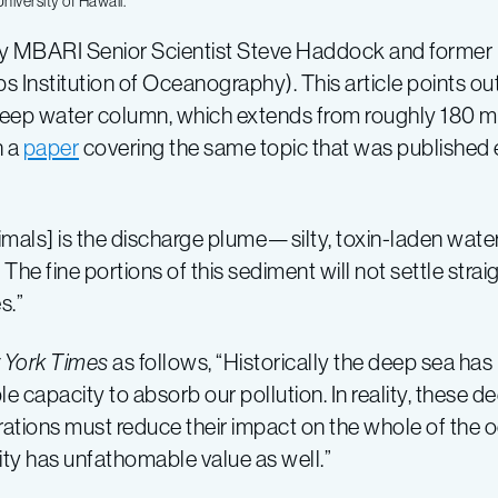
niversity of Hawaii.
 by MBARI Senior Scientist Steve Haddock and forme
 Institution of Oceanography). This article points out
 deep water column, which extends from roughly 180 m
n a
paper
covering the same topic that was published e
mals] is the discharge plume—silty, toxin-laden wate
he fine portions of this sediment will not settle straig
s.”
 York Times
as follows, “Historically the deep sea ha
ible capacity to absorb our pollution. In reality, thes
rations must reduce their impact on the whole of the o
ity has unfathomable value as well.”