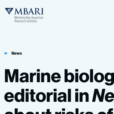
MBARI
News
Marine
biolog
editorial
in
N