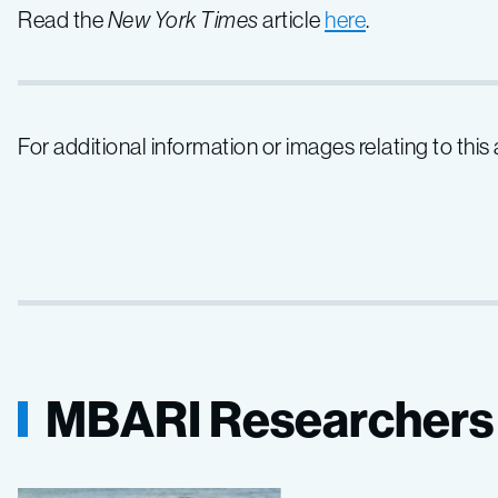
Read the
New York Times
article
here
.
For additional information or images relating to this
MBARI Researchers