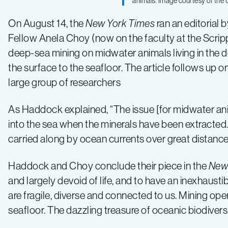
animals. Image courtesy of the U
about
On August 14, the
New York Times
ran an editorial
risks
Fellow Anela Choy (now on the faculty at the Scripps
deep-sea mining on midwater animals living in the
of
the surface to the seafloor. The article follows up o
large group of researchers
deep-
As Haddock explained, “The issue [for midwater ani
into the sea when the minerals have been extracted. T
sea
carried along by ocean currents over great distance
mining
Haddock and Choy conclude their piece in the
New
and largely devoid of life, and to have an inexhaust
are fragile, diverse and connected to us. Mining ope
seafloor. The dazzling treasure of oceanic biodivers