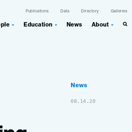
Publications
Data
Directory
Galleries
ople
Education
News
About
Sea
News
08.14.20