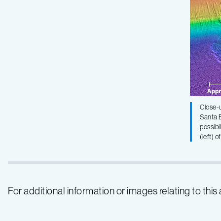
Close-u
Santa B
possibi
(left) 
For additional information or images relating to thi