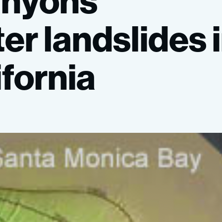
anyons
ter
landslides
ifornia