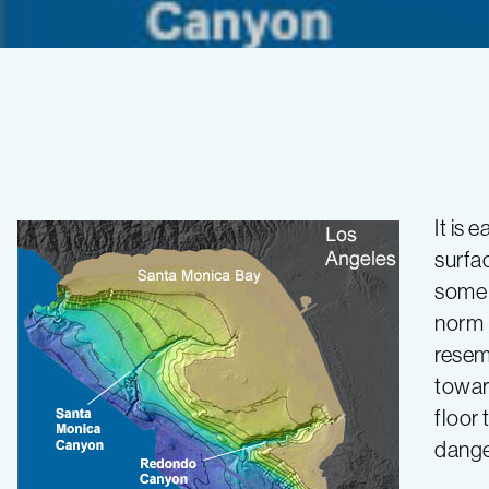
Looking
for
It is 
surfac
signs
some p
norm 
of
resem
towar
change
floor
dange
—