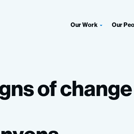
Our Work
Our Pe
igns
of
chang