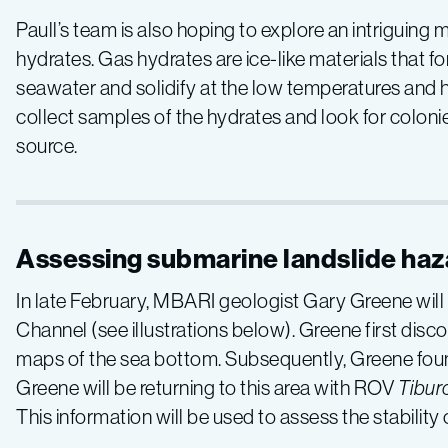
Southern
Paull’s team is also hoping to explore an intriguing
California
hydrates. Gas hydrates are ice-like materials that
seawater and solidify at the low temperatures and
collect samples of the hydrates and look for coloni
source.
Assessing submarine landslide haz
In late February, MBARI geologist Gary Greene will
Channel (see illustrations below). Greene first dis
maps of the sea bottom. Subsequently, Greene found 
Greene will be returning to this area with ROV
Tibur
This information will be used to assess the stability o