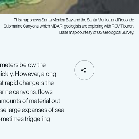
This map shows Santa Monica Bay and the Santa Monica and Redondo
Submarine Canyons, which MBARI geologists are exploring with ROV
Tiburon.
Base map courtesy of US Geological Survey.
of meters below the
SHARE
uickly. However, along
at rapid change is the
arine canyons, flows
amounts of material out
use large expanses of sea
ometimes triggering