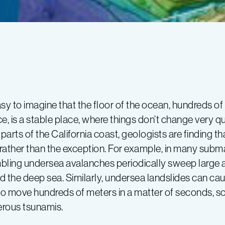
easy to imagine that the floor of the ocean, hundreds 
e, is a stable place, where things don’t change very q
arts of the California coast, geologists are finding th
rather than the exception. For example, in many subm
bling undersea avalanches periodically sweep large 
d the deep sea. Similarly, undersea landslides can ca
 to move hundreds of meters in a matter of seconds, s
rous tsunamis.