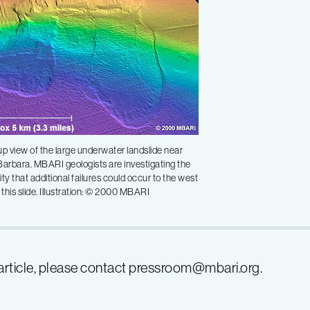
p view of the large underwater landslide near
arbara. MBARI geologists are investigating the
lity that additional failures could occur to the west
of this slide. Illustration: © 2000 MBARI
s article, please contact pressroom@mbari.org.