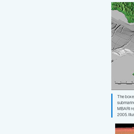
The boxed
submarine
MBARI res
2005. Ill