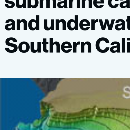
submarine
c
and
underwa
Southern
Cal