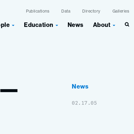
Publications
Data
Directory
Galleries
ople
Education
News
About
Sea
e—
News
02.17.05