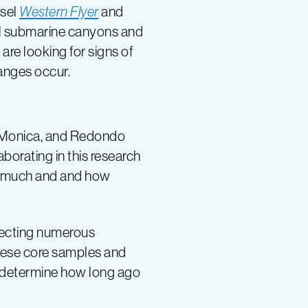
ssel
Western Flyer
and
al submarine canyons and
are looking for signs of
anges occur.
a Monica, and Redondo
borating in this research
ow much and and how
llecting numerous
 these core samples and
to determine how long ago