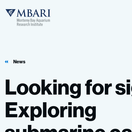
MBARI
News
Looking
for
s
Exploring