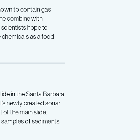
known to contain gas
ane combine with
scientists hope to
 chemicals as a food
lide in the Santa Barbara
I’s newly created sonar
of the main slide.
e samples of sediments.