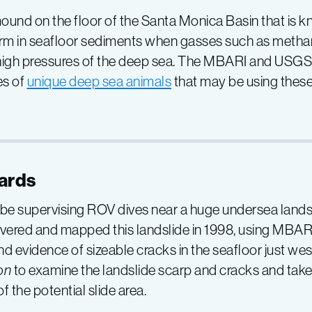
 mound on the floor of the Santa Monica Basin that is 
 form in seafloor sediments when gasses such as meth
 high pressures of the deep sea. The MBARI and USGS 
es of
unique deep sea animals
that may be using these
ards
 be supervising ROV dives near a huge undersea lands
covered and mapped this landslide in 1998, using MBAR
evidence of sizeable cracks in the seafloor just west 
on
to examine the landslide scarp and cracks and tak
f the potential slide area.