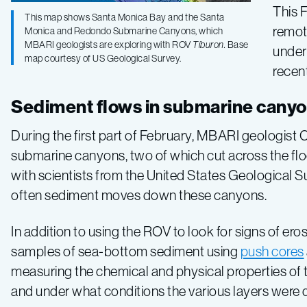
This 
Exploring
This map shows Santa Monica Bay and the Santa
remot
Monica and Redondo Submarine Canyons, which
MBARI geologists are exploring with ROV
Tiburon.
Base
unders
submarine
map courtesy of US Geological Survey.
recen
canyons
Sediment flows in submarine cany
During the first part of February, MBARI geologis
and
submarine canyons, two of which cut across the floo
with scientists from the United States Geological 
underwater
often sediment moves down these canyons.
landslides
In addition to using the ROV to look for signs of e
samples of sea-bottom sediment using
push cores
in
measuring the chemical and physical properties of t
and under what conditions the various layers were 