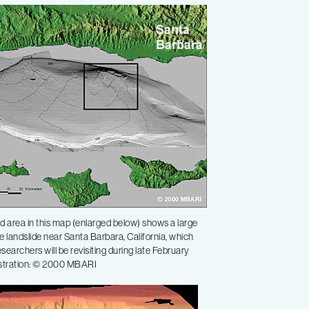
 area in this map (enlarged below) shows a large
 landslide near Santa Barbara, California, which
earchers will be revisiting during late February
ustration: © 2000 MBARI