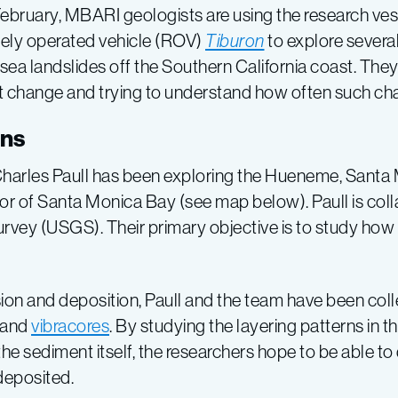
February, MBARI geologists are using the research ve
ely operated vehicle (ROV)
Tiburon
to explore sever
ea landslides off the Southern California coast. They 
t change and trying to understand how often such ch
ons
t Charles Paull has been exploring the Hueneme, Sant
r of Santa Monica Bay (see map below). Paull is colla
Survey (USGS). Their primary objective is to study h
rosion and deposition, Paull and the team have been co
and
vibracores
. By studying the layering patterns in
he sediment itself, the researchers hope to be able 
deposited.