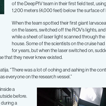
of the DeepPIV team in their first field test, usin
1,200 meters (4,000 feet) below the surface of
When the team spotted their first giant larvacea
on the lasers, switched off the ROV’s lights, and
while a sheet of laser light scanned through th
house. Some of the scientists on the cruise had
for years, but when the laser switched on, sudd
e that they never knew existed.
ija. “There was a lot of oohing and aahing in the contr
s everyone on the research vessel.”
nside a
utside before.
 during a