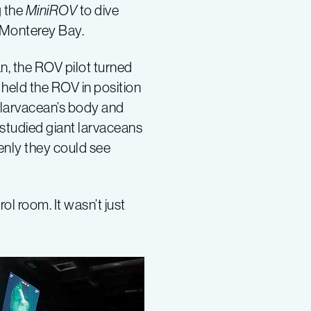
g the
MiniROV
to dive
 Monterey Bay.
n, the ROV pilot turned
 held the ROV in position
e larvacean’s body and
 studied giant larvaceans
enly they could see
ol room. It wasn’t just