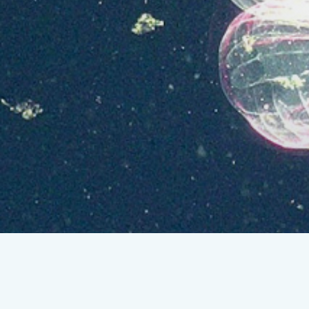
Lasers