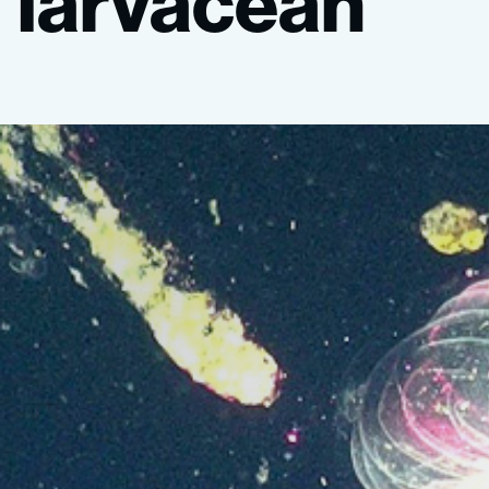
larvacean