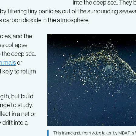
into the deep sea. They 
y filtering tiny particles out of the surrounding seawa
s carbon dioxide in the atmosphere.
cles, and the
es collapse
o the deep sea.
nimals
or
ikely to return
gth, but build
enge to study.
ect in a net or
drift into a
This frame grab from video taken by MBARI’s