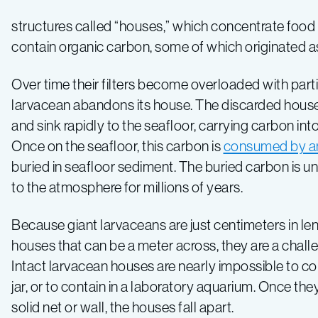
the
structures called “houses,” which concentrate food b
giant
contain organic carbon, some of which originated a
larvacean
Over time their filters become overloaded with parti
larvacean abandons its house. The discarded hous
and sink rapidly to the seafloor, carrying carbon int
Once on the seafloor, this carbon is
consumed by a
buried in seafloor sediment. The buried carbon is unl
to the atmosphere for millions of years.
Because giant larvaceans are just centimeters in len
houses that can be a meter across, they are a chall
Intact larvacean houses are nearly impossible to coll
jar, or to contain in a laboratory aquarium. Once they 
solid net or wall, the houses fall apart.