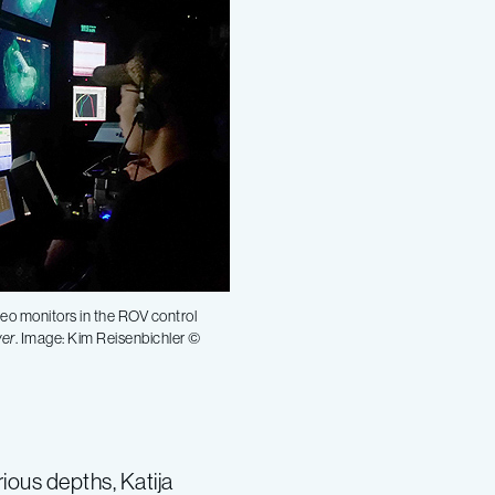
deo monitors in the ROV control
yer
. Image: Kim Reisenbichler ©
ious depths, Katija