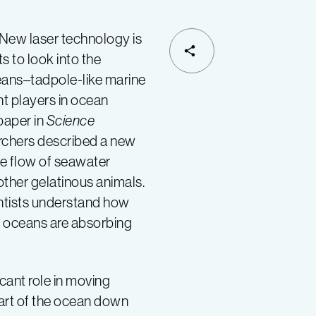
 laser technology is
s to look into the
SHARE
ceans–tadpole-like marine
nt players in ocean
paper in
Science
rchers described a new
e flow of seawater
ther gelatinous animals.
ientists understand how
 oceans are absorbing
cant role in moving
art of the ocean down