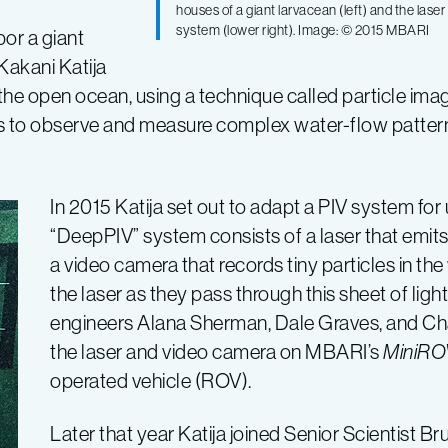
houses of a giant larvacean (left) and the las
system (lower right). Image: © 2015 MBARI
bor a giant
Kakani Katija
the open ocean, using a technique called particle imag
s to observe and measure complex water-flow pattern
In 2015 Katija set out to adapt a PIV system for
“DeepPIV” system consists of a laser that emits 
a video camera that records tiny particles in the 
the laser as they pass through this sheet of li
engineers Alana Sherman, Dale Graves, and Ch
the laser and video camera on MBARI’s
MiniRO
operated vehicle (ROV).
Later that year Katija joined Senior Scientist B