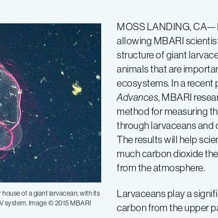
MOSS LANDING, CA—New
allowing MBARI scientist
structure of giant larva
animals that are importa
ecosystems. In a recent 
Advances
, MBARI resea
method for measuring th
through larvaceans and o
The results will help sc
much carbon dioxide the
from the atmosphere.
Larvaceans play a signifi
house of a giant larvacean, with its
pPIV system. Image © 2015 MBARI
carbon from the upper p