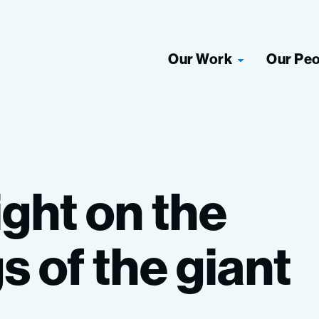
Our Work
Our Pe
ight
on
the
gs
of
the
giant