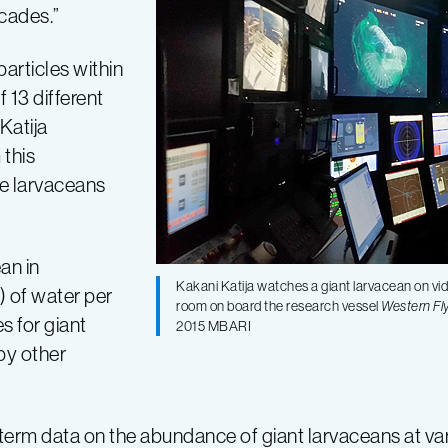
ecades.”
particles within
 13 different
Katija
 this
e larvaceans
an in
Kakani Katija watches a giant larvacean on vi
) of water per
room on board the research vessel
Western Fl
s for giant
2015 MBARI
 by other
term data on the abundance of giant larvaceans at var