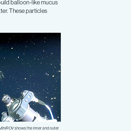
build balloon-like mucus
ter. These particles
MiniROV
shows the inner and outer