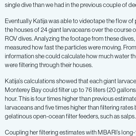
single dive than we had in the previous couple of d
Eventually Katija was able to videotape the flow of 
the houses of 24 giant larvaceans over the course of
ROV dives. Analyzing the footage from these dives, 
measured how fast the particles were moving. From
information she could calculate how much water th
were filtering through their houses.
Katija’s calculations showed that each giant larvace
Monterey Bay could filter up to 76 liters (20 gallons
hour. This is four times higher than previous estimate
larvaceans and five times higher than filtering rates
gelatinous open-ocean filter feeders, such as salps.
Coupling her filtering estimates with MBARI’s long-