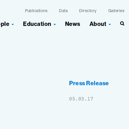
Publications
Data
Directory
Galleries
ople
Education
News
About
Sea
Press Release
05.03.17