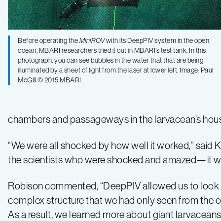
Before operating the
MiniROV
with its DeepPIV system in the open
ocean, MBARI researchers tried it out in MBARI’s test tank. In this
photograph, you can see bubbles in the water that that are being
illuminated by a sheet of light from the laser at lower left. Image: Paul
McGill © 2015 MBARI
chambers and passageways in the larvacean’s hous
“We were all shocked by how well it worked,” said Kat
the scientists who were shocked and amazed—it wa
Robison commented, “DeepPIV allowed us to look i
complex structure that we had only seen from the o
As a result, we learned more about giant larvaceans