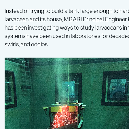
Instead of trying to build a tank large enough to har
larvacean and its house, MBARI Principal Engineer 
has been investigating ways to study larvaceans in 
systems have been used in laboratories for decade
swirls, and eddies.