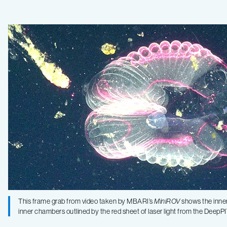
shed
light
on
the
inner
workings
of
This frame grab from video taken by MBARI’s
MiniROV
shows the inner 
inner chambers outlined by the red sheet of laser light from the Dee