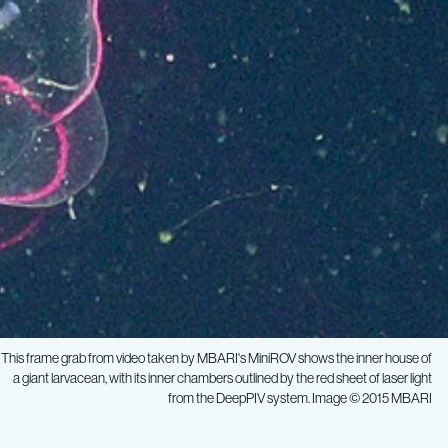
This frame grab from video taken by MBARI's MiniROV shows the inner house of
a giant larvacean, with its inner chambers outlined by the red sheet of laser light
from the DeepPIV system. Image © 2015 MBARI