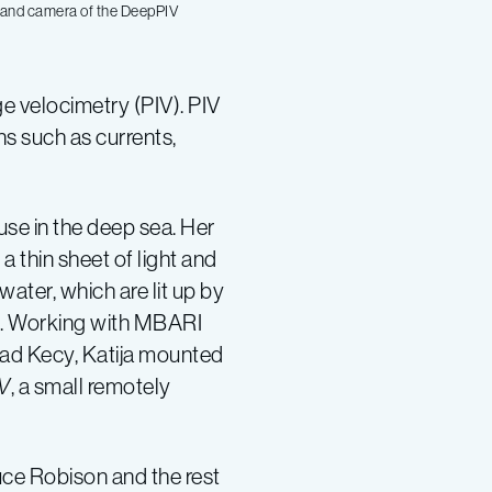
er and camera of the DeepPIV
e velocimetry (PIV). PIV
s such as currents,
 use in the deep sea. Her
a thin sheet of light and
water, which are lit up by
ght. Working with MBARI
ad Kecy, Katija mounted
V
, a small remotely
ruce Robison and the rest