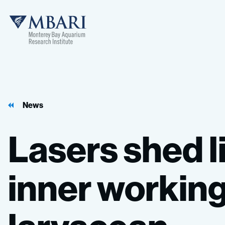
MBARI
News
Lasers
shed
l
inner
workin