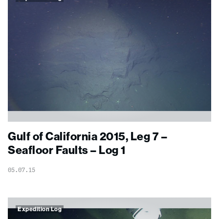
Gulf of California 2015, Leg 7 –
Seafloor Faults – Log 1
05.07.15
Expedition Log