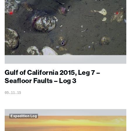
Gulf of California 2015, Leg 7 –
Seafloor Faults – Log 3
05.11.15
Expedition Log