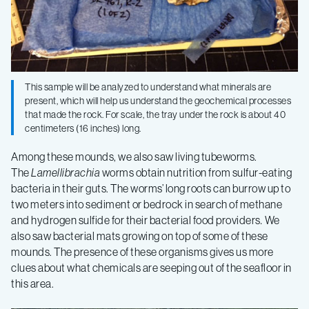
This sample will be analyzed to understand what minerals are
present, which will help us understand the geochemical processes
that made the rock. For scale, the tray under the rock is about 40
centimeters (16 inches) long.
Among these mounds, we also saw living tubeworms.
The
Lamellibrachia
worms obtain nutrition from sulfur-eating
bacteria in their guts. The worms’ long roots can burrow up to
two meters into sediment or bedrock in search of methane
and hydrogen sulfide for their bacterial food providers
.
We
also saw bacterial mats growing on top of some of these
mounds. The presence of these organisms gives us more
clues about what chemicals are seeping out of the seafloor in
this area.