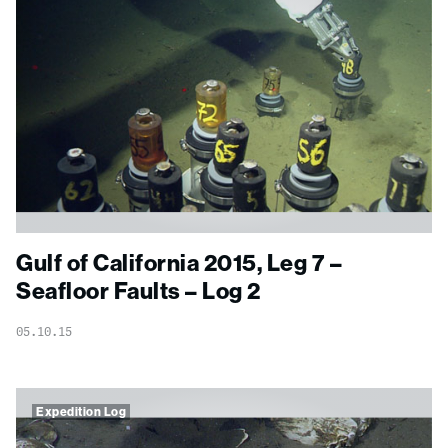
Gulf of California 2015, Leg 7 –
Seafloor Faults – Log 2
05.10.15
Expedition Log