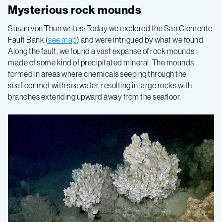
Gulf
Mysterious rock mounds
of
Susan von Thun writes: Today we explored the San Clemente
Fault Bank (
see map
) and were intrigued by what we found.
California
Along the fault, we found a vast expanse of rock mounds
made of some kind of precipitated mineral. The mounds
formed in areas where chemicals seeping through the
2015,
seafloor met with seawater, resulting in large rocks with
branches extending upward away from the seafloor.
Leg
7
–
Seafloor