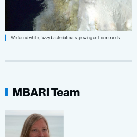
We found white, fuzzy bacterial mats growing on the mounds.
MBARI Team