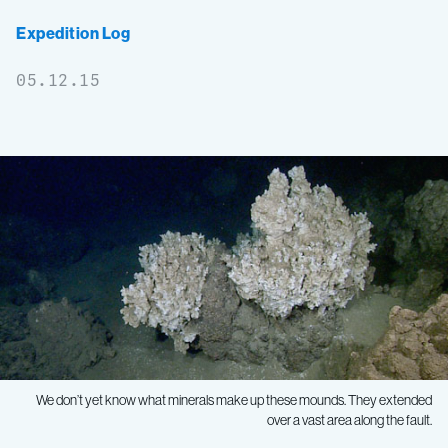
Expedition Log
05.12.15
We don’t yet know what minerals make up these mounds. They extended
over a vast area along the fault.