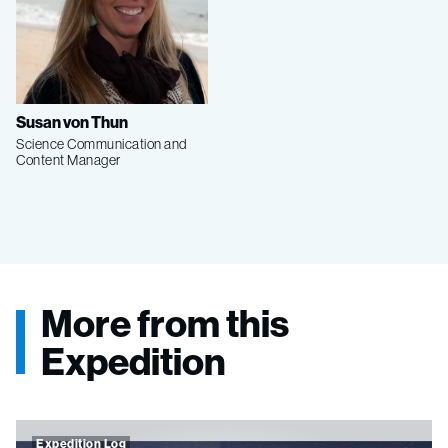
Susan von Thun
Science Communication and
Content Manager
More from this
Expedition
Expedition Log