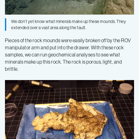
Faults
–
We don’t yet know what minerals make up these mounds. They
extended over a vast area along the fault.
Log
Pieces of the rock mounds were easily broken off by the ROV
manipulator arm and put into the drawer. With these rock
4
samples, we can run geochemical analyses to see what
minerals make up this rock. The rock is porous, light, and
brittle.