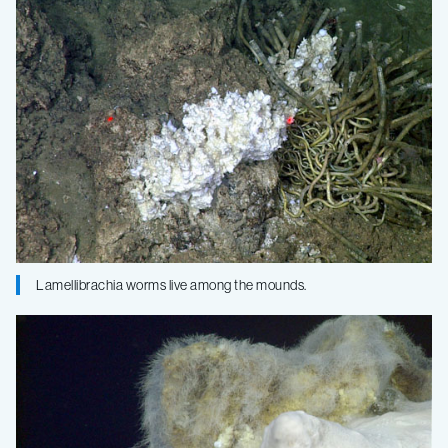
Lamellibrachia worms live among the mounds.