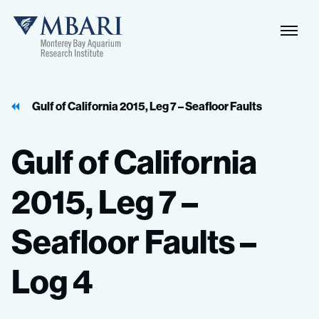
Naviga
MBARI
Toggle
Gulf of California 2015, Leg 7 – Seafloor Faults
Gulf
of
California
2015,
Leg
7
–
Seafloor
Faults
–
Log
4