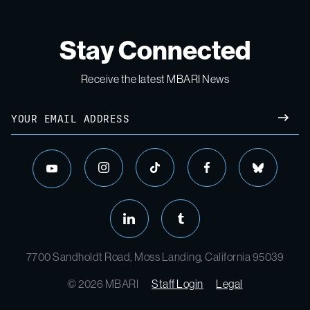
Stay Connected
Receive the latest MBARI News
Email
SUBM
instagram
tiktok
facebook
bluesky
youtube
linkedin
tumblr
7700 Sandholdt Road, Moss Landing, California 95039
© 2026 MBARI
Staff Login
Legal