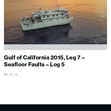
Gulf of California 2015, Leg 7 –
Seafloor Faults – Log 5
05.13.15