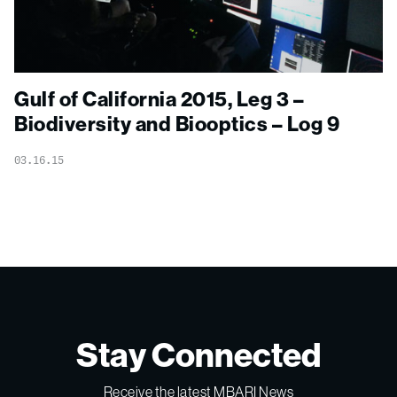
Gulf of California 2015, Leg 3 –
Biodiversity and Biooptics – Log 9
03.16.15
Stay Connected
Receive the latest MBARI News