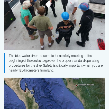
The blue water divers assemble for a safety meeting at the
beginning of the cruise to go over the proper standard operating
procedures for the dive. Safety is critically important when you are
nearly 120 kilometers from land.