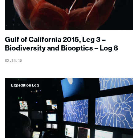
Gulf of California 2015, Leg 3 –
Biodiversity and Biooptics – Log 8
03.15.15
Expedition Log