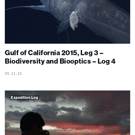
Gulf of California 2015, Leg 3 –
Biodiversity and Biooptics – Log 4
03.11.15
Expedition Log