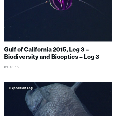
Gulf of California 2015, Leg 3 –
Biodiversity and Biooptics – Log 3
03.10.15
Expedition Log