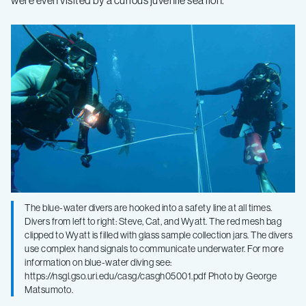
The blue-water divers are hooked into a safety line at all times.
Divers from left to right: Steve, Cat, and Wyatt. The red mesh bag
clipped to Wyatt is filled with glass sample collection jars. The divers
use complex hand signals to communicate underwater. For more
information on blue-water diving see:
https://nsgl.gso.uri.edu/casg/casgh05001.pdf Photo by George
Matsumoto.