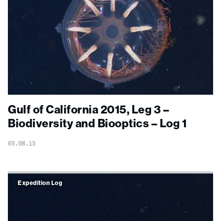
Gulf of California 2015, Leg 3 –
Biodiversity and Biooptics – Log 1
03.08.15
Expedition Log