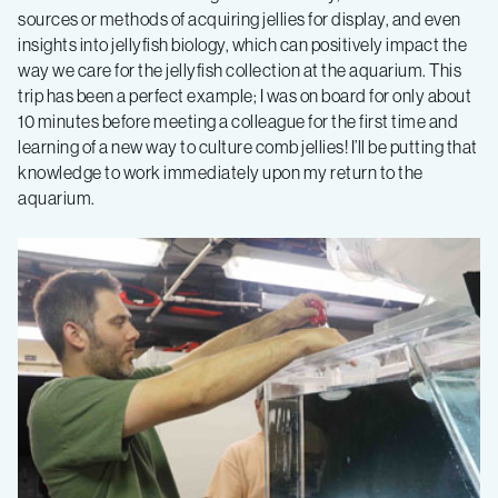
sources or methods of acquiring jellies for display, and even
insights into jellyfish biology, which can positively impact the
way we care for the jellyfish collection at the aquarium. This
trip has been a perfect example; I was on board for only about
10 minutes before meeting a colleague for the first time and
learning of a new way to culture comb jellies! I’ll be putting that
knowledge to work immediately upon my return to the
aquarium.