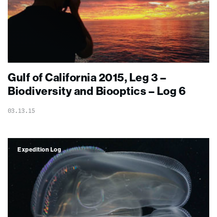
Gulf of California 2015, Leg 3 –
Biodiversity and Biooptics – Log 6
03.13.15
Expedition Log