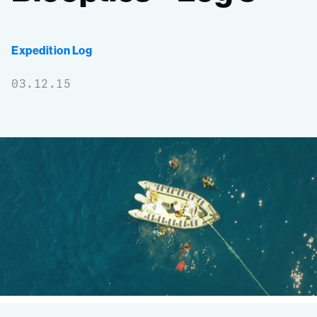
Expedition Log
03.12.15