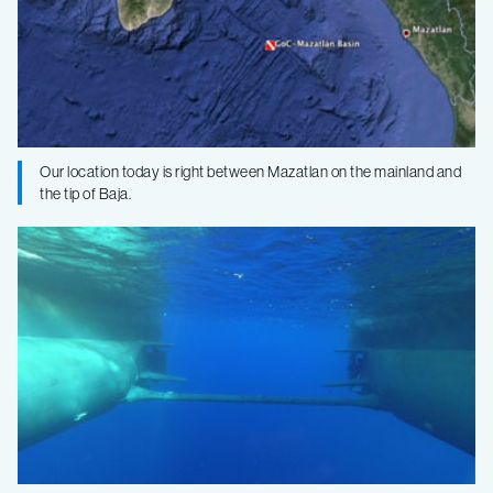
Our location today is right between Mazatlan on the mainland and
the tip of Baja.