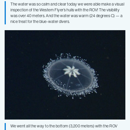
The water was so calm and clear today we were able make a visual
inspection of the Western Flyer’s hulls with the ROV! The visibility
was over 40 meters. And the water was warm (24 degrees C) — a
nice treat for the blue-water divers.
We went all the way to the bottom (3,200 meters) with the ROV