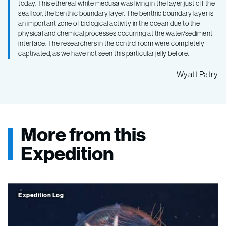
today. This ethereal white medusa was living in the layer just off the
seafloor, the benthic boundary layer. The benthic boundary layer is
an important zone of biological activity in the ocean due to the
physical and chemical processes occurring at the water/sediment
interface. The researchers in the control room were completely
captivated, as we have not seen this particular jelly before.
– Wyatt Patry
More from this
Expedition
Expedition Log