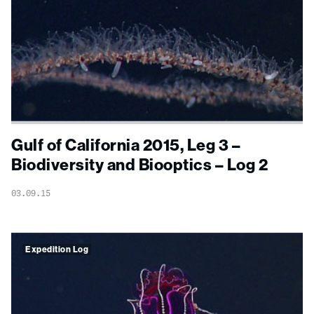
Gulf of California 2015, Leg 3 –
Biodiversity and Biooptics – Log 2
03.09.15
Expedition Log