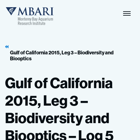
Naviga
MBARI
Toggle
Gulf of California 2015, Leg 3 – Biodiversity and
Biooptics
Gulf
of
California
2015,
Leg
3
–
Biodiversity
and
Biooptics
–
Log
5