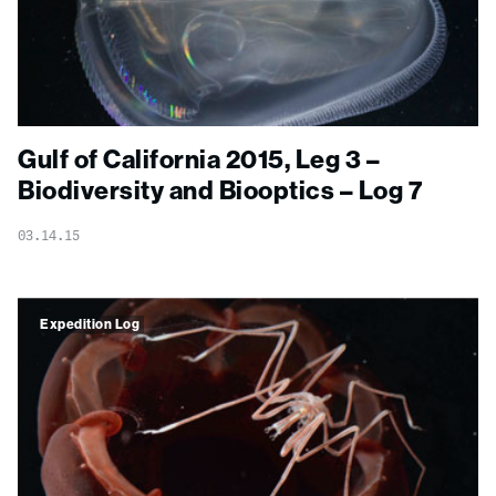
Gulf of California 2015, Leg 3 –
Biodiversity and Biooptics – Log 7
03.14.15
Expedition Log