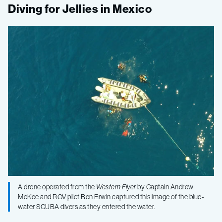
Gulf
Diving for Jellies in Mexico
of
California
2015,
Leg
3
–
A drone operated from the
Western Flyer
by Captain Andrew
Biodiversity
McKee and ROV pilot Ben Erwin captured this image of the blue-
water SCUBA divers as they entered the water.