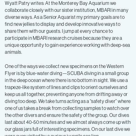
and
Wyatt Patry writes: At the Monterey Bay Aquarium we
collaborate closely with our sister institution, MBARI in many
Biooptics
diverse ways. As a Senior Aquarist my primary goals are to
find new jellies to display and develop innovative ways to
–
share them with our guests. I jump at every chance to
participate in MBARI research cruises because they are a
unique opportunity to gain experience working with deep-sea
Log
animals.
5
One of the ways we collect new specimens on the Western
Flyer is by blue-water diving—SCUBA diving in a small group
in the deep ocean where there is no bottom in sight. We use a
trapeze-like system of lines and clips to orient ourselves and
keep us all together, preventing anyone from drifting away or
diving too deep. We take turns acting as a “safety diver” where
one of us takes a break from collecting samples to watch over
the other divers and ensure the safety of the group. Our dives
last about 40-50 minutes and we almost always come up with
our glass jars full of interesting specimens. On our last dive we
were even visited by a curious juvenile sea lion.