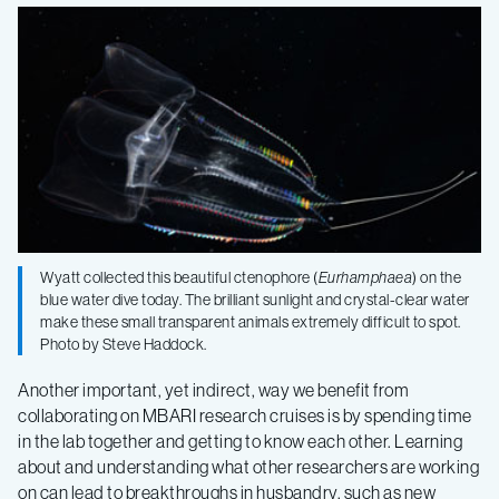
Wyatt collected this beautiful ctenophore (
Eurhamphaea
) on the
blue water dive today. The brilliant sunlight and crystal-clear water
make these small transparent animals extremely difficult to spot.
Photo by Steve Haddock.
Another important, yet indirect, way we benefit from
collaborating on MBARI research cruises is by spending time
in the lab together and getting to know each other. Learning
about and understanding what other researchers are working
on can lead to breakthroughs in husbandry, such as new