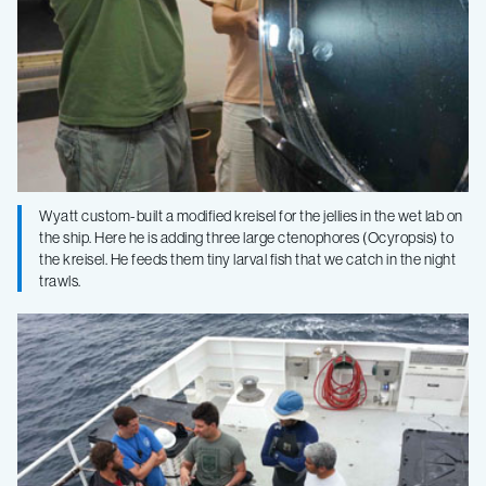
Wyatt custom-built a modified kreisel for the jellies in the wet lab on
the ship. Here he is adding three large ctenophores (Ocyropsis) to
the kreisel. He feeds them tiny larval fish that we catch in the night
trawls.