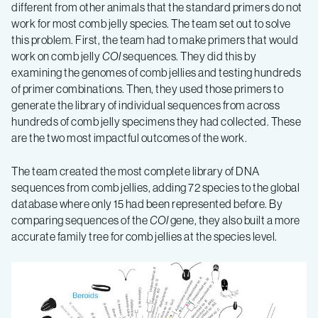
different from other animals that the standard primers do not
work for most comb jelly species. The team set out to solve
this problem.
First, the team had to make primers that would
work on comb jelly
COI
sequences. They did this by
examining the genomes of comb jellies and testing hundreds
of primer combinations. Then, they used those primers to
generate the library of individual sequences from across
hundreds of comb jelly specimens they had collected. These
are the two most impactful outcomes of the work.
The team created the most complete library of DNA
sequences from comb jellies, adding 72 species to the global
database where only 15 had been represented before. By
comparing sequences of the
COI
gene, they also built a more
accurate family tree for comb jellies at the species level.