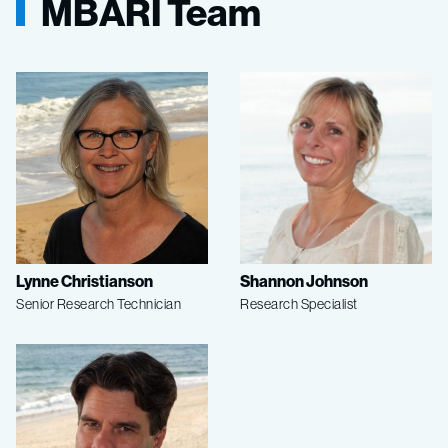
MBARI Team
Lynne Christianson
Shannon Johnson
Senior Research Technician
Research Specialist