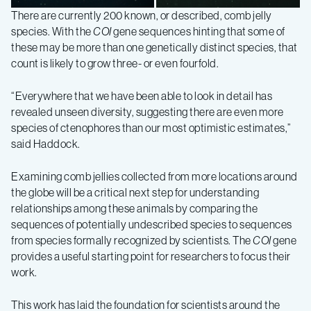
There are currently 200 known, or described, comb jelly
species. With the
COI
gene sequences hinting that some of
Lampocteis
Lampocteis
these may be more than one genetically distinct species, that
count is likely to grow three- or even fourfold.
“Everywhere that we have been able to look in detail has
revealed unseen diversity, suggesting there are even more
species of ctenophores than our most optimistic estimates,”
said Haddock.
Examining comb jellies collected from more locations around
the globe will be a critical next step for understanding
relationships among these animals by comparing the
sequences of potentially undescribed species to sequences
from species formally recognized by scientists. The
COI
gene
provides a useful starting point for researchers to focus their
work.
This work has laid the foundation for scientists around the