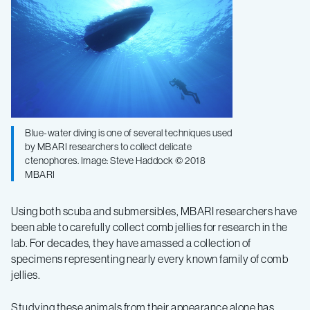
Blue-water diving is one of several techniques used
by MBARI researchers to collect delicate
ctenophores. Image: Steve Haddock © 2018
MBARI
Using both scuba and submersibles, MBARI researchers have
been able to carefully collect comb jellies for research in the
lab. For decades, they have amassed a collection of
specimens representing nearly every known family of comb
jellies.
Studying these animals from their appearance alone has