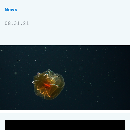
News
08.31.21
Genetic