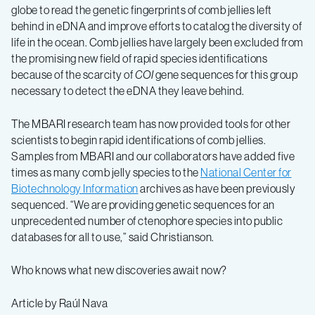
globe to read the genetic fingerprints of comb jellies left
behind in eDNA and improve efforts to catalog the diversity of
life in the ocean. Comb jellies have largely been excluded from
the promising new field of rapid species identifications
because of the scarcity of
COI
gene sequences for this group
necessary to detect the eDNA they leave behind.
The MBARI research team has now provided tools for other
scientists to begin rapid identifications of comb jellies.
Samples from MBARI and our collaborators have added five
times as many comb jelly species to the
National Center for
Biotechnology Information
archives as have been previously
sequenced. “We are providing genetic sequences for an
unprecedented number of ctenophore species into public
databases for all to use,” said Christianson.
Who knows what new discoveries await now?
Article by Raúl Nava