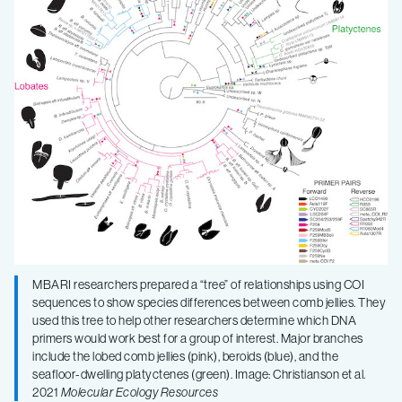
MBARI researchers prepared a “tree” of relationships using COI
sequences to show species differences between comb jellies. They
used this tree to help other researchers determine which DNA
primers would work best for a group of interest. Major branches
include the lobed comb jellies (pink), beroids (blue), and the
seafloor-dwelling platyctenes (green). Image: Christianson et al.
2021
Molecular Ecology Resources