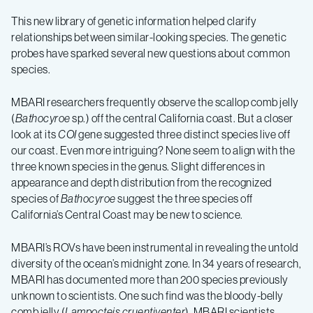
This new library of genetic information helped clarify
relationships between similar-looking species.
The genetic
probes have sparked several new questions about common
species.
MBARI researchers frequently observe the scallop comb jelly
(
Bathocyroe
sp.) off the central California coast. But a closer
look at its
COI
gene suggested three distinct species live off
our coast. Even more intriguing? None seem to align with the
three known species in the genus. Slight differences in
appearance and depth distribution from the recognized
species of
Bathocyroe
suggest the three species off
California’s Central Coast may be new to science.
MBARI’s ROVs have been instrumental in revealing the untold
diversity of the ocean’s midnight zone. In 34 years of research,
MBARI has documented more than 200 species previously
unknown to scientists. One such find was the bloody-belly
comb jelly (
Lampocteis cruentiventer
). MBARI scientists