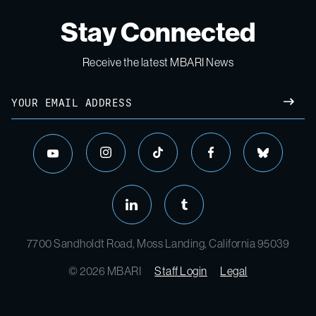
Stay Connected
Receive the latest MBARI News
Email
SUBM
instagram
tiktok
facebook
bluesky
youtube
linkedin
tumblr
7700 Sandholdt Road, Moss Landing, California 95039
© 2026 MBARI
Staff Login
Legal