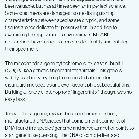
been valuable, but has at times been an imperfect science.
Some specimens are damaged, some distinguishing
characteristics between species are cryptic, and some
tissues are too delicate for preservation. In addition to
examining the appearance of live animals, MBARI
researchers have turned to genetics to identify and catalog
their specimens.
The mitochondrial gene cytochrome-c-oxidase subunit I
(
COI
) is like a genetic fingerprint for animals. This gene is
widely used in everything from bees to baboons for
distinguishing species and even geographic subpopulations.
Building a library of ctenophore “fingerprints,” though, was no
easy task.
To read these genes, researchers use primers—short,
manufactured DNA pieces that complement segments of
DNA found in a species’ genome and serve as anchor points to
start genetic sequencing. The DNA of comb jellies is so