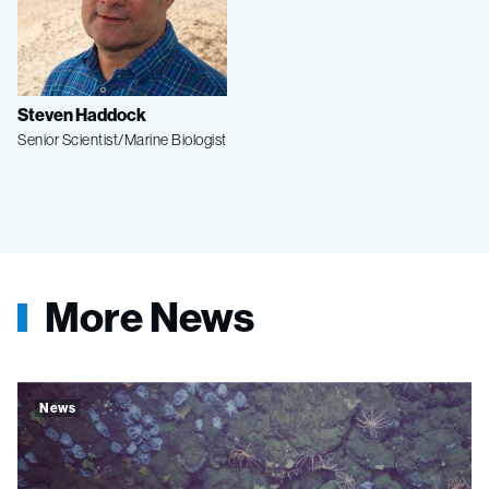
Steven Haddock
Senior Scientist/Marine Biologist
More News
News