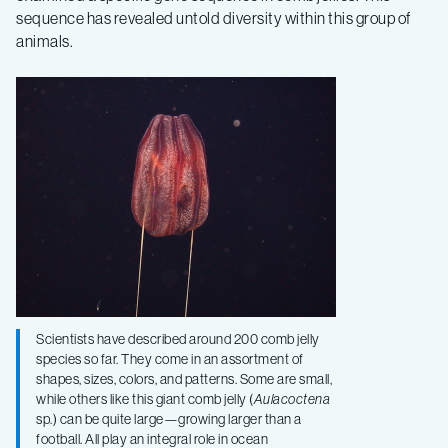
of
sequence has revealed untold diversity within this group of
animals.
comb
jellies
Scientists have described around 200 comb jelly
species so far. They come in an assortment of
shapes, sizes, colors, and patterns. Some are small,
while others like this giant comb jelly (
Aulacoctena
sp.) can be quite large—growing larger than a
football. All play an integral role in ocean