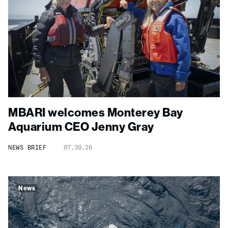
MBARI welcomes Monterey Bay
Aquarium CEO Jenny Gray
NEWS BRIEF
07.30.26
News