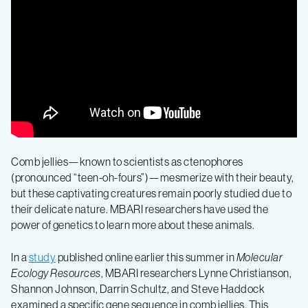
probes
give
new
clues
about
Comb jellies—known to scientists as ctenophores
(pronounced “teen-oh-fours”)—mesmerize with their beauty,
but these captivating creatures remain poorly studied due to
the
their delicate nature. MBARI researchers have used the
power of genetics to learn more about these animals.
stunning
In a
study
published online earlier this summer in
Molecular
Ecology Resources
, MBARI researchers Lynne Christianson,
diversity
Shannon Johnson, Darrin Schultz, and Steve Haddock
examined a specific gene sequence in comb jellies. This