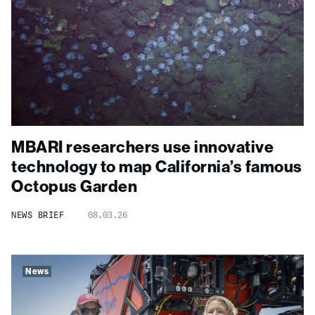
MBARI researchers use innovative
technology to map California’s famous
Octopus Garden
NEWS BRIEF
08.03.26
News