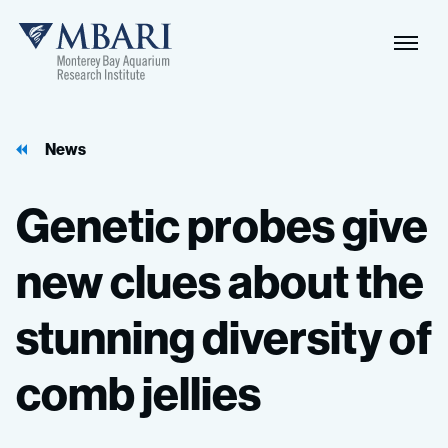
Naviga
MBARI
Toggle
News
Genetic
probes
give
new
clues
about
the
stunning
diversity
of
comb
jellies