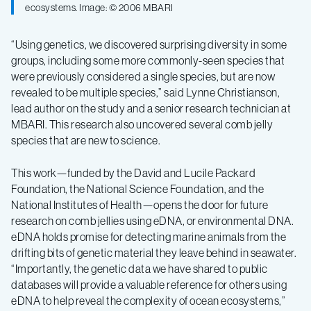
ecosystems. Image: © 2006 MBARI
“Using genetics, we discovered surprising diversity in some
groups, including some more commonly-seen species that
were previously considered a single species, but are now
revealed to be multiple species,” said Lynne Christianson,
lead author on the study and a senior research technician at
MBARI. This research also uncovered several comb jelly
species that are new to science.
This work—funded by the David and Lucile Packard
Foundation, the National Science Foundation, and the
National Institutes of Health—opens the door for future
research on comb jellies using eDNA, or environmental DNA.
eDNA holds promise for detecting marine animals from the
drifting bits of genetic material they leave behind in seawater.
“Importantly, the genetic data we have shared to public
databases will provide a valuable reference for others using
eDNA to help reveal the complexity of ocean ecosystems,”