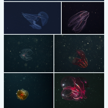
Deiopea
Kiyohimea usagi
Bolinopsis
Bathocyroe
Lampocteis cruentiventer