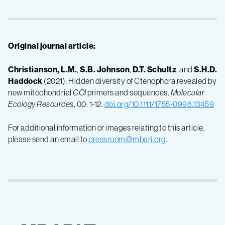
Original journal article:
Christianson, L.M.
,
S.B. Johnson
,
D.T. Schultz
, and
S.H.D.
Haddock
(2021). Hidden diversity of Ctenophora revealed by
new mitochondrial
COI
primers and sequences.
Molecular
Ecology Resources
, 00: 1-12.
doi.org/10.1111/1755-0998.13459
For additional information or images relating to this article,
please send an email to
pressroom@mbari.org
.