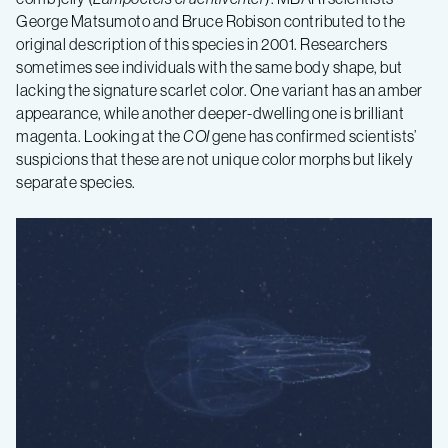
George Matsumoto and Bruce Robison contributed to the
original description of this species in 2001. Researchers
sometimes see individuals with the same body shape, but
lacking the signature scarlet color. One variant has an amber
appearance, while another deeper-dwelling one is brilliant
magenta. Looking at the
COI
gene has confirmed scientists’
suspicions that these are not unique color morphs but likely
separate species.