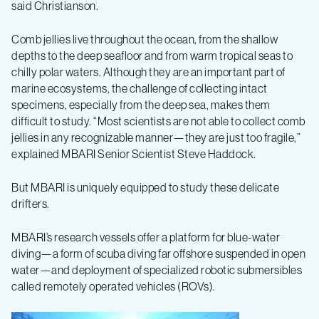
said Christianson.
Comb jellies live throughout the ocean, from the shallow
depths to the deep seafloor and from warm tropical seas to
chilly polar waters. Although they are an important part of
marine ecosystems, the challenge of collecting intact
specimens, especially from the deep sea, makes them
difficult to study. “Most scientists are not able to collect comb
jellies in any recognizable manner—they are just too fragile,”
explained MBARI Senior Scientist Steve Haddock.
But MBARI is uniquely equipped to study these delicate
drifters.
MBARI’s research vessels offer a platform for blue-water
diving—a form of scuba diving far offshore suspended in open
water—and deployment of specialized robotic submersibles
called remotely operated vehicles (ROVs).