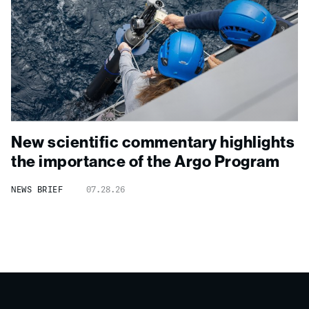
New scientific commentary highlights
the importance of the Argo Program
NEWS BRIEF
07.28.26