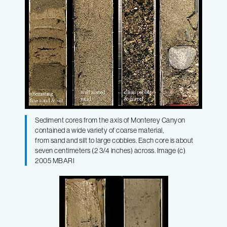
Sediment cores from the axis of Monterey Canyon
contained a wide variety of coarse material,
from sand and silt to large cobbles. Each core is about
seven centimeters (2 3/4 inches) across. Image (c)
2005 MBARI