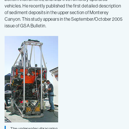
vehicles. He recently published the first detailed description
of sediment deposits in the upper section of Monterey
Canyon. This study appears in the September/October 2005
issue of GSA Bulletin.
The underwater vibracoring