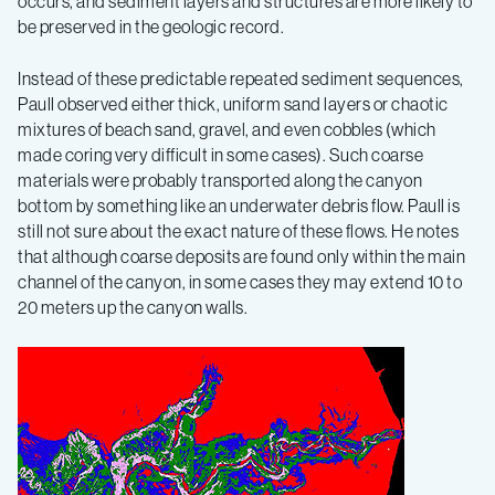
occurs, and sediment layers and structures are more likely to
be preserved in the geologic record.
Instead of these predictable repeated sediment sequences,
Paull observed either thick, uniform sand layers or chaotic
mixtures of beach sand, gravel, and even cobbles (which
made coring very difficult in some cases). Such coarse
materials were probably transported along the canyon
bottom by something like an underwater debris flow. Paull is
still not sure about the exact nature of these flows. He notes
that although coarse deposits are found only within the main
channel of the canyon, in some cases they may extend 10 to
20 meters up the canyon walls.