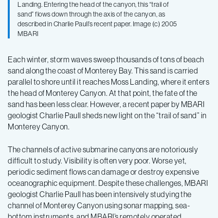
Landing. Entering the head of the canyon, this “trail of
sand” flows down through the axis of the canyon, as
described in Charlie Paull’s recent paper. Image (c) 2005
MBARI
Each winter, storm waves sweep thousands of tons of beach
sand along the coast of Monterey Bay. This sand is carried
parallel to shore until it reaches Moss Landing, where it enters
the head of Monterey Canyon. At that point, the fate of the
sand has been less clear. However, a recent paper by MBARI
geologist Charlie Paull sheds new light on the “trail of sand” in
Monterey Canyon.
The channels of active submarine canyons are notoriously
difficult to study. Visibility is often very poor. Worse yet,
periodic sediment flows can damage or destroy expensive
oceanographic equipment. Despite these challenges, MBARI
geologist Charlie Paull has been intensively studying the
channel of Monterey Canyon using sonar mapping, sea-
bottom instruments, and MBARI’s remotely operated