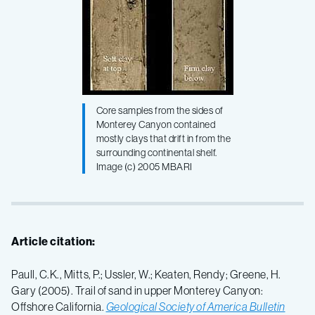
Core samples from the sides of
Monterey Canyon contained
mostly clays that drift in from the
surrounding continental shelf.
Image (c) 2005 MBARI
Article citation:
Paull, C.K., Mitts, P.; Ussler, W.; Keaten, Rendy; Greene, H.
Gary (2005). Trail of sand in upper Monterey Canyon:
Offshore California.
Geological Society of America Bulletin