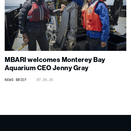
MBARI welcomes Monterey Bay
Aquarium CEO Jenny Gray
NEWS BRIEF
07.30.26