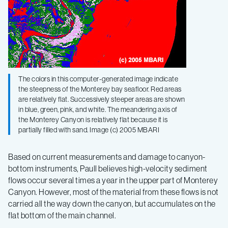
The colors in this computer-generated image indicate
the steepness of the Monterey bay seafloor. Red areas
are relatively flat. Successively steeper areas are shown
in blue, green, pink, and white. The meandering axis of
the Monterey Canyon is relatively flat because it is
partially filled with sand. Image (c) 2005 MBARI
Based on current measurements and damage to canyon-
bottom instruments, Paull believes high-velocity sediment
flows occur several times a year in the upper part of Monterey
Canyon. However, most of the material from these flows is not
carried all the way down the canyon, but accumulates on the
flat bottom of the main channel.