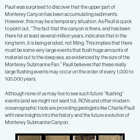
Paull was surprised to discover that the upper part of
Monterey Canyon has been accumulating sediments.
However, this may be a temporary situation. As Paull is quick
to point out, “The fact that the canyon is there, and has been
there for at least several million years, indicates that in the
long term, it is being eroded, not filling. This implies that there
must be some very large events that flush huge amounts of
material out to the deep sea, as evidenced by the size of the
Monterey Submarine Fan.” Paull believes that these really
large flushing events may occur on the order of every 1,000 to
100,000 years.
Although none of us may live to see such future “flushing”
events (and we might not want to), ROVs and other modern
oceanographic tools are providing geologists like Charlie Paull
with new insights into the history and the future evolution of
Monterey Submarine Canyon.