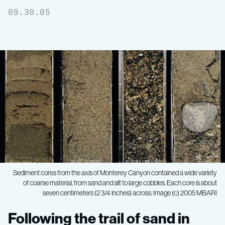
09.30.05
Sediment cores from the axis of Monterey Canyon contained a wide variety
of coarse material, from sand and silt to large cobbles. Each core is about
seven centimeters (2 3/4 inches) across. Image (c) 2005 MBARI
Following
Following the trail of sand in