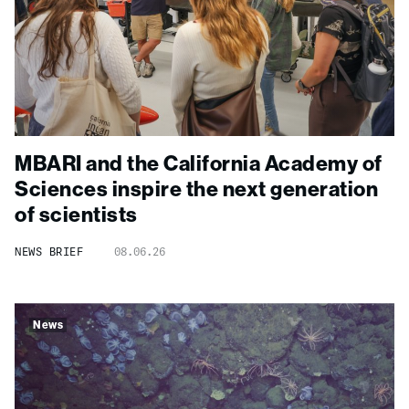
MBARI and the California Academy of
Sciences inspire the next generation
of scientists
NEWS BRIEF
08.06.26
News