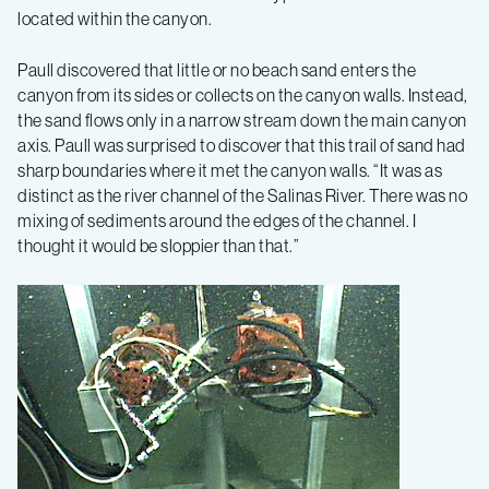
located within the canyon.
Paull discovered that little or no beach sand enters the
canyon from its sides or collects on the canyon walls. Instead,
the sand flows only in a narrow stream down the main canyon
axis. Paull was surprised to discover that this trail of sand had
sharp boundaries where it met the canyon walls. “It was as
distinct as the river channel of the Salinas River. There was no
mixing of sediments around the edges of the channel. I
thought it would be sloppier than that.”