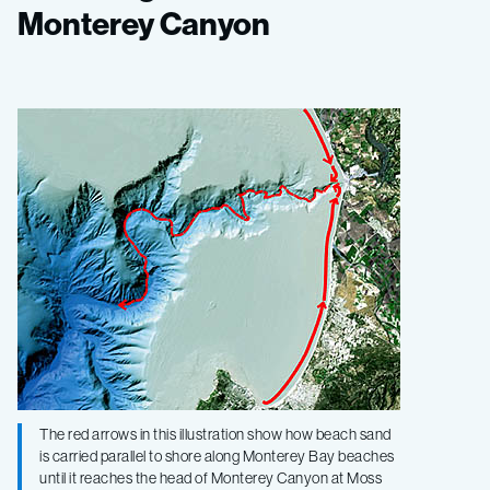
the
Monterey Canyon
trail
of
sand
in
Monterey
Canyon
The red arrows in this illustration show how beach sand
is carried parallel to shore along Monterey Bay beaches
until it reaches the head of Monterey Canyon at Moss