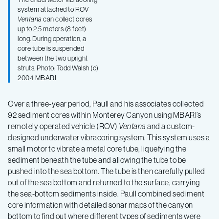
system attached to ROV
Ventana
can collect cores
up to 2.5 meters (8 feet)
long. During operation, a
core tube is suspended
between the two upright
struts. Photo: Todd Walsh (c)
2004 MBARI
Over a three-year period, Paull and his associates collected
92 sediment cores within Monterey Canyon using MBARI’s
remotely operated vehicle (ROV)
Ventana
and a custom-
designed underwater vibracoring system. This system uses a
small motor to vibrate a metal core tube, liquefying the
sediment beneath the tube and allowing the tube to be
pushed into the sea bottom. The tube is then carefully pulled
out of the sea bottom and returned to the surface, carrying
the sea-bottom sediments inside. Paull combined sediment
core information with detailed sonar maps of the canyon
bottom to find out where different types of sediments were