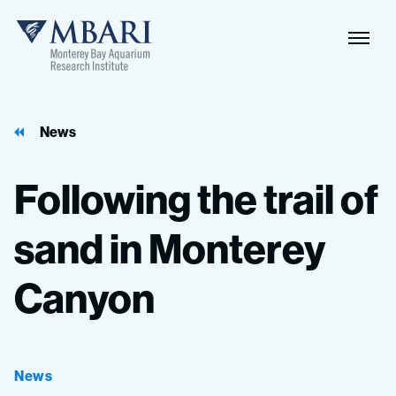
Naviga
MBARI
Toggle
News
Following
the
trail
of
sand
in
Monterey
Canyon
News