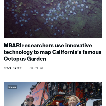
MBARI researchers use innovative
technology to map California’s famous
Octopus Garden
NEWS BRIEF
08.03.26
News