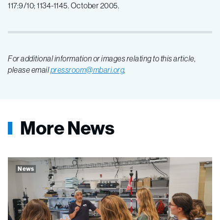
117:9/10; 1134-1145. October 2005.
For additional information or images relating to this article,
please email
pressroom@mbari.org
.
More News
News