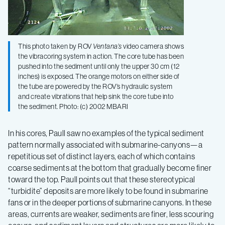
This photo taken by ROV
Ventana’s
video camera shows
the vibracoring system in action. The core tube has been
pushed into the sediment until only the upper 30 cm (12
inches) is exposed. The orange motors on either side of
the tube are powered by the ROV’s hydraulic system
and create vibrations that help sink the core tube into
the sediment. Photo: (c) 2002 MBARI
In his cores, Paull saw no examples of the typical sediment
pattern normally associated with submarine-canyons—a
repetitious set of distinct layers, each of which contains
coarse sediments at the bottom that gradually become finer
toward the top. Paull points out that these stereotypical
“turbidite” deposits are more likely to be found in submarine
fans or in the deeper portions of submarine canyons. In these
areas, currents are weaker, sediments are finer, less scouring