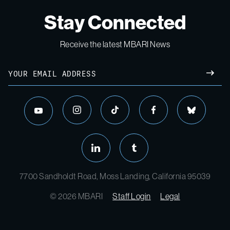
Stay Connected
Receive the latest MBARI News
Email
SUBM
instagram
tiktok
facebook
bluesky
youtube
linkedin
tumblr
7700 Sandholdt Road, Moss Landing, California 95039
© 2026 MBARI
Staff Login
Legal