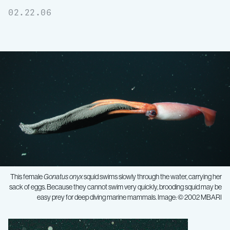
02.22.06
This female
Gonatus onyx
squid swims slowly through the water, carrying her
sack of eggs. Because they cannot swim very quickly, brooding squid may be
easy prey for deep diving marine mammals. Image: © 2002 MBARI
First