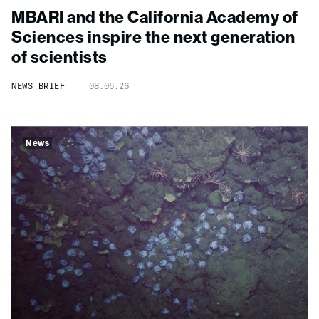
MBARI and the California Academy of
Sciences inspire the next generation
of scientists
NEWS BRIEF
08.06.26
News