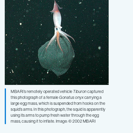
observations
of
an
egg-
brooding
squid
MBARI’s remotely operated vehicle
Tiburon
captured
this photograph of a female
Gonatus onyx
carrying a
large egg mass, which is suspended from hooks on the
squid’s arms. In this photograph, the squid is apparently
using its arms to pump fresh water through the egg
mass, causing it to inflate. Image: © 2002 MBARI