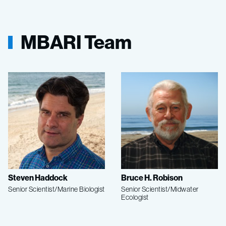
MBARI Team
Steven Haddock
Bruce H. Robison
Senior Scientist/Marine Biologist
Senior Scientist/Midwater
Ecologist