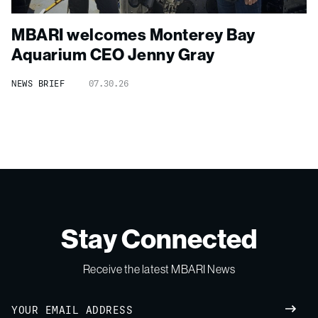
MBARI welcomes Monterey Bay
Aquarium CEO Jenny Gray
NEWS BRIEF
07.30.26
Stay Connected
Receive the latest MBARI News
Email
SUBM