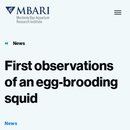
Naviga
MBARI
Toggle
News
First
observations
of
an
egg-brooding
squid
News