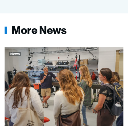
More News
News