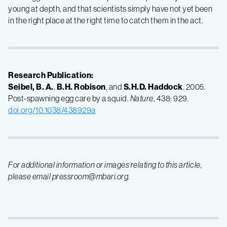
young at depth, and that scientists simply have not yet been
in the right place at the right time to catch them in the act.
Research Publication:
Seibel, B. A.
,
B.H. Robison
, and
S.H.D. Haddock
. 2005.
Post-spawning egg care by a squid.
Nature
, 438: 929.
doi.org/10.1038/438929a
For additional information or images relating to this article,
please email pressroom@mbari.org.