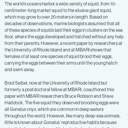
The world’s oceans harbor a wide variety of squid, from 10-
centimeter-long market squid to the elusive giant squid,
which may grow to over 20 meters in length. Based on
decades of observations, marine biologists assumed that all
of these species of squids laid their eggs in clusters on the sea
floor, where the eggs developed and hatched without any help
from their parents. However, a recent paper by r
esearchers at
the University of Rhode Island and at MBARI shows that
females of at least one species of squid brood their eggs,
carrying the eggs between their arms until the young hatch
and swim away.
Brad Seibel, now at the University of Rhode Island but
formerly a postdoctoral fellow at MBARI, coauthored this
paper with MBARI researchers Bruce Robison and Steve
Haddock. The five squid they observed brooding eggs were
all
Gonatus onyx
, which are common in deep waters
throughout the world. However, like many deep-sea animals,
little is known about
Gonatus
’ reproductive habits because