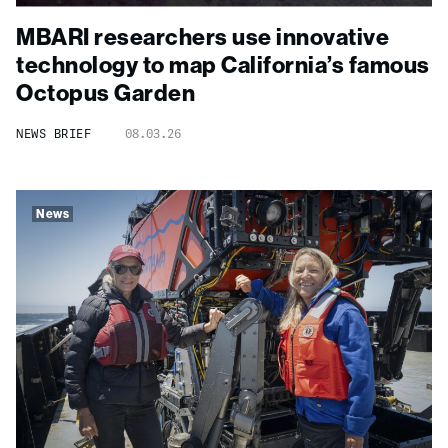
MBARI researchers use innovative
technology to map California’s famous
Octopus Garden
NEWS BRIEF
08.03.26
News