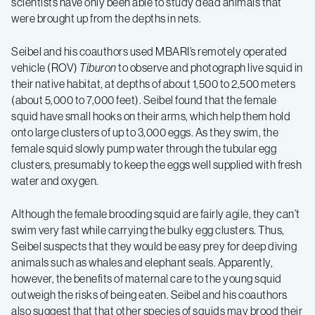
scientists have only been able to study dead animals that
were brought up from the depths in nets.
Seibel and his coauthors used MBARI’s remotely operated
vehicle (ROV)
Tiburon
to observe and photograph live squid in
their native habitat, at depths of about 1,500 to 2,500 meters
(about 5,000 to 7,000 feet). Seibel found that the female
squid have small hooks on their arms, which help them hold
onto large clusters of up to 3,000 eggs. As they swim, the
female squid slowly pump water through the tubular egg
clusters, presumably to keep the eggs well supplied with fresh
water and oxygen.
Although the female brooding squid are fairly agile, they can’t
swim very fast while carrying the bulky egg clusters. Thus,
Seibel suspects that they would be easy prey for deep diving
animals such as whales and elephant seals. Apparently,
however, the benefits of maternal care to the young squid
outweigh the risks of being eaten. Seibel and his coauthors
also suggest that that other species of squids may brood their